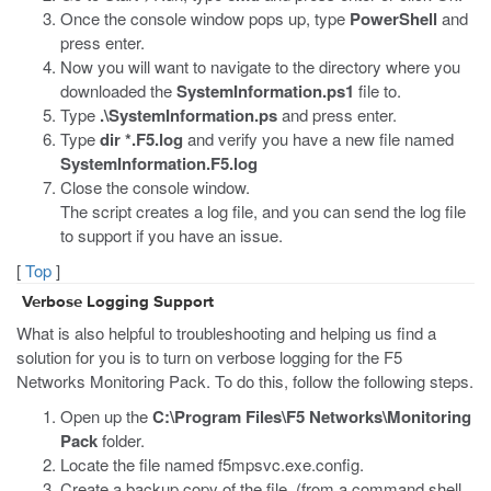
Once the console window pops up, type
PowerShell
and
press enter.
Now you will want to navigate to the directory where you
downloaded the
SystemInformation.ps1
file to.
Type
.\SystemInformation.ps
and press enter.
Type
dir *.F5.log
and verify you have a new file named
SystemInformation.F5.log
Close the console window.
The script creates a log file, and you can send the log file
to support if you have an issue.
[
Top
]
Verbose Logging Support
What is also helpful to troubleshooting and helping us find a
solution for you is to turn on verbose logging for the F5
Networks Monitoring Pack. To do this, follow the following steps.
Open up the
C:\Program Files\F5 Networks\Monitoring
Pack
folder.
Locate the file named f5mpsvc.exe.config.
Create a backup copy of the file. (from a command shell