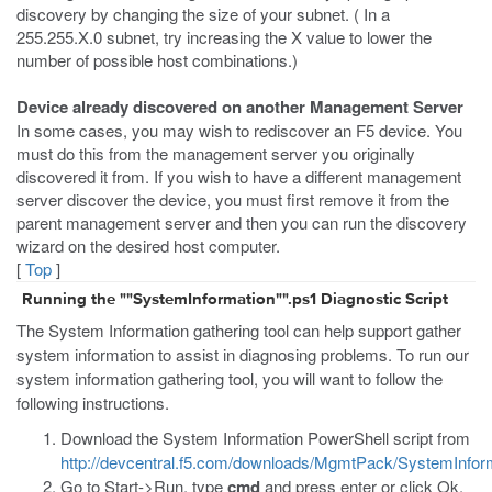
discovery by changing the size of your subnet. ( In a
255.255.X.0 subnet, try increasing the X value to lower the
number of possible host combinations.)
Device already discovered on another Management Server
In some cases, you may wish to rediscover an F5 device. You
must do this from the management server you originally
discovered it from. If you wish to have a different management
server discover the device, you must first remove it from the
parent management server and then you can run the discovery
wizard on the desired host computer.
[
Top
]
Running the ""SystemInformation"".ps1 Diagnostic Script
The System Information gathering tool can help support gather
system information to assist in diagnosing problems. To run our
system information gathering tool, you will want to follow the
following instructions.
Download the System Information PowerShell script from
http://devcentral.f5.com/downloads/MgmtPack/SystemInform
Go to Start->Run, type
cmd
and press enter or click Ok.