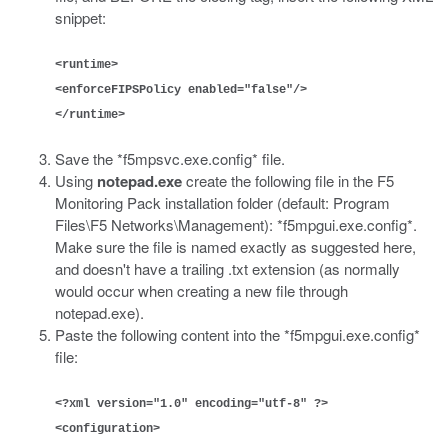
snippet:
<runtime>
<enforceFIPSPolicy enabled="false"/>
</runtime>
Save the *f5mpsvc.exe.config* file.
Using
notepad.exe
create the following file in the F5
Monitoring Pack installation folder (default: Program
Files\F5 Networks\Management): *f5mpgui.exe.config*.
Make sure the file is named exactly as suggested here,
and doesn't have a trailing .txt extension (as normally
would occur when creating a new file through
notepad.exe).
Paste the following content into the *f5mpgui.exe.config*
file:
<?xml version="1.0" encoding="utf-8" ?>
<configuration>