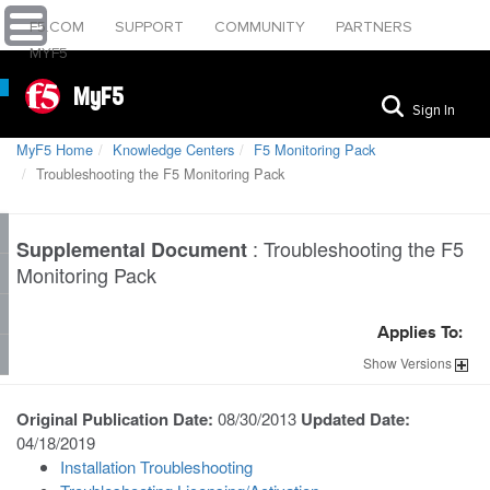
F5.COM
SUPPORT
COMMUNITY
PARTNERS
MYF5
MyF5
Sign In
MyF5 Home
Knowledge Centers
F5 Monitoring Pack
Troubleshooting the F5 Monitoring Pack
:
Troubleshooting the F5
Supplemental Document
Monitoring Pack
Applies To:
Show
Versions
Original Publication Date:
08/30/2013
Updated Date:
04/18/2019
Installation Troubleshooting