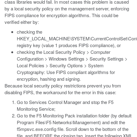
class libraries would fail. In most cases this problem is caused
by a local security policy on the management server, enforcing
FIPS compliance for encryption algorithms. This could be
verified either by:
checking the
HKEY_LOCAL_MACHINE\SYSTEM\CurrentControlSet\Control\
registry key (value 1 produces FIPS compliance), or
checking the Local Security Policy > Computer
Configuration > Windows Settings > Security Settings >
Local Policies > Security Options > System
Cryptography: Use FIPS compliant algorithms for
encryption, hashing and signing.
Because local security policy restrictions prevent you from
disabling FIPS, the workaround for the error in this case:
Go to Services Control Manager and stop the F5
Monitoring Service;
Go to the F5 Monitoring Pack installation folder (by default
Program Files\F5 Networks\Management) and edit the
f5mpsvc.exe.config file. Scroll down to the bottom of the
file, and BEFORE the closing tag, insert the following XML