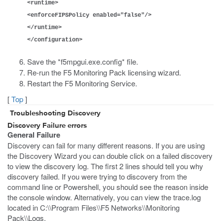
<runtime>
<enforceFIPSPolicy enabled="false"/>
</runtime>
</configuration>
Save the *f5mpgui.exe.config* file.
Re-run the F5 Monitoring Pack licensing wizard.
Restart the F5 Monitoring Service.
[
Top
]
Troubleshooting Discovery
Discovery Failure errors
General Failure
Discovery can fail for many different reasons. If you are using
the Discovery Wizard you can double click on a failed discovery
to view the discovery log. The first 2 lines should tell you why
discovery failed. If you were trying to discovery from the
command line or Powershell, you should see the reason inside
the console window. Alternatively, you can view the trace.log
located in C:\\Program Files\\F5 Networks\\Monitoring
Pack\\Logs.