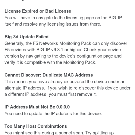
License Expired or Bad License
You will have to navigate to the licensing page on the BIG-IP
itself and resolve any licensing issues from there.
Big-3d Update Failed
Generally, the F5 Networks Monitoring Pack can only discover
F5 devices with BIG-IP v9.3.1 or higher. Check your device
version by navigating to the device's configuration page and
verify it is compatible with the Monitoring Pack.
Cannot Discover: Duplicate MAC Address
This means you have already discovered the device under an
alternate IP address. If you wish to re-discover this device under
a different IP address, you must first remove it.
IP Address Must Not Be 0.0.0.0
You need to update the IP address for this device.
Too Many Host Combinations
You might see this during a subnet scan. Try splitting up