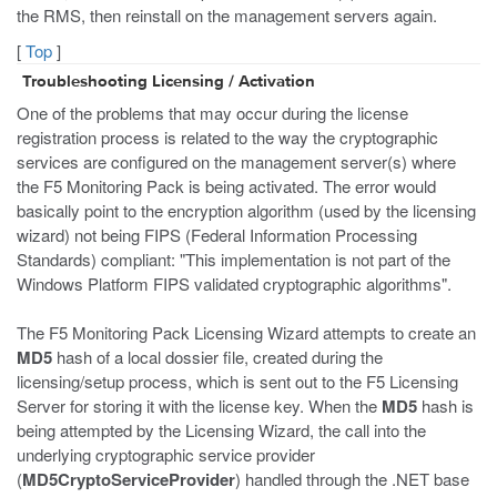
the RMS, then reinstall on the management servers again.
[
Top
]
Troubleshooting Licensing / Activation
One of the problems that may occur during the license
registration process is related to the way the cryptographic
services are configured on the management server(s) where
the F5 Monitoring Pack is being activated. The error would
basically point to the encryption algorithm (used by the licensing
wizard) not being FIPS (Federal Information Processing
Standards) compliant: "This implementation is not part of the
Windows Platform FIPS validated cryptographic algorithms".
The F5 Monitoring Pack Licensing Wizard attempts to create an
MD5
hash of a local dossier file, created during the
licensing/setup process, which is sent out to the F5 Licensing
Server for storing it with the license key. When the
MD5
hash is
being attempted by the Licensing Wizard, the call into the
underlying cryptographic service provider
(
MD5CryptoServiceProvider
) handled through the .NET base