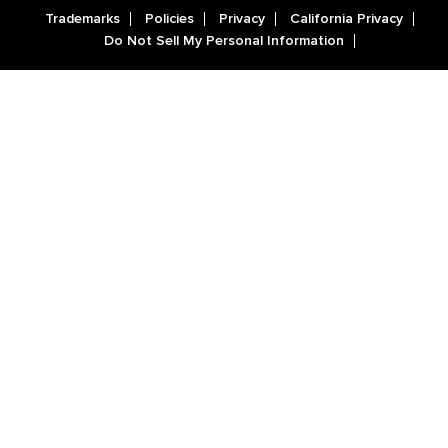
Trademarks
Policies
Privacy
California Privacy
Do Not Sell My Personal Information