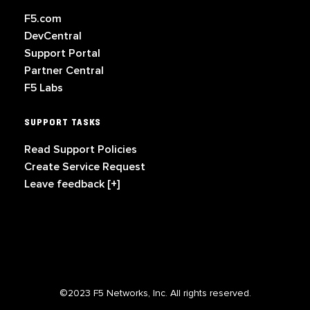
F5.com
DevCentral
Support Portal
Partner Central
F5 Labs
SUPPORT TASKS
Read Support Policies
Create Service Request
Leave feedback [+]
©2023 F5 Networks, Inc. All rights reserved.