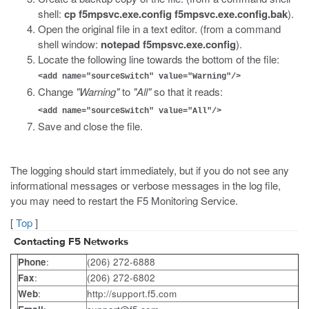
shell:
cp f5mpsvc.exe.config f5mpsvc.exe.config.bak
).
Open the original file in a text editor. (from a command
shell window:
notepad f5mpsvc.exe.config
).
Locate the following line towards the bottom of the file:
<add name="sourceSwitch" value="Warning"/>
Change
"Warning"
to
"All"
so that it reads:
<add name="sourceSwitch" value="All"/>
Save and close the file.
The logging should start immediately, but if you do not see any
informational messages or verbose messages in the log file,
you may need to restart the F5 Monitoring Service.
[
Top
]
Contacting F5 Networks
Phone
:
(206) 272-6888
Fax
:
(206) 272-6802
Web
:
http://support.f5.com