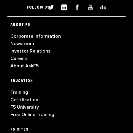
FOLLOW US
ABOUT F5
Corporate Information
Newsroom
Investor Relations
Careers
About AskF5
EDUCATION
Training
Certification
F5 University
Free Online Training
F5 SITES