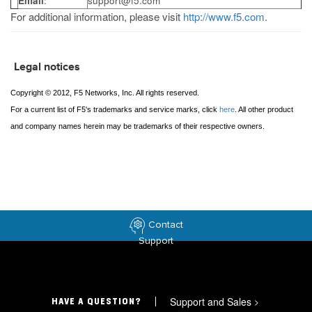
Email
:
support@f5.com
For additional information, please visit
http://www.f5.com
.
Legal notices
Copyright © 2012, F5 Networks, Inc. All rights reserved.
For a current list of F5's trademarks and service marks, click
here
. All other product
and company names herein may be trademarks of their respective owners.
Contact
Support
Support and Sales
>
HAVE A QUESTION?