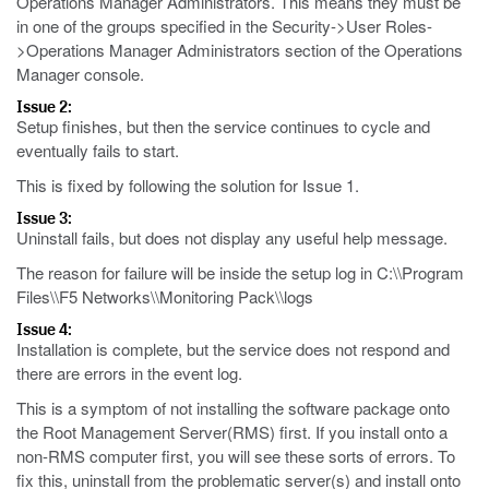
Operations Manager Administrators. This means they must be
in one of the groups specified in the Security->User Roles-
>Operations Manager Administrators section of the Operations
Manager console.
Issue 2:
Setup finishes, but then the service continues to cycle and
eventually fails to start.
This is fixed by following the solution for Issue 1.
Issue 3:
Uninstall fails, but does not display any useful help message.
The reason for failure will be inside the setup log in C:\\Program
Files\\F5 Networks\\Monitoring Pack\\logs
Issue 4:
Installation is complete, but the service does not respond and
there are errors in the event log.
This is a symptom of not installing the software package onto
the Root Management Server(RMS) first. If you install onto a
non-RMS computer first, you will see these sorts of errors. To
fix this, uninstall from the problematic server(s) and install onto