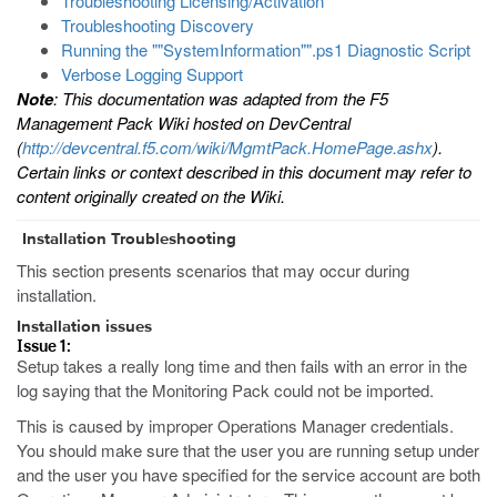
Troubleshooting Licensing/Activation
Troubleshooting Discovery
Running the ""SystemInformation"".ps1 Diagnostic Script
Verbose Logging Support
Note
: This documentation was adapted from the F5
Management Pack Wiki hosted on DevCentral
(
http://devcentral.f5.com/wiki/MgmtPack.HomePage.ashx
).
Certain links or context described in this document may refer to
content originally created on the Wiki.
Installation Troubleshooting
This section presents scenarios that may occur during
installation.
Installation issues
Issue 1:
Setup takes a really long time and then fails with an error in the
log saying that the Monitoring Pack could not be imported.
This is caused by improper Operations Manager credentials.
You should make sure that the user you are running setup under
and the user you have specified for the service account are both