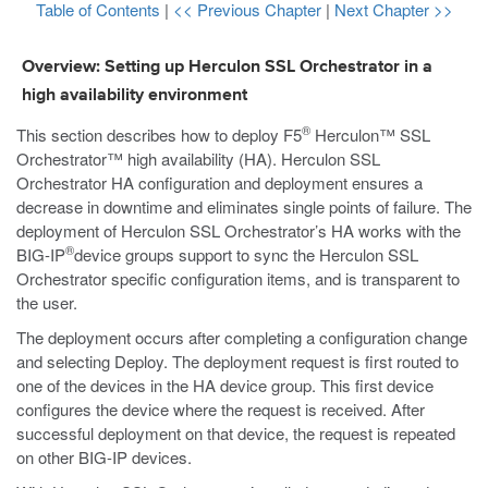
Table of Contents
|
<< Previous Chapter
|
Next Chapter >>
Overview: Setting up Herculon SSL Orchestrator in a
high availability environment
®
This section describes how to deploy F5
Herculon™ SSL
Orchestrator™ high availability (HA). Herculon SSL
Orchestrator HA configuration and deployment ensures a
decrease in downtime and eliminates single points of failure. The
deployment of Herculon SSL Orchestrator’s HA works with the
®
BIG-IP
device groups support to sync the Herculon SSL
Orchestrator specific configuration items, and is transparent to
the user.
The deployment occurs after completing a configuration change
and selecting Deploy. The deployment request is first routed to
one of the devices in the HA device group. This first device
configures the device where the request is received. After
successful deployment on that device, the request is repeated
on other BIG-IP devices.