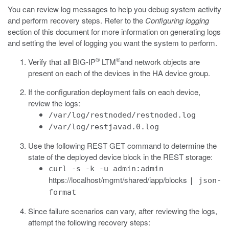
You can review log messages to help you debug system activity
and perform recovery steps. Refer to the
Configuring logging
section of this document for more information on generating logs
and setting the level of logging you want the system to perform.
®
®
Verify that all BIG-IP
LTM
and network objects are
present on each of the devices in the HA device group.
If the configuration deployment fails on each device,
review the logs:
/var/log/restnoded/restnoded.log
/var/log/restjavad.0.log
Use the following REST GET command to determine the
state of the deployed device block in the REST storage:
curl -s -k -u admin:admin
https://localhost/mgmt/shared/iapp/blocks
| json-
format
Since failure scenarios can vary, after reviewing the logs,
attempt the following recovery steps: