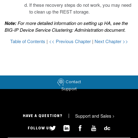
If these recovery steps do not work, you may need
to clean up the REST storage.
Note:
For more detailed information on setting up HA, see the
BIG-IP Device Service Clustering: Administration
document.
Table of Contents
|
<< Previous Chapter
|
Next Chapter >>
Contact
Support
Support and Sales
>
HAVE A QUESTION?
FOLLOW US