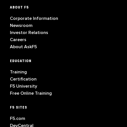
ABOUT F5
Corporate Information
Newsroom
Investor Relations
Careers
About AskF5
EDUCATION
Training
Certification
F5 University
Free Online Training
F5 SITES
F5.com
DevCentral