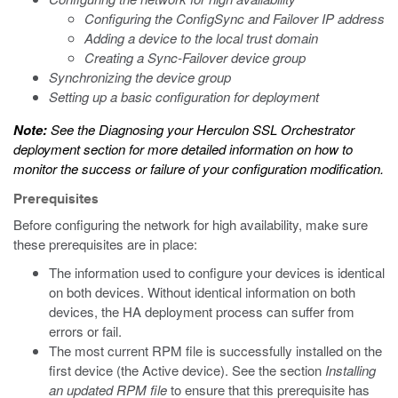
Configuring the ConfigSync and Failover IP address
Adding a device to the local trust domain
Creating a Sync-Failover device group
Synchronizing the device group
Setting up a basic configuration for deployment
Note:
See the
Diagnosing your Herculon SSL Orchestrator
deployment
section for more detailed information on how to
monitor the success or failure of your configuration modification.
Prerequisites
Before configuring the network for high availability, make sure
these prerequisites are in place:
The information used to configure your devices is identical
on both devices. Without identical information on both
devices, the HA deployment process can suffer from
errors or fail.
The most current RPM file is successfully installed on the
first device (the Active device). See the section
Installing
an updated RPM file
to ensure that this prerequisite has