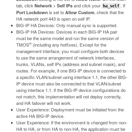
tab, click
Network
>
Self IPs
and click your
. If
ha_self
Port Lockdown
is set to
Allow Custom
, check that the
HA network port 443 is open on self IP.
BIG-IP HA Devices: Only manual sync is supported.
BIG-IP HA Devices: Devices in each BIG-IP HA pair
must be the same model and run the same version of
®
TMOS
(including any hotfixes). Except for the
management interface, you must configure both devices
to use the same arrangement of network interfaces,
trunks, VLANs, self IPs (address and subnet mask), and
routes. For example, if one BIG-IP device is connected to
a specific VLAN/subnet using interface 1.1, the other BIG-
IP device must also be connected to that VLAN/subnet
using interface 1.1. If the BIG-IP device configurations do
not match, this implementation will not deploy correctly,
and HA failover will not work.
User Experience: Deployment must be initiated from the
active HA BIG-IP device.
User Experience: If the environment is changed from non-
HA to HA, or from HA to non-HA, the application must be