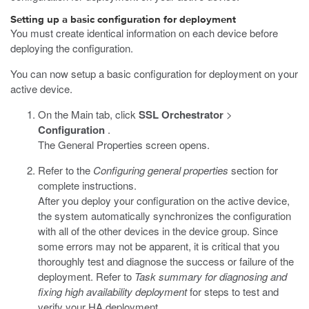
Setting up a basic configuration for deployment
You must create identical information on each device before
deploying the configuration.
You can now setup a basic configuration for deployment on your
active device.
On the Main tab, click
SSL Orchestrator
>
Configuration
.
The General Properties screen opens.
Refer to the
Configuring general properties
section for
complete instructions.
After you deploy your configuration on the active device,
the system automatically synchronizes the configuration
with all of the other devices in the device group. Since
some errors may not be apparent, it is critical that you
thoroughly test and diagnose the success or failure of the
deployment. Refer to
Task summary for diagnosing and
fixing high availability deployment
for steps to test and
verify your HA deployment.