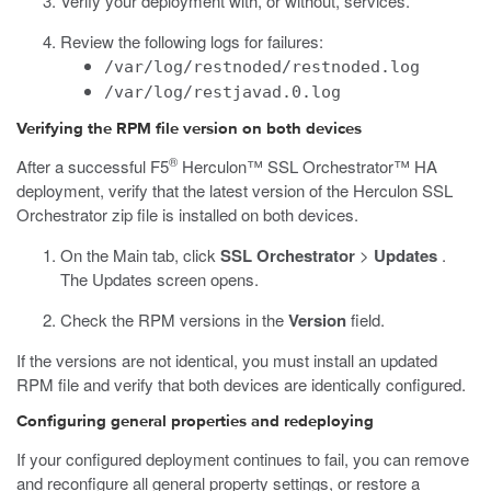
Verify your deployment with, or without, services.
Review the following logs for failures:
/var/log/restnoded/restnoded.log
/var/log/restjavad.0.log
Verifying the RPM file version on both devices
®
After a successful F5
Herculon™ SSL Orchestrator™ HA
deployment, verify that the latest version of the Herculon SSL
Orchestrator zip file is installed on both devices.
On the Main tab, click
SSL Orchestrator
>
Updates
.
The Updates screen opens.
Check the RPM versions in the
Version
field.
If the versions are not identical, you must install an updated
RPM file and verify that both devices are identically configured.
Configuring general properties and redeploying
If your configured deployment continues to fail, you can remove
and reconfigure all general property settings, or restore a