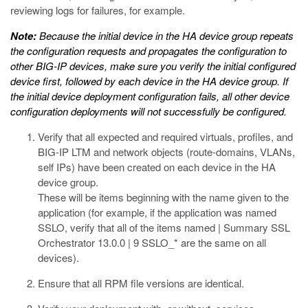
reviewing logs for failures, for example.
Note:
Because the initial device in the HA device group repeats
the configuration requests and propagates the configuration to
other BIG-IP devices, make sure you verify the initial configured
device first, followed by each device in the HA device group. If
the initial device deployment configuration fails, all other device
configuration deployments will not successfully be configured.
Verify that all expected and required virtuals, profiles, and
BIG-IP LTM and network objects (route-domains, VLANs,
self IPs) have been created on each device in the HA
device group.
These will be items beginning with the name given to the
application (for example, if the application was named
SSLO, verify that all of the items named | Summary SSL
Orchestrator 13.0.0 | 9 SSLO_* are the same on all
devices).
Ensure that all RPM file versions are identical.