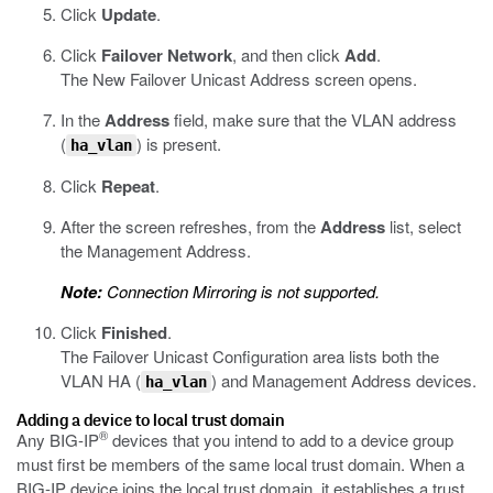
Click
Update
.
Click
Failover Network
, and then click
Add
.
The New Failover Unicast Address screen opens.
In the
Address
field, make sure that the VLAN address
(
) is present.
ha_vlan
Click
Repeat
.
After the screen refreshes, from the
Address
list, select
the Management Address.
Note:
Connection Mirroring is not supported.
Click
Finished
.
The Failover Unicast Configuration area lists both the
VLAN HA (
) and Management Address devices.
ha_vlan
Adding a device to local trust domain
®
Any BIG-IP
devices that you intend to add to a device group
must first be members of the same local trust domain. When a
BIG-IP device joins the local trust domain, it establishes a trust