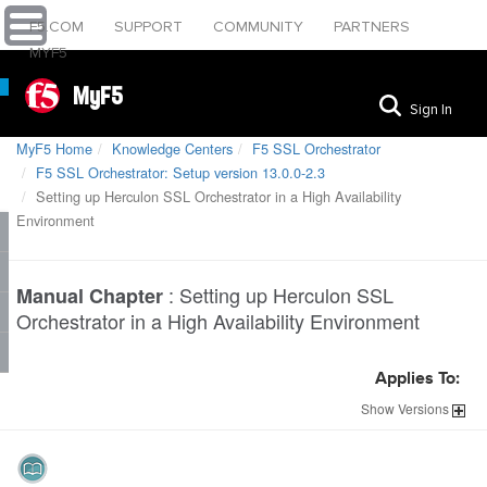
F5.COM
SUPPORT
COMMUNITY
PARTNERS
MYF5
MyF5
Sign In
MyF5 Home
Knowledge Centers
F5 SSL Orchestrator
F5 SSL Orchestrator: Setup version 13.0.0-2.3
Setting up Herculon SSL Orchestrator in a High Availability
Environment
:
Setting up Herculon SSL
Manual Chapter
Orchestrator in a High Availability Environment
Applies To:
Show
Versions