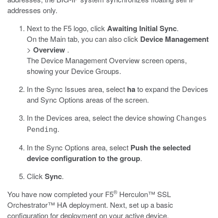
addresses only.
Next to the F5 logo, click
Awaiting Initial Sync
.
On the Main tab, you can also click
Device Management
>
Overview
.
The Device Management Overview screen opens,
showing your Device Groups.
In the Sync Issues area, select
ha
to expand the Devices
and Sync Options areas of the screen.
In the Devices area, select the device showing
Changes
.
Pending
In the Sync Options area, select
Push the selected
device configuration to the group
.
Click
Sync
.
®
You have now completed your F5
Herculon™ SSL
Orchestrator™ HA deployment. Next, set up a basic
configuration for deployment on your active device.