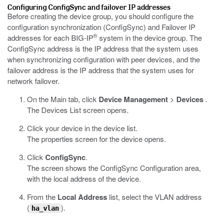
Configuring ConfigSync and failover IP addresses
Before creating the device group, you should configure the
configuration synchronization (ConfigSync) and Failover IP
®
addresses for each BIG-IP
system in the device group. The
ConfigSync address is the IP address that the system uses
when synchronizing configuration with peer devices, and the
failover address is the IP address that the system uses for
network failover.
On the Main tab, click
Device Management
>
Devices
.
The Devices List screen opens.
Click your device in the device list.
The properties screen for the device opens.
Click
ConfigSync
.
The screen shows the ConfigSync Configuration area,
with the local address of the device.
From the
Local Address
list, select the VLAN address
(
).
ha_vlan