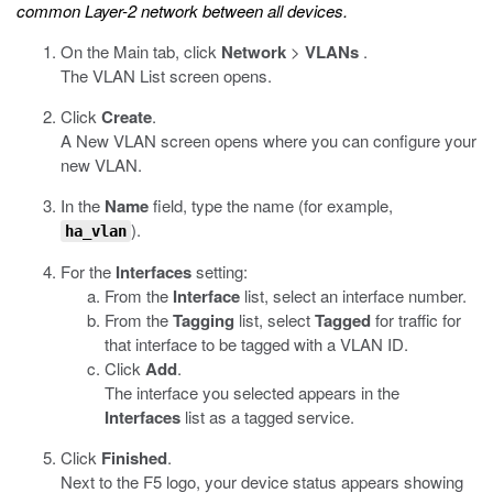
common Layer-2 network between all devices.
On the Main tab, click
Network
>
VLANs
.
The VLAN List screen opens.
Click
Create
.
A New VLAN screen opens where you can configure your
new VLAN.
In the
Name
field, type the name (for example,
).
ha_vlan
For the
Interfaces
setting:
From the
Interface
list, select an interface number.
From the
Tagging
list, select
Tagged
for traffic for
that interface to be tagged with a VLAN ID.
Click
Add
.
The interface you selected appears in the
Interfaces
list as a tagged service.
Click
Finished
.
Next to the F5 logo, your device status appears showing