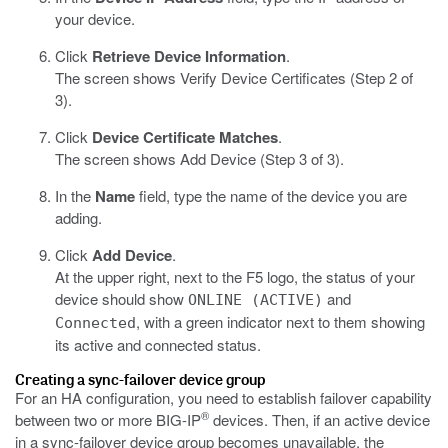
your device.
Click
Retrieve Device Information
.
The screen shows Verify Device Certificates (Step 2 of
3).
Click
Device Certificate Matches
.
The screen shows Add Device (Step 3 of 3).
In the
Name
field, type the name of the device you are
adding.
Click
Add Device
.
At the upper right, next to the F5 logo, the status of your
device should show
and
ONLINE (ACTIVE)
, with a green indicator next to them showing
Connected
its active and connected status.
Creating a sync-failover device group
For an HA configuration, you need to establish failover capability
®
between two or more BIG-IP
devices. Then, if an active device
in a sync-failover device group becomes unavailable, the