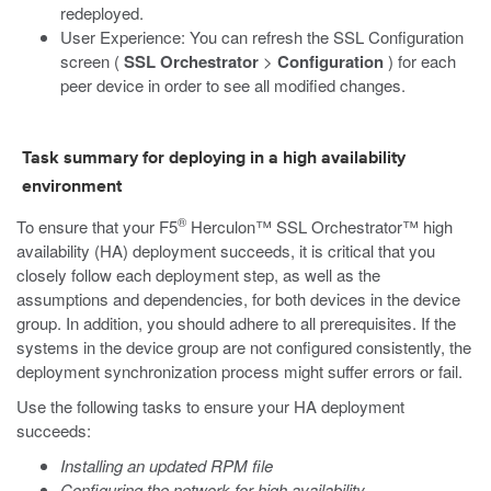
redeployed.
User Experience: You can refresh the SSL Configuration
screen (
SSL Orchestrator
>
Configuration
) for each
peer device in order to see all modified changes.
Task summary for deploying in a high availability
environment
®
To ensure that your F5
Herculon™ SSL Orchestrator™ high
availability (HA) deployment succeeds, it is critical that you
closely follow each deployment step, as well as the
assumptions and dependencies, for both devices in the device
group. In addition, you should adhere to all prerequisites. If the
systems in the device group are not configured consistently, the
deployment synchronization process might suffer errors or fail.
Use the following tasks to ensure your HA deployment
succeeds:
Installing an updated RPM file
Configuring the network for high availability