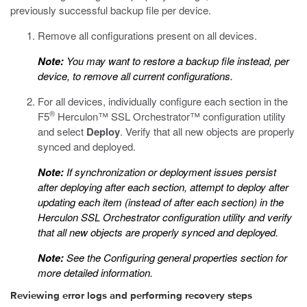
previously successful backup file per device.
Remove all configurations present on all devices.
Note:
You may want to restore a backup file instead, per
device, to remove all current configurations.
For all devices, individually configure each section in the
®
F5
Herculon™ SSL Orchestrator™ configuration utility
and select
Deploy
. Verify that all new objects are properly
synced and deployed.
Note:
If synchronization or deployment issues persist
after deploying after each section, attempt to deploy after
updating each item (instead of after each section) in the
Herculon SSL Orchestrator configuration utility and verify
that all new objects are properly synced and deployed.
Note:
See the
Configuring general properties
section for
more detailed information.
Reviewing error logs and performing recovery steps