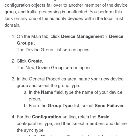
configuration objects fail over to another member of the device
group, and traffic processing is unaffected. You perform this
task on any one of the authority devices within the local trust
domain.
On the Main tab, click
Device Management
>
Device
Groups
.
The Device Group List screen opens.
Click
Create
.
The New Device Group screen opens.
In the General Properties area, name your new device
group and select the group type.
In the
Name
field, type the name of your device
group.
From the
Group Type
list, select
Sync-Failover
.
For the
Configuration
setting, retain the
Basic
configuration type, and then select members and define
the sync type.