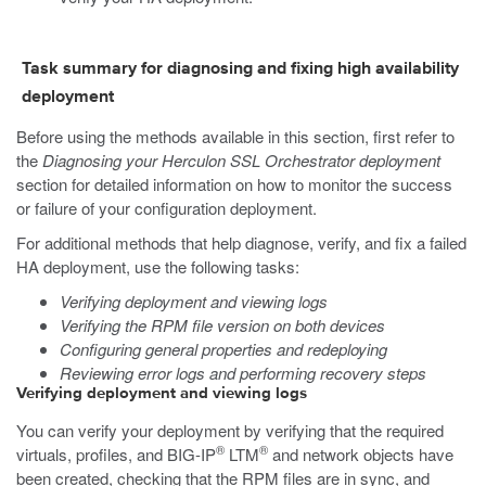
Task summary for diagnosing and fixing high availability
deployment
Before using the methods available in this section, first refer to
the
Diagnosing your Herculon SSL Orchestrator deployment
section for detailed information on how to monitor the success
or failure of your configuration deployment.
For additional methods that help diagnose, verify, and fix a failed
HA deployment, use the following tasks:
Verifying deployment and viewing logs
Verifying the RPM file version on both devices
Configuring general properties and redeploying
Reviewing error logs and performing recovery steps
Verifying deployment and viewing logs
You can verify your deployment by verifying that the required
®
®
virtuals, profiles, and BIG-IP
LTM
and network objects have
been created, checking that the RPM files are in sync, and