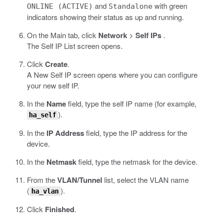
and
with green
ONLINE (ACTIVE)
Standalone
indicators showing their status as up and running.
On the Main tab, click
Network
>
Self IPs
.
The Self IP List screen opens.
Click
Create
.
A New Self IP screen opens where you can configure
your new self IP.
In the
Name
field, type the self IP name (for example,
).
ha_self
In the
IP Address
field, type the IP address for the
device.
In the
Netmask
field, type the netmask for the device.
From the
VLAN/Tunnel
list, select the VLAN name
(
).
ha_vlan
Click
Finished
.