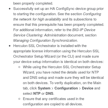
been properly completed.
Successfully set up an HA ConfigSync device group prior
to starting the configuration. See the section
Configuring
the network for high availability
and its subsections to
ensure that this prerequisite has been properly completed.
For additional information, refer to the
BIG-IP Device
Service Clustering: Administration
document, section
Managing Configuration Synchronization
.
Herculon SSL Orchestrator is installed with the
appropriate license information using the Herculon SSL
Orchestrator Setup Wizard (or the CLI) and made sure
your device setup information is identical on both devices:
While using the Herculon SSL Orchestrator Setup
Wizard, you have noted the details used for NTP
and DNS setup and made sure they will be identical
on both devices. To verify duplication, on the Main
tab, click
System
>
Configuration
>
Device
and
select
NTP
or
DNS
.
Ensure that any certificates used in the
configuration are copied to all devices.