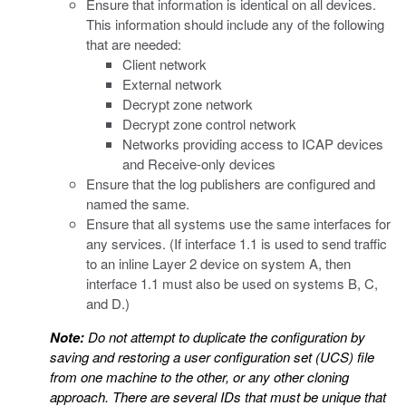
Ensure that information is identical on all devices.
This information should include any of the following
that are needed:
Client network
External network
Decrypt zone network
Decrypt zone control network
Networks providing access to ICAP devices
and Receive-only devices
Ensure that the log publishers are configured and
named the same.
Ensure that all systems use the same interfaces for
any services. (If interface 1.1 is used to send traffic
to an inline Layer 2 device on system A, then
interface 1.1 must also be used on systems B, C,
and D.)
Note:
Do not attempt to duplicate the configuration by
saving and restoring a user configuration set (UCS) file
from one machine to the other, or any other cloning
approach. There are several IDs that must be unique that