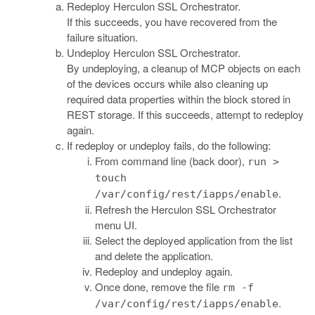
Redeploy Herculon SSL Orchestrator.
If this succeeds, you have recovered from the
failure situation.
Undeploy Herculon SSL Orchestrator.
By undeploying, a cleanup of MCP objects on each
of the devices occurs while also cleaning up
required data properties within the block stored in
REST storage. If this succeeds, attempt to redeploy
again.
If redeploy or undeploy fails, do the following:
From command line (back door),
run >
touch
.
/var/config/rest/iapps/enable
Refresh the Herculon SSL Orchestrator
menu UI.
Select the deployed application from the list
and delete the application.
Redeploy and undeploy again.
Once done, remove the file
rm -f
.
/var/config/rest/iapps/enable