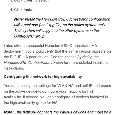
Open
Click
Install
.
Note:
Install the Herculon SSL Orchestrator configuration
utility package (the
*.rpg
file) on the active system only.
That system will copy it to the other systems in the
ConfigSync group.
Later, after a successful Herculon SSL Orchestrator HA
deployment, you should verify that the same version appears on
the BIG-IP HA peer device. See the section
Updating the
Herculon SSL Orchestrator version
for more detailed installation
instructions.
Configuring the network for high availability
You can specify the settings for VLAN HA and self IP addresses
on the active device to configure your network for high
availability. If needed, you can configure all devices involved in
the high availability group for HA.
Note:
This network connects the various devices and must be a