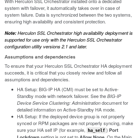
With Herculon SSL Orchestrator installed onto a dedicated
system with failover, it automatically takes over in case of
system failure. Data is synchronized between the two systems,
ensuring high availability and consistent protection.
Note:
Herculon SSL Orchestrator high availability deployment is
supported for use only with the Herculon SSL Orchestrator
configuration utility versions 2.1 and later.
Assumptions and dependencies
To ensure that your Herculon SSL Orchestrator HA deployment
succeeds, it is critical that you closely review and follow all
assumptions and dependencies.
HA Setup: BIG-IP HA (CMI) must be set to Active-
Standby mode with network failover. See the
BIG-IP
Device Service Clustering: Administration
document for
detailed information on Active-Standby HA mode.
HA Setup: If the deployed device group is not properly
synced or RPM packages are not properly syncing, make
sure your HA self IP (for example,
)
Port
ha_self
Lockdown
setting is not set to
Allow None
. On the Main