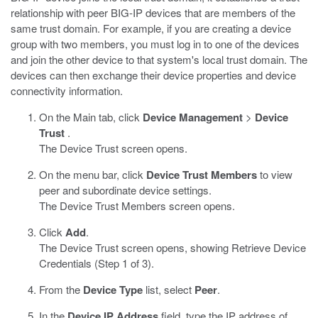
relationship with peer BIG-IP devices that are members of the
same trust domain. For example, if you are creating a device
group with two members, you must log in to one of the devices
and join the other device to that system's local trust domain. The
devices can then exchange their device properties and device
connectivity information.
On the Main tab, click
Device Management
>
Device
Trust
.
The Device Trust screen opens.
On the menu bar, click
Device Trust Members
to view
peer and subordinate device settings.
The Device Trust Members screen opens.
Click
Add
.
The Device Trust screen opens, showing Retrieve Device
Credentials (Step 1 of 3).
From the
Device Type
list, select
Peer
.
In the
Device IP Address
field, type the IP address of