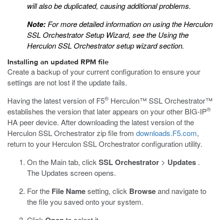
will also be duplicated, causing additional problems.
Note:
For more detailed information on using the Herculon
SSL Orchestrator Setup Wizard, see the
Using the
Herculon SSL Orchestrator setup wizard
section.
Installing an updated RPM file
Create a backup of your current configuration to ensure your
settings are not lost if the update fails.
®
Having the latest version of F5
Herculon™ SSL Orchestrator™
®
establishes the version that later appears on your other BIG-IP
HA peer device. After downloading the latest version of the
Herculon SSL Orchestrator zip file from
downloads.F5.com
,
return to your Herculon SSL Orchestrator configuration utility.
On the Main tab, click
SSL Orchestrator
>
Updates
.
The Updates screen opens.
For the
File Name
setting, click
Browse
and navigate to
the file you saved onto your system.
Click
to select it.