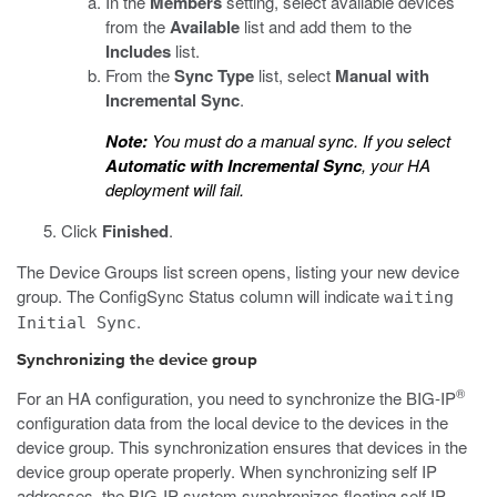
In the
Members
setting, select available devices
from the
Available
list and add them to the
Includes
list.
From the
Sync Type
list, select
Manual with
Incremental Sync
.
Note:
You must do a manual sync. If you select
Automatic with Incremental Sync
, your HA
deployment will fail.
Click
Finished
.
The Device Groups list screen opens, listing your new device
group. The ConfigSync Status column will indicate
waiting
.
Initial Sync
Synchronizing the device group
®
For an HA configuration, you need to synchronize the BIG-IP
configuration data from the local device to the devices in the
device group. This synchronization ensures that devices in the
device group operate properly. When synchronizing self IP
addresses, the BIG-IP system synchronizes floating self IP