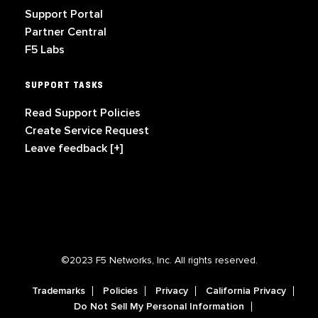
Support Portal
Partner Central
F5 Labs
SUPPORT TASKS
Read Support Policies
Create Service Request
Leave feedback [+]
©2023 F5 Networks, Inc. All rights reserved.
Trademarks
Policies
Privacy
California Privacy
Do Not Sell My Personal Information