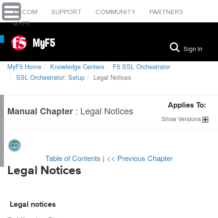
F5.COM
SUPPORT
COMMUNITY
PARTNERS
MYF5
MyF5
Sign In
MyF5 Home
Knowledge Centers
F5 SSL Orchestrator
SSL Orchestrator: Setup
Legal Notices
Applies To:
:
Legal Notices
Manual Chapter
Show
Versions
Table of Contents
|
<< Previous Chapter
Legal Notices
Legal notices