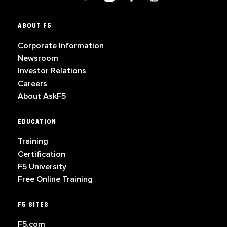
ABOUT F5
Corporate Information
Newsroom
Investor Relations
Careers
About AskF5
EDUCATION
Training
Certification
F5 University
Free Online Training
F5 SITES
F5.com