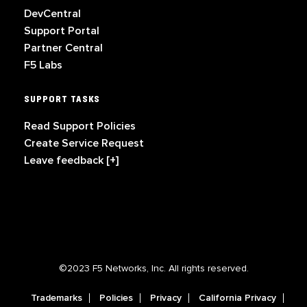
DevCentral
Support Portal
Partner Central
F5 Labs
SUPPORT TASKS
Read Support Policies
Create Service Request
Leave feedback [+]
©2023 F5 Networks, Inc. All rights reserved.
Trademarks
Policies
Privacy
California Privacy