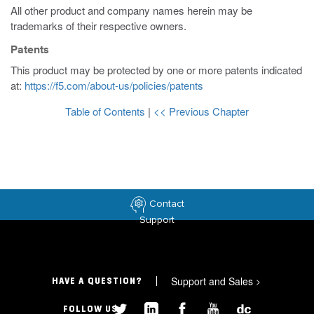
All other product and company names herein may be
trademarks of their respective owners.
Patents
This product may be protected by one or more patents indicated
at:
https://f5.com/about-us/policies/patents
Table of Contents
|
<< Previous Chapter
Contact
Support
Support and Sales
>
HAVE A QUESTION?
FOLLOW US