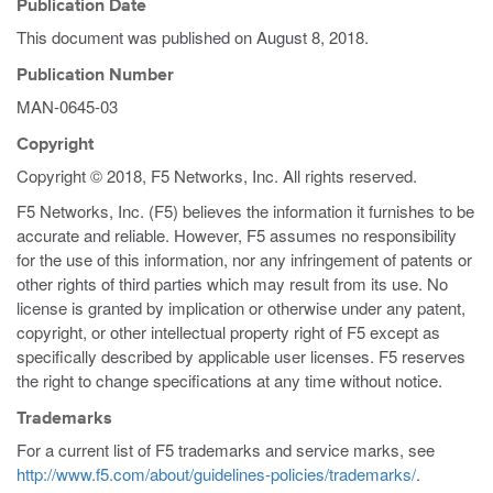
Publication Date
This document was published on
August 8, 2018
.
Publication Number
MAN-0645-03
Copyright
Copyright © 2018, F5 Networks, Inc. All rights reserved.
F5 Networks, Inc. (F5) believes the information it furnishes to be
accurate and reliable. However, F5 assumes no responsibility
for the use of this information, nor any infringement of patents or
other rights of third parties which may result from its use. No
license is granted by implication or otherwise under any patent,
copyright, or other intellectual property right of F5 except as
specifically described by applicable user licenses. F5 reserves
the right to change specifications at any time without notice.
Trademarks
For a current list of F5 trademarks and service marks, see
http://www.f5.com/about/guidelines-policies/trademarks/
.