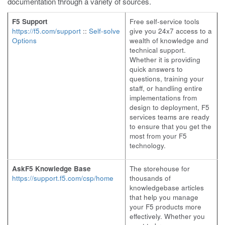
documentation through a variety of sources.
F5 Support
Free self-service tools
https://f5.com/support
::
Self-solve
give you 24x7 access to a
Options
wealth of knowledge and
technical support.
Whether it is providing
quick answers to
questions, training your
staff, or handling entire
implementations from
design to deployment, F5
services teams are ready
to ensure that you get the
most from your F5
technology.
AskF5 Knowledge Base
The storehouse for
https://support.f5.com/csp/home
thousands of
knowledgebase articles
that help you manage
your F5 products more
effectively. Whether you