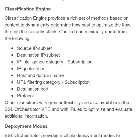
Classification Engine
Classification Engine provides a rich set of methods based on
context to dynamically determine how best to optimize the flow
through the security stack. Context can minimally come from
the following:
Source IP/subnet
Destination IP/subnet
IP intelligence category - Subscription
IP geolocation
Host and domain name
URL filtering category - Subscription
Destination port
Protocol
Other classifiers with greater flexibility are also available in the
SSL Orchestrator VPE and with iRules to optimize and evaluate
additional information.
Deployment Modes
SSL Orchestrator provides multiple deployment modes to