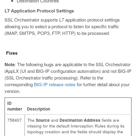
Destination Countries
L7 Application Protocol Settings
SSL Orchestrator supports L7 application protocol settings
allowing you to select a protocol to listen for specific traffic
(IMAP, SMTPS, POP3, FTP, HTTP) to be processed.
Fixes
Note
: The following bugs are applicable to the SSL Orchestrator
iAppLX (UI and BIG-IP configuration automation) and not BIG-IP
(SSL Orchestrator traffic processing). Refer to the
corresponding
BIG-IP release notes
for further detail about your
version.
ID
number
Description
758407
The
Source
and
Destination Address
fields are
missing for the default Interception Rules during its
topology creation and the fields should display the