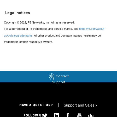
Legal notices
Copyright © 2019, F5 Networks, Inc. All rights reserved.
For a current list of F5 trademarks and service marks, see
https://f5.com/about-
us/policies/trademarks
. All other product and company names herein may be
trademarks of their respective owners.
Contact
Support
Support and Sales
>
HAVE A QUESTION?
FOLLOW US