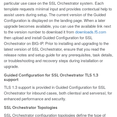
particular use case on the SSL Orchestrator system. Each
template requests minimal input and provides contextual help to
assist users during setup. The current version of the Guided
Configuration is displayed on the landing page. When a later
upgrade becomes available, you can use the available link next
to the version number to download it from
downloads.f5.com
then upload and install Guided Configuration for SSL
Orchestrator on BIG-IP. Prior to installing and upgrading to the
latest version of SSL Orchestrator, ensure that you read the
release notes and setup guide for any prerequisites, task details,
or troubleshooting and recovery steps during installation or
upgrade.
Guided Configuration for SSL Orchestrator TLS 1.3
support
TLS 1.3 support is provided in Guided Configuration for SSL
Orchestrator for inbound cases, both clientssl and serverssl, for
enhanced performance and security.
SSL Orchestrator Topologies
SSL Orchestrator configuration topologies define the type of