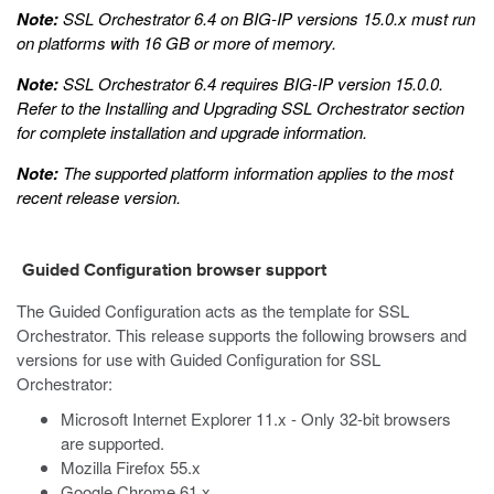
Note:
SSL Orchestrator 6.4 on BIG-IP versions 15.0.x must run
on platforms with 16 GB or more of memory.
Note:
SSL Orchestrator 6.4 requires BIG-IP version 15.0.0.
Refer to the
Installing and Upgrading SSL Orchestrator
section
for complete installation and upgrade information.
Note:
The supported platform information applies to the most
recent release version.
Guided Configuration browser support
The Guided Configuration acts as the template for SSL
Orchestrator. This release supports the following browsers and
versions for use with Guided Configuration for SSL
Orchestrator:
Microsoft Internet Explorer 11.x - Only 32-bit browsers
are supported.
Mozilla Firefox 55.x
Google Chrome 61.x