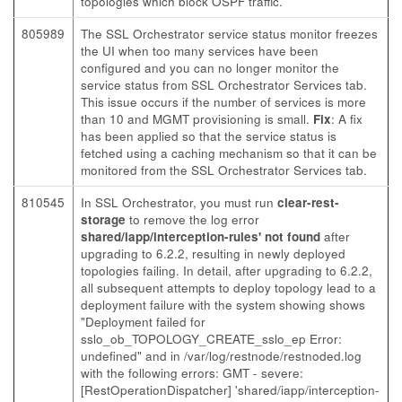
topologies which block OSPF traffic.
805989
The SSL Orchestrator service status monitor freezes
the UI when too many services have been
configured and you can no longer monitor the
service status from SSL Orchestrator Services tab.
This issue occurs if the number of services is more
than 10 and MGMT provisioning is small.
Fix
: A fix
has been applied so that the service status is
fetched using a caching mechanism so that it can be
monitored from the SSL Orchestrator Services tab.
810545
In SSL Orchestrator, you must run
clear-rest-
storage
to remove the log error
shared/iapp/interception-rules' not found
after
upgrading to 6.2.2, resulting in newly deployed
topologies failing. In detail, after upgrading to 6.2.2,
all subsequent attempts to deploy topology lead to a
deployment failure with the system showing shows
"Deployment failed for
sslo_ob_TOPOLOGY_CREATE_sslo_ep Error:
undefined" and in /var/log/restnode/restnoded.log
with the following errors: GMT - severe:
[RestOperationDispatcher] 'shared/iapp/interception-