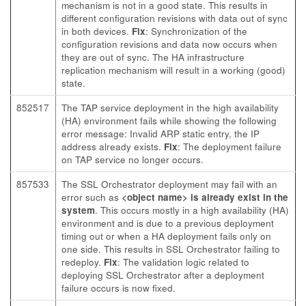
mechanism is not in a good state. This results in
different configuration revisions with data out of sync
in both devices.
Fix
: Synchronization of the
configuration revisions and data now occurs when
they are out of sync. The HA infrastructure
replication mechanism will result in a working (good)
state.
852517
The TAP service deployment in the high availability
(HA) environment fails while showing the following
error message: Invalid ARP static entry, the IP
address already exists.
Fix
: The deployment failure
on TAP service no longer occurs.
857533
The SSL Orchestrator deployment may fail with an
error such as
<object name> is already exist in the
system
. This occurs mostly in a high availability (HA)
environment and is due to a previous deployment
timing out or when a HA deployment fails only on
one side. This results in SSL Orchestrator failing to
redeploy.
Fix
: The validation logic related to
deploying SSL Orchestrator after a deployment
failure occurs is now fixed.