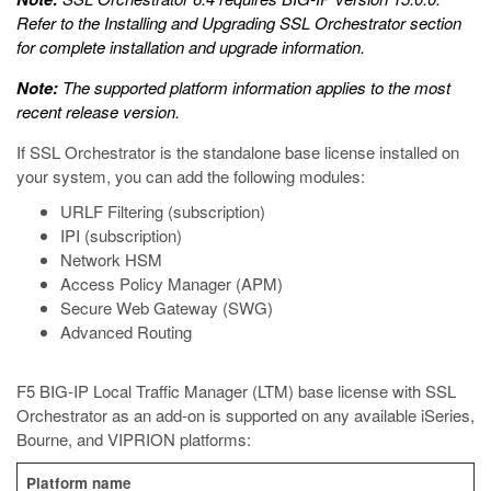
Refer to the
Installing and Upgrading SSL Orchestrator
section
for complete installation and upgrade information.
Note:
The supported platform information applies to the most
recent release version.
If SSL Orchestrator is the standalone base license installed on
your system, you can add the following modules:
URLF Filtering (subscription)
IPI (subscription)
Network HSM
Access Policy Manager (APM)
Secure Web Gateway (SWG)
Advanced Routing
F5 BIG-IP Local Traffic Manager (LTM) base license with SSL
Orchestrator as an add-on is supported on any available iSeries,
Bourne, and VIPRION platforms:
Platform name