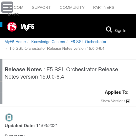
F5.COM
SUPPORT
COMMUNITY
PARTNERS
MYF5
MyF5
Sign In
MyF5 Home
Knowledge Centers
F5 SSL Orchestrator
F5 SSL Orchestrator Release Notes version 15.0.0-6.4
:
F5 SSL Orchestrator Release
Release Notes
Notes version 15.0.0-6.4
Applies To:
Show
Versions
Updated Date:
11/03/2021