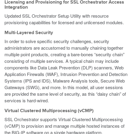
Licensing and Provisioning for SSL Orchestrator Access
Integration
Updated SSL Orchestrator Setup Utility with resource
provisioning capabilities for licensed and unlicensed modules.
Multi-Layered Security
In order to solve specific security challenges, security
administrators are accustomed to manually chaining together
multiple point products, creating a bare-bones “security chain”
consisting of multiple services. A typical chain may include
components like Data Leak Prevention (DLP) scanners, Web
Application Firewalls (WAF), Intrusion Prevention and Detection
Systems (IPS and IDS), Malware Analysis tools, Secure Web
Gateways (SWG), and more. In this model, all user sessions
are provided the same level of security, as this “daisy chain” of
services is hard-wired.
Virtual Clustered Multiprocessing (vCMP)
SSL Orchestrator supports Virtual Clustered Multiprocessing
(vCMP) to provision and manage multiple hosted instances of
the BIG-IP software on a single hardware platform.