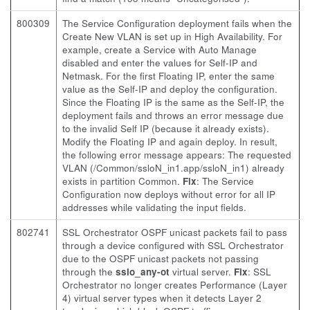
800309
The Service Configuration deployment fails when the
Create New VLAN is set up in High Availability. For
example, create a Service with Auto Manage
disabled and enter the values for Self-IP and
Netmask. For the first Floating IP, enter the same
value as the Self-IP and deploy the configuration.
Since the Floating IP is the same as the Self-IP, the
deployment fails and throws an error message due
to the invalid Self IP (because it already exists).
Modify the Floating IP and again deploy. In result,
the following error message appears: The requested
VLAN (/Common/ssloN_in1.app/ssloN_in1) already
exists in partition Common.
Fix
: The Service
Configuration now deploys without error for all IP
addresses while validating the input fields.
802741
SSL Orchestrator OSPF unicast packets fail to pass
through a device configured with SSL Orchestrator
due to the OSPF unicast packets not passing
through the
sslo_any-ot
virtual server.
Fix
: SSL
Orchestrator no longer creates Performance (Layer
4) virtual server types when it detects Layer 2