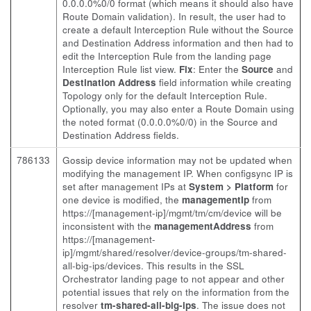
0.0.0.0%0/0 format (which means it should also have
Route Domain validation). In result, the user had to
create a default Interception Rule without the Source
and Destination Address information and then had to
edit the Interception Rule from the landing page
Interception Rule list view.
Fix
: Enter the
Source
and
Destination Address
field information while creating
Topology only for the default Interception Rule.
Optionally, you may also enter a Route Domain using
the noted format (0.0.0.0%0/0) in the Source and
Destination Address fields.
786133
Gossip device information may not be updated when
modifying the management IP. When configsync IP is
set after management IPs at
System > Platform
for
one device is modified, the
managementIp
from
https://[management-ip]/mgmt/tm/cm/device will be
inconsistent with the
managementAddress
from
https://[management-
ip]/mgmt/shared/resolver/device-groups/tm-shared-
all-big-ips/devices. This results in the SSL
Orchestrator landing page to not appear and other
potential issues that rely on the information from the
resolver
tm-shared-all-big-ips
. The issue does not