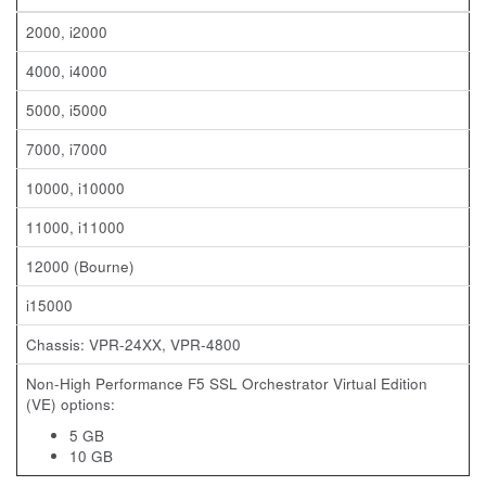
2000, i2000
4000, i4000
5000, i5000
7000, i7000
10000, i10000
11000, i11000
12000 (Bourne)
i15000
Chassis: VPR-24XX, VPR-4800
Non-High Performance F5 SSL Orchestrator Virtual Edition
(VE) options:
5 GB
10 GB