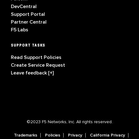
DevCentral
Support Portal
Partner Central
F5 Labs
SUPPORT TASKS
Read Support Policies
Create Service Request
Leave feedback [+]
©2023 F5 Networks, Inc. All rights reserved.
Trademarks
Policies
Privacy
California Privacy