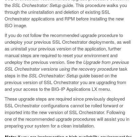
the
SSL Orchestrator: Setup
guide. This procedure walks you
through the uninstallation and deletion of existing SSL
Orchestrator applications and RPM before installing the new
ISO image.
If you do not follow the recommended upgrade procedure to
undeploy your previous SSL Orchestrator deployments, as well
as uninstall your previous version of the application, further
manual steps are required to reset your environment and
undeploy the previous version. See the
Upgrade from previous
SSL Orchestrator versions using the recovery procedure
task
steps in the
SSL Orchestrator: Setup
guide based on the
previous version of SSL Orchestrator you are upgrading from
and your access to the BIG-IP Applications LX menu.
These upgrade steps are required since previously deployed
SSL Orchestrator configurations cannot be rolled forward or
imported into the new version of SSL Orchestrator. Following
one of the recommended upgrade procedures will assist you in
preparing your system for a clean installation.
If you are implementing a high availability environment for