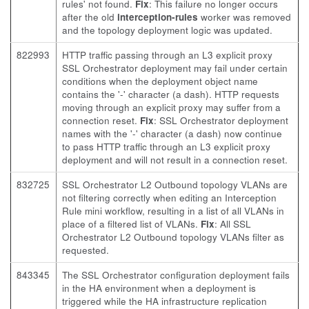
rules' not found.
Fix
: This failure no longer occurs
after the old
interception-rules
worker was removed
and the topology deployment logic was updated.
822993
HTTP traffic passing through an L3 explicit proxy
SSL Orchestrator deployment may fail under certain
conditions when the deployment object name
contains the '-' character (a dash). HTTP requests
moving through an explicit proxy may suffer from a
connection reset.
Fix
: SSL Orchestrator deployment
names with the '-' character (a dash) now continue
to pass HTTP traffic through an L3 explicit proxy
deployment and will not result in a connection reset.
832725
SSL Orchestrator L2 Outbound topology VLANs are
not filtering correctly when editing an Interception
Rule mini workflow, resulting in a list of all VLANs in
place of a filtered list of VLANs.
Fix
: All SSL
Orchestrator L2 Outbound topology VLANs filter as
requested.
843345
The SSL Orchestrator configuration deployment fails
in the HA environment when a deployment is
triggered while the HA infrastructure replication