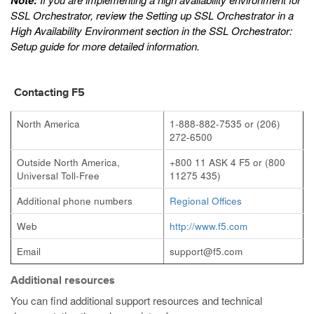
Note:
SSL Orchestrator, review the
Setting up SSL Orchestrator in a
High Availability Environment
section in the
SSL Orchestrator:
Setup
guide for more detailed information.
Contacting F5
North America
1-888-882-7535 or (206)
272-6500
Outside North America,
+800 11 ASK 4 F5 or (800
Universal Toll-Free
11275 435)
Additional phone numbers
Regional Offices
Web
http://www.f5.com
Email
support@f5.com
Additional resources
You can find additional support resources and technical