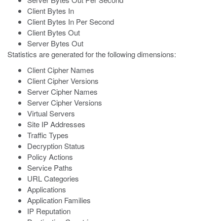
Client Bytes In
Client Bytes In Per Second
Client Bytes Out
Server Bytes Out
Statistics are generated for the following dimensions:
Client Cipher Names
Client Cipher Versions
Server Cipher Names
Server Cipher Versions
Virtual Servers
Site IP Addresses
Traffic Types
Decryption Status
Policy Actions
Service Paths
URL Categories
Applications
Application Families
IP Reputation