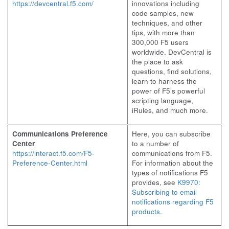
https://devcentral.f5.com/
innovations including
code samples, new
techniques, and other
tips, with more than
300,000 F5 users
worldwide. DevCentral is
the place to ask
questions, find solutions,
learn to harness the
power of F5’s powerful
scripting language,
iRules, and much more.
Communications Preference
Here, you can subscribe
Center
to a number of
https://interact.f5.com/F5-
communications from F5.
Preference-Center.html
For information about the
types of notifications F5
provides, see
K9970:
Subscribing to email
notifications regarding F5
products
.