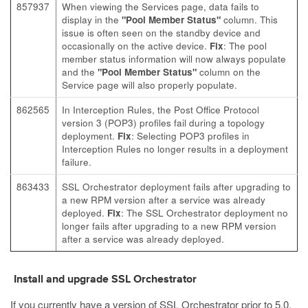
857937
When viewing the Services page, data fails to
display in the
"Pool Member Status"
column. This
issue is often seen on the standby device and
occasionally on the active device.
Fix
: The pool
member status information will now always populate
and the
"Pool Member Status"
column on the
Service page will also properly populate.
862565
In Interception Rules, the Post Office Protocol
version 3 (POP3) profiles fail during a topology
deployment.
Fix
: Selecting POP3 profiles in
Interception Rules no longer results in a deployment
failure.
863433
SSL Orchestrator deployment fails after upgrading to
a new RPM version after a service was already
deployed.
Fix
: The SSL Orchestrator deployment no
longer fails after upgrading to a new RPM version
after a service was already deployed.
Install and upgrade SSL Orchestrator
If you currently have a version of SSL Orchestrator prior to 5.0,