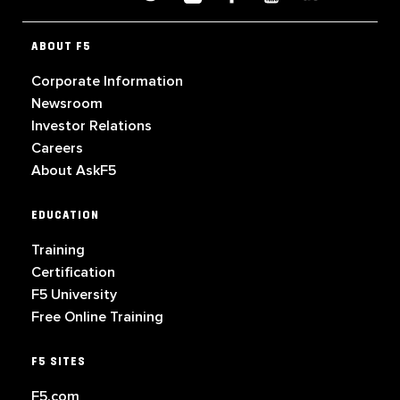
ABOUT F5
Corporate Information
Newsroom
Investor Relations
Careers
About AskF5
EDUCATION
Training
Certification
F5 University
Free Online Training
F5 SITES
F5.com