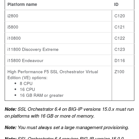
Platform name
ID
i2800
C120
i5800
C121
i10800
C122
i11800 Discovery Extreme
C123
i15800 Endeavour
D116
High Performance F5 SSL Orchestrator Virtual
Z100
Edition (VE) options:
8 CPU
16 CPU
16 GB RAM or greater
Note:
SSL Orchestrator 6.4 on BIG-IP versions 15.0.x must run
on platforms with 16 GB or more of memory.
Note:
You must always set a large management provisioning.
Note:
SSL Orchestrator 6.4 requires BIG-IP version 15.0.0.