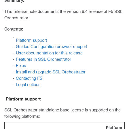
Summary:
This release note documents the version 6.4 release of F5 SSL
Orchestrator.
Contents:
Platform support
Guided Configuration browser support
User documentation for this release
Features in SSL Orchestrator
Fixes
Install and upgrade SSL Orchestrator
Contacting F5
Legal notices
Platform support
SSL Orchestrator standalone base license is supported on the
following platforms:
Platform