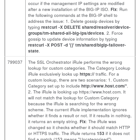
occur if the management IP settings are modified
after a new installation of the BIG-IP ISO.
Fix
: Run
the following commands at the BIG-IP shell to
address the issue: 1. Delete gossip devices by
typing
restcurl -X DELETE shared/resolver/device-
groups/tm-shared-all-big-ips/devices
. 2. Force
gossip to update device information by typing
restcurl -X POST -d '{}' tm/shared/bigip-failover-
state
.
799037
The SSL Orchestrator iRule performs the wrong
lookup for custom categories. The Category Lookup
iRule exclusively looks up
https://
traffic. For a
custom lookup, there are two scenarios: 1. Custom
Category set up to include
http://www.host.com/*
.
2. The iRule is looking up https://www.host.com. It
will not match the lookup for Custom Category
because the iRule is searching for the wrong
scheme. The current iRule implementation ignores
whether it finds a result or not. If it results in nothing,
it returns an empty string.
Fix
: The iRule was
changed so it checks whether it should match HTTP
or HTTPS traffic. The iRule returns
153
if it does not
find a match (153 means "Uncategorised").