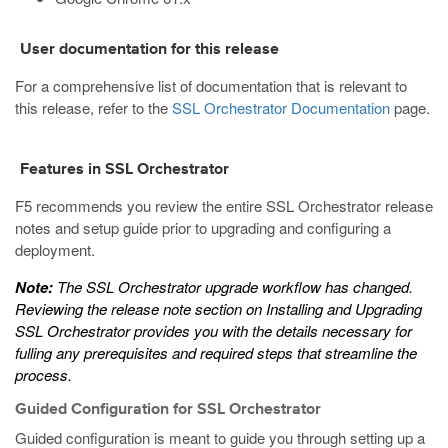
User documentation for this release
For a comprehensive list of documentation that is relevant to
this release, refer to the
SSL Orchestrator Documentation
page.
Features in SSL Orchestrator
F5 recommends you review the entire SSL Orchestrator release
notes and setup guide prior to upgrading and configuring a
deployment.
Note:
The SSL Orchestrator upgrade workflow has changed.
Reviewing the release note section on
Installing and Upgrading
SSL Orchestrator
provides you with the details necessary for
fulling any prerequisites and required steps that streamline the
process.
Guided Configuration for SSL Orchestrator
Guided configuration is meant to guide you through setting up a