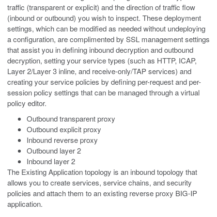
traffic (transparent or explicit) and the direction of traffic flow
(inbound or outbound) you wish to inspect. These deployment
settings, which can be modified as needed without undeploying
a configuration, are complimented by SSL management settings
that assist you in defining inbound decryption and outbound
decryption, setting your service types (such as HTTP, ICAP,
Layer 2/Layer 3 inline, and receive-only/TAP services) and
creating your service policies by defining per-request and per-
session policy settings that can be managed through a virtual
policy editor.
Outbound transparent proxy
Outbound explicit proxy
Inbound reverse proxy
Outbound layer 2
Inbound layer 2
The Existing Application topology is an inbound topology that
allows you to create services, service chains, and security
policies and attach them to an existing reverse proxy BIG-IP
application.