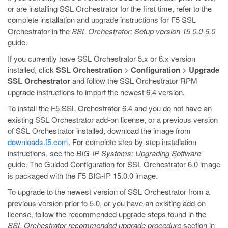
or are installing SSL Orchestrator for the first time, refer to the
complete installation and upgrade instructions for F5 SSL
Orchestrator in the
SSL Orchestrator: Setup version 15.0.0-6.0
guide.
If you currently have SSL Orchestrator 5.x or 6.x version
installed, click
SSL Orchestration
>
Configuration
>
Upgrade
SSL Orchestrator
and follow the SSL Orchestrator RPM
upgrade instructions to import the newest 6.4 version.
To install the F5 SSL Orchestrator 6.4 and you do not have an
existing SSL Orchestrator add-on license, or a previous version
of SSL Orchestrator installed, download the image from
downloads.f5.com
. For complete step-by-step installation
instructions, see the
BIG-IP Systems: Upgrading Software
guide. The Guided Configuration for SSL Orchestrator 6.0 image
is packaged with the F5 BIG-IP 15.0.0 image.
To upgrade to the newest version of SSL Orchestrator from a
previous version prior to 5.0, or you have an existing add-on
license, follow the recommended upgrade steps found in the
SSL Orchestrator recommended upgrade procedure
section in