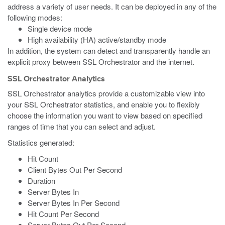
address a variety of user needs. It can be deployed in any of the
following modes:
Single device mode
High availability (HA) active/standby mode
In addition, the system can detect and transparently handle an
explicit proxy between SSL Orchestrator and the internet.
SSL Orchestrator Analytics
SSL Orchestrator analytics provide a customizable view into
your SSL Orchestrator statistics, and enable you to flexibly
choose the information you want to view based on specified
ranges of time that you can select and adjust.
Statistics generated:
Hit Count
Client Bytes Out Per Second
Duration
Server Bytes In
Server Bytes In Per Second
Hit Count Per Second
Server Bytes Out Per Second