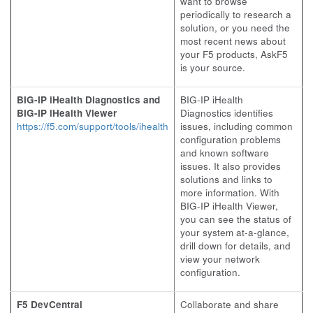
want to browse
periodically to research a
solution, or you need the
most recent news about
your F5 products, AskF5
is your source.
BIG-IP iHealth Diagnostics and
BIG-IP iHealth
BIG-IP iHealth Viewer
Diagnostics identifies
https://f5.com/support/tools/ihealth
issues, including common
configuration problems
and known software
issues. It also provides
solutions and links to
more information. With
BIG-IP iHealth Viewer,
you can see the status of
your system at-a-glance,
drill down for details, and
view your network
configuration.
F5 DevCentral
Collaborate and share