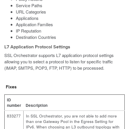
Service Paths
URL Categories
Applications
Application Families
IP Reputation
Destination Countries
L7 Application Protocol Settings
SSL Orchestrator supports L7 application protocol settings
allowing you to select a protocol to listen for specific traffic
(IMAP, SMTPS, POP3, FTP, HTTP) to be processed.
Fixes
ID
number
Description
833277
In SSL Orchestrator, you are not able to add more
than one Gateway Pool in the Egress Setting for
IPv6. When choosing an L3 outbound topology with