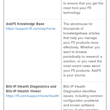
to ensure that you get the
most from your F5
technology.
AskF5 Knowledge Base
The storehouse for
https://support.f5.com/csp/home
thousands of
knowledgebase articles
that help you manage
your F5 products more
effectively. Whether you
want to browse
periodically to research a
solution, or you need the
most recent news about
your F5 products, AskF5
is your source.
BIG-IP iHealth Diagnostics and
BIG-IP iHealth
BIG-IP iHealth Viewer
Diagnostics identifies
https://f5.com/support/tools/ihealth
issues, including common
configuration problems
and known software
issues. It also provides