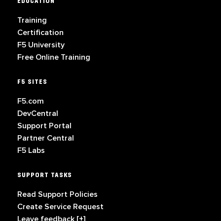
EDUCATION
Training
Certification
F5 University
Free Online Training
F5 SITES
F5.com
DevCentral
Support Portal
Partner Central
F5 Labs
SUPPORT TASKS
Read Support Policies
Create Service Request
Leave feedback [+]