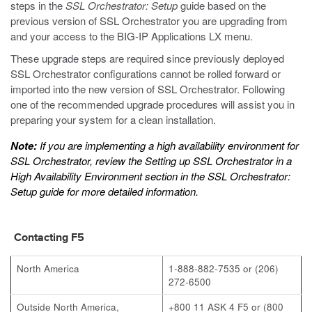
steps in the
SSL Orchestrator: Setup
guide based on the
previous version of SSL Orchestrator you are upgrading from
and your access to the BIG-IP Applications LX menu.
These upgrade steps are required since previously deployed
SSL Orchestrator configurations cannot be rolled forward or
imported into the new version of SSL Orchestrator. Following
one of the recommended upgrade procedures will assist you in
preparing your system for a clean installation.
Note:
If you are implementing a high availability environment for
SSL Orchestrator, review the
Setting up SSL Orchestrator in a
High Availability Environment
section in the
SSL Orchestrator:
Setup
guide for more detailed information.
Contacting F5
North America
1-888-882-7535 or (206)
272-6500
Outside North America,
+800 11 ASK 4 F5 or (800