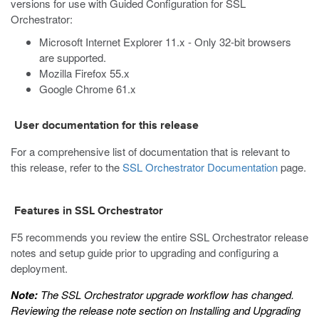
versions for use with Guided Configuration for SSL
Orchestrator:
Microsoft Internet Explorer 11.x - Only 32-bit browsers
are supported.
Mozilla Firefox 55.x
Google Chrome 61.x
User documentation for this release
For a comprehensive list of documentation that is relevant to
this release, refer to the
SSL Orchestrator Documentation
page.
Features in SSL Orchestrator
F5 recommends you review the entire SSL Orchestrator release
notes and setup guide prior to upgrading and configuring a
deployment.
Note:
The SSL Orchestrator upgrade workflow has changed.
Reviewing the release note section on
Installing and Upgrading