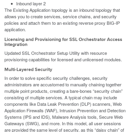
Inbound layer 2
The Existing Application topology is an inbound topology that
allows you to create services, service chains, and security
policies and attach them to an existing reverse proxy BIG-IP
application.
Licensing and Provisioning for SSL Orchestrator Access
Integration
Updated SSL Orchestrator Setup Utility with resource
provisioning capabilities for licensed and unlicensed modules.
Multi-Layered Security
In order to solve specific security challenges, security
administrators are accustomed to manually chaining together
multiple point products, creating a bare-bones “security chain”
consisting of multiple services. A typical chain may include
components like Data Leak Prevention (DLP) scanners, Web
Application Firewalls (WAF), Intrusion Prevention and Detection
Systems (IPS and IDS), Malware Analysis tools, Secure Web
Gateways (SWG), and more. In this model, all user sessions
are provided the same level of security, as this “daisy chain” of