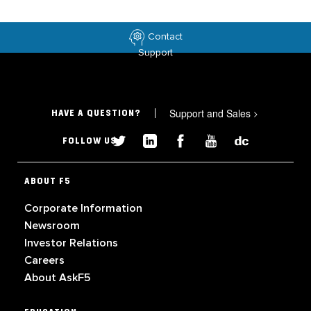
Contact
Support
Support and Sales
>
HAVE A QUESTION?
FOLLOW US
ABOUT F5
Corporate Information
Newsroom
Investor Relations
Careers
About AskF5