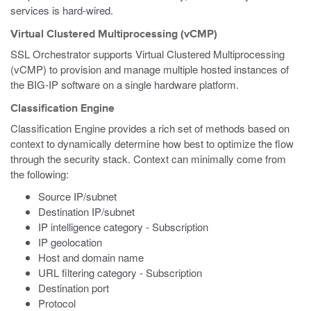
services is hard-wired.
Virtual Clustered Multiprocessing (vCMP)
SSL Orchestrator supports Virtual Clustered Multiprocessing
(vCMP) to provision and manage multiple hosted instances of
the BIG-IP software on a single hardware platform.
Classification Engine
Classification Engine provides a rich set of methods based on
context to dynamically determine how best to optimize the flow
through the security stack. Context can minimally come from
the following:
Source IP/subnet
Destination IP/subnet
IP intelligence category - Subscription
IP geolocation
Host and domain name
URL filtering category - Subscription
Destination port
Protocol