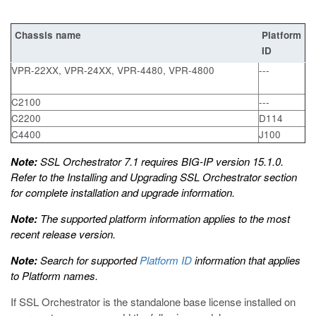
Chassis name
Platform
ID
VPR-22XX, VPR-24XX, VPR-4480, VPR-4800
---
C2100
---
C2200
D114
C4400
J100
Note:
SSL Orchestrator 7.1 requires BIG-IP version 15.1.0.
Refer to the
Installing and Upgrading SSL Orchestrator
section
for complete installation and upgrade information.
Note:
The supported platform information applies to the most
recent release version.
Note:
Search for supported
Platform ID
information that applies
to Platform names.
If SSL Orchestrator is the standalone base license installed on