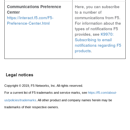
Communications Preference
Here, you can subscribe
Center
to a number of
https://interact.f5.com/F5-
communications from F5.
Preference-Center.html
For information about the
types of notifications F5
provides, see
K9970:
Subscribing to email
notifications regarding F5
products
.
Legal notices
Copyright © 2019, F5 Networks, Inc. All rights reserved.
For a current list of F5 trademarks and service marks, see
https://f5.com/about-
us/policies/trademarks
. All other product and company names herein may be
trademarks of their respective owners.