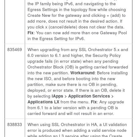
the IP family being IPv6, and navigating to the
Egress Settings in the topology flow while choosing
Create New for the gateway and clicking + (add) to
add more, does not result in the desired action. If
you click x (cancel/delete) does not clear the data.
Fix
: You can now add more than one Gateway Pool
in the Egress Setting for IPv6.
835469
When upgrading from any SSL Orchestrator 5.x and
6.0 version to 6.1 and higher, the Security Policy
upgrade fails (in error state) when any pending
Orchestrator Block (OB) is getting carried forwarded
into the new partition.
Workaround
: Before installing
the new ISO, and before booting into the new
partition, make sure there is no OB in pending,
deployed, or error state. If there is an OB, delete it
by selecting
iApps > Application Services >
Applications LX
from the menu.
Fix
: Any upgrade
from 6.1 to a later version with a pending OB is
carried forward and will not result in an error.
838833
When using SSL Orchestrator in HA, a UI validation
error is produced when adding a valid service node
while adding an L3 service after using the Create