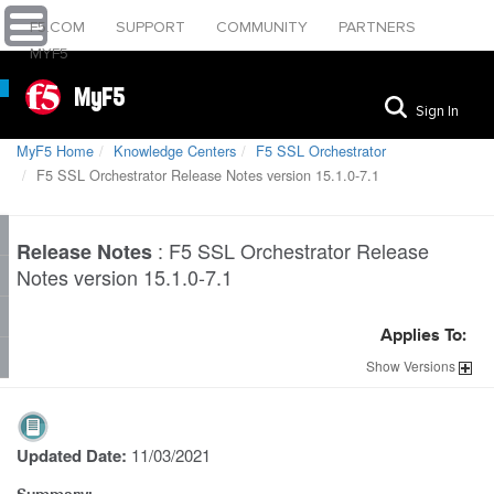
F5.COM
SUPPORT
COMMUNITY
PARTNERS
MYF5
MyF5
Sign In
MyF5 Home
Knowledge Centers
F5 SSL Orchestrator
F5 SSL Orchestrator Release Notes version 15.1.0-7.1
:
F5 SSL Orchestrator Release
Release Notes
Notes version 15.1.0-7.1
Applies To:
Show
Versions
Updated Date:
11/03/2021