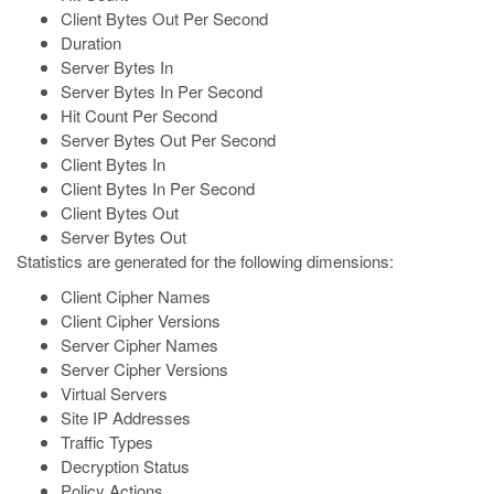
Client Bytes Out Per Second
Duration
Server Bytes In
Server Bytes In Per Second
Hit Count Per Second
Server Bytes Out Per Second
Client Bytes In
Client Bytes In Per Second
Client Bytes Out
Server Bytes Out
Statistics are generated for the following dimensions:
Client Cipher Names
Client Cipher Versions
Server Cipher Names
Server Cipher Versions
Virtual Servers
Site IP Addresses
Traffic Types
Decryption Status
Policy Actions