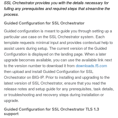
SSL Orchestrator
provides you with the details necessary for
fulling any prerequisites and required steps that streamline the
process.
Guided Configuration for SSL Orchestrator
Guided configuration is meant to guide you through setting up a
particular use case on the SSL Orchestrator system. Each
template requests minimal input and provides contextual help to
assist users during setup. The current version of the Guided
Configuration is displayed on the landing page. When a later
upgrade becomes available, you can use the available link next
to the version number to download it from
downloads.f5.com
then upload and install Guided Configuration for SSL
Orchestrator on BIG-IP. Prior to installing and upgrading to the
latest version of SSL Orchestrator, ensure that you read the
release notes and setup guide for any prerequisites, task details,
or troubleshooting and recovery steps during installation or
upgrade.
Guided Configuration for SSL Orchestrator TLS 1.3
support