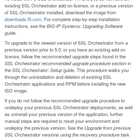
existing SSL Orchestrator add-on license, or a previous version
of SSL Orchestrator installed, download the image from
downloads.f5.com
. For complete step-by-step installation
instructions, see the
BIG-IP Systems: Upgrading Software
guide.
To upgrade to the newest version of SSL Orchestrator from a
previous version prior to 5.0, or you have an existing add-on
license, follow the recommended upgrade steps found in the
SSL Orchestrator recommended upgrade procedure
section in
the
SSL Orchestrator: Setup
guide. This procedure walks you
through the uninstallation and deletion of existing SSL
Orchestrator applications and RPM before installing the new
ISO image.
If you do not follow the recommended upgrade procedure to
undeploy your previous SSL Orchestrator deployments, as well
as uninstall your previous version of the application, further
manual steps are required to reset your environment and
undeploy the previous version. See the
Upgrade from previous
SSL Orchestrator versions using the recovery procedure
task