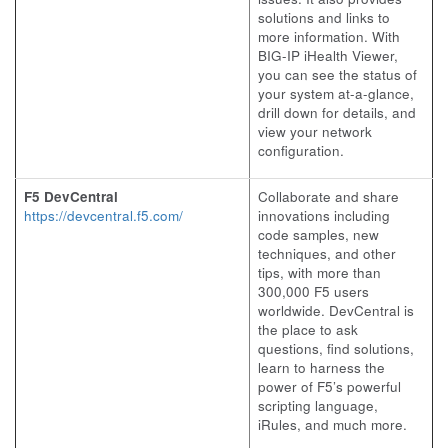
solutions and links to
more information. With
BIG-IP iHealth Viewer,
you can see the status of
your system at-a-glance,
drill down for details, and
view your network
configuration.
F5 DevCentral
Collaborate and share
https://devcentral.f5.com/
innovations including
code samples, new
techniques, and other
tips, with more than
300,000 F5 users
worldwide. DevCentral is
the place to ask
questions, find solutions,
learn to harness the
power of F5’s powerful
scripting language,
iRules, and much more.