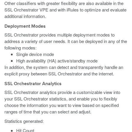
Other classifiers with greater flexibility are also available in the
SSL Orchestrator VPE and with iRules to optimize and evaluate
additional information.
Deployment Modes
SSL Orchestrator provides multiple deployment modes to
address a variety of user needs. It can be deployed in any of the
following modes:
Single device mode
High availability (HA) active/standby mode
In addition, the system can detect and transparently handle an
explicit proxy between SSL Orchestrator and the internet.
SSL Orchestrator Analytics
SSL Orchestrator analytics provide a customizable view into
your SSL Orchestrator statistics, and enable you to flexibly
choose the information you want to view based on specified
ranges of time that you can select and adjust.
Statistics generated:
Hit Count