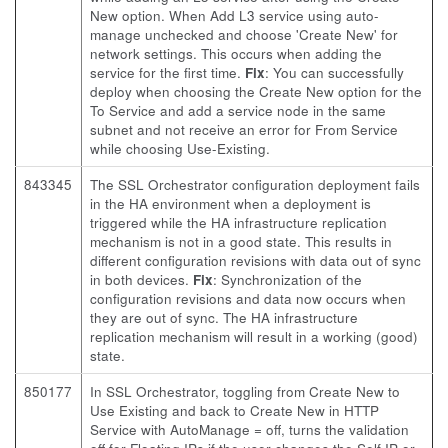
New option. When Add L3 service using auto-
manage unchecked and choose 'Create New' for
network settings. This occurs when adding the
service for the first time.
Fix
: You can successfully
deploy when choosing the Create New option for the
To Service and add a service node in the same
subnet and not receive an error for From Service
while choosing Use-Existing.
843345
The SSL Orchestrator configuration deployment fails
in the HA environment when a deployment is
triggered while the HA infrastructure replication
mechanism is not in a good state. This results in
different configuration revisions with data out of sync
in both devices.
Fix
: Synchronization of the
configuration revisions and data now occurs when
they are out of sync. The HA infrastructure
replication mechanism will result in a working (good)
state.
850177
In SSL Orchestrator, toggling from Create New to
Use Existing and back to Create New in HTTP
Service with AutoManage = off, turns the validation