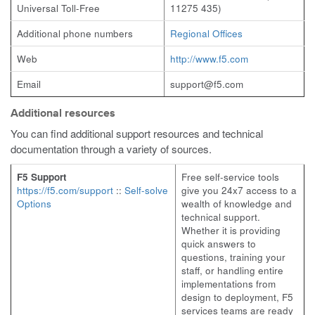
Universal Toll-Free
11275 435)
Additional phone numbers
Regional Offices
Web
http://www.f5.com
Email
support@f5.com
Additional resources
You can find additional support resources and technical
documentation through a variety of sources.
F5 Support
Free self-service tools
https://f5.com/support
::
Self-solve
give you 24x7 access to a
Options
wealth of knowledge and
technical support.
Whether it is providing
quick answers to
questions, training your
staff, or handling entire
implementations from
design to deployment, F5
services teams are ready