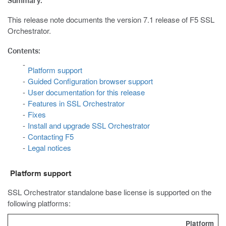
Summary:
This release note documents the version 7.1 release of F5 SSL
Orchestrator.
Contents:
Platform support
Guided Configuration browser support
User documentation for this release
Features in SSL Orchestrator
Fixes
Install and upgrade SSL Orchestrator
Contacting F5
Legal notices
Platform support
SSL Orchestrator standalone base license is supported on the
following platforms:
Platform