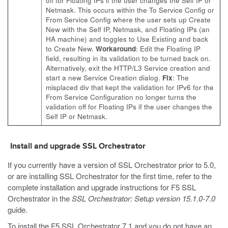
off for Floating IPs if the user changes the Self IP or
Netmask. This occurs within the To Service Config or
From Service Config where the user sets up Create
New with the Self IP, Netmask, and Floating IPs (an
HA machine) and toggles to Use Existing and back
to Create New.
Workaround
: Edit the Floating IP
field, resulting in its validation to be turned back on.
Alternatively, exit the HTTP/L3 Service creation and
start a new Service Creation dialog.
Fix
: The
misplaced div that kept the validation for IPv6 for the
From Service Configuration no longer turns the
validation off for Floating IPs if the user changes the
Self IP or Netmask.
Install and upgrade SSL Orchestrator
If you currently have a version of SSL Orchestrator prior to 5.0,
or are installing SSL Orchestrator for the first time, refer to the
complete installation and upgrade instructions for F5 SSL
Orchestrator in the
SSL Orchestrator: Setup version 15.1.0-7.0
guide.
To install the F5 SSL Orchestrator 7.1 and you do not have an