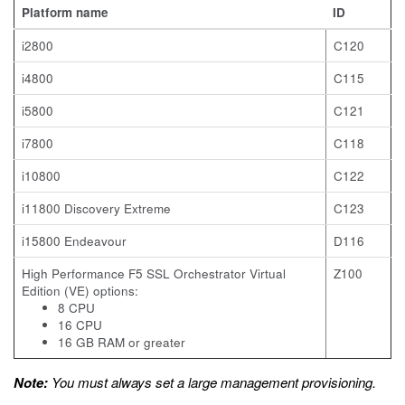
Platform name
ID
i2800
C120
i4800
C115
i5800
C121
i7800
C118
i10800
C122
i11800 Discovery Extreme
C123
i15800 Endeavour
D116
High Performance F5 SSL Orchestrator Virtual
Z100
Edition (VE) options:
8 CPU
16 CPU
16 GB RAM or greater
Note:
You must always set a large management provisioning.