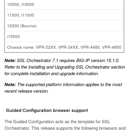
10000, i10000
11000, i11000
12000 (Bourne)
i15000
Chassis name: VPR-22XX, VPR-24XX, VPR-4480, VPR-4800
Note:
SSL Orchestrator 7.1 requires BIG-IP version 15.1.0.
Refer to the
Installing and Upgrading SSL Orchestrator
section
for complete installation and upgrade information.
Note:
The supported platform information applies to the most
recent release version.
Guided Configuration browser support
The Guided Configuration acts as the template for SSL
Orchestrator. This release supports the following browsers and