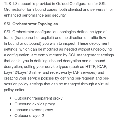
TLS 1.3 support is provided in Guided Configuration for SSL
Orchestrator for inbound cases, both clientssl and serverssl, for
enhanced performance and security.
SSL Orchestrator Topologies
SSL Orchestrator configuration topologies define the type of
traffic (transparent or explicit) and the direction of traffic flow
(inbound or outbound) you wish to inspect. These deployment
settings, which can be modified as needed without undeploying
a configuration, are complimented by SSL management settings
that assist you in defining inbound decryption and outbound
decryption, setting your service types (such as HTTP, ICAP,
Layer 2/Layer 3 inline, and receive-only/TAP services) and
creating your service policies by defining per-request and per-
session policy settings that can be managed through a virtual
policy editor.
Outbound transparent proxy
Outbound explicit proxy
Inbound reverse proxy
Outbound layer 2