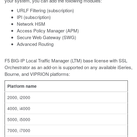
your system, you can add the following modules:
URLF Filtering (subscription)
IPI (subscription)
Network HSM
Access Policy Manager (APM)
Secure Web Gateway (SWG)
Advanced Routing
F5 BIG-IP Local Traffic Manager (LTM) base license with SSL
Orchestrator as an add-on is supported on any available iSeries,
Bourne, and VIPRION platforms:
Platform name
2000, i2000
4000, i4000
5000, i5000
7000, i7000