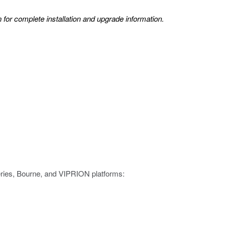
 for complete installation and upgrade information.
eries, Bourne, and VIPRION platforms: