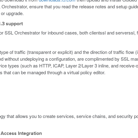
L Orchestrator, ensure that you read the release notes and setup guide 
n or upgrade.
1.3 support
for SSL Orchestrator for inbound cases, both clientssl and serverssl,
pe of traffic (transparent or explicit) and the direction of traffic flo
d without undeploying a configuration, are complimented by SSL mana
vice types (such as HTTP, ICAP, Layer 2/Layer 3 inline, and receive-o
s that can be managed through a virtual policy editor.
ogy that allows you to create services, service chains, and security p
 Access Integration