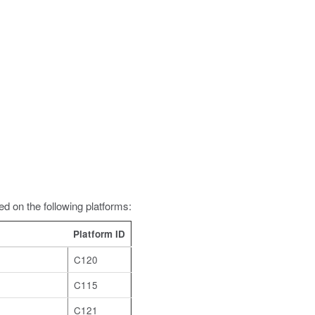
d on the following platforms:
Platform ID
C120
C115
C121