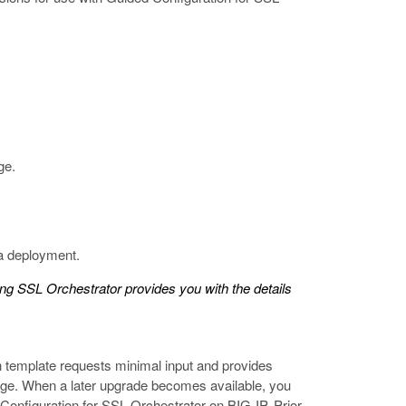
ge.
 a deployment.
ing SSL Orchestrator
provides you with the details
h template requests minimal input and provides
 page. When a later upgrade becomes available, you
Configuration for SSL Orchestrator on BIG-IP. Prior