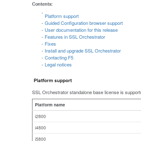
Contents:
Platform support
Guided Configuration browser support
User documentation for this release
Features in SSL Orchestrator
Fixes
Install and upgrade SSL Orchestrator
Contacting F5
Legal notices
Platform support
SSL Orchestrator standalone base license is supporte
Platform name
i2800
i4800
i5800