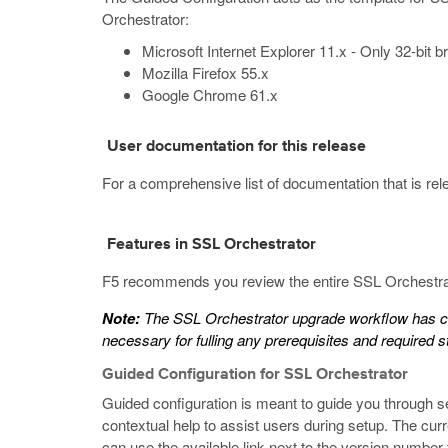
Orchestrator:
Microsoft Internet Explorer 11.x - Only 32-bit 
Mozilla Firefox 55.x
Google Chrome 61.x
User documentation for this release
For a comprehensive list of documentation that is relev
Features in SSL Orchestrator
F5 recommends you review the entire SSL Orchestrato
Note:
The SSL Orchestrator upgrade workflow has ch
necessary for fulling any prerequisites and required s
Guided Configuration for SSL Orchestrator
Guided configuration is meant to guide you through s
contextual help to assist users during setup. The cur
can use the available link next to the version number