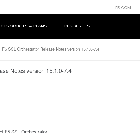
F5.COM
Y PRODUCTS & PLANS
RESOURCES
F5 SSL Orchestrator Release Notes version 15.1.0-7.4
ase Notes version 15.1.0-7.4
 of F5 SSL Orchestrator.