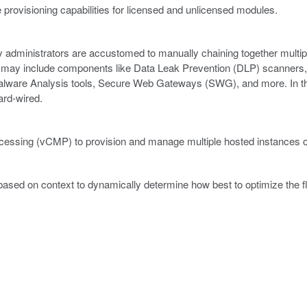
 provisioning capabilities for licensed and unlicensed modules.
ity administrators are accustomed to manually chaining together multip
ain may include components like Data Leak Prevention (DLP) scanners,
lware Analysis tools, Secure Web Gateways (SWG), and more. In thi
hard-wired.
ocessing (vCMP) to provision and manage multiple hosted instances of
 based on context to dynamically determine how best to optimize the f