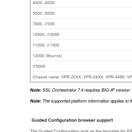
4000, i4000
5000, i5000
7000, i7000
10000, i10000
11000, i11000
12000 (Bourne)
i15000
Chassis name: VPR-22XX, VPR-24XX, VPR-4480, V
Note:
SSL Orchestrator 7.4 requires BIG-IP version 1
Note:
The supported platform information applies to t
Guided Configuration browser support
The Guided Configuration acts as the template for SS