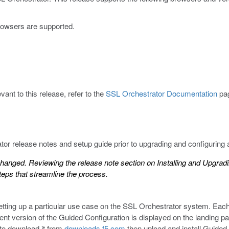
browsers are supported.
ant to this release, refer to the
SSL Orchestrator Documentation
pa
r release notes and setup guide prior to upgrading and configuring
anged. Reviewing the release note section on
Installing and Upgrad
teps that streamline the process.
etting up a particular use case on the SSL Orchestrator system. Eac
rent version of the Guided Configuration is displayed on the landing
 to download it from
downloads.f5.com
then upload and install Guided 