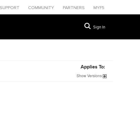
SUPPORT
COMMUNITY
PARTNERS
MYF5
Sign In
Applies To:
Show
Versions