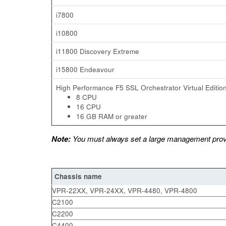
i7800
i10800
i11800 Discovery Extreme
i15800 Endeavour
High Performance F5 SSL Orchestrator Virtual Edition
8 CPU
16 CPU
16 GB RAM or greater
Note:
You must always set a large management provi
Chassis name
VPR-22XX, VPR-24XX, VPR-4480
C2100
C2200
C4400