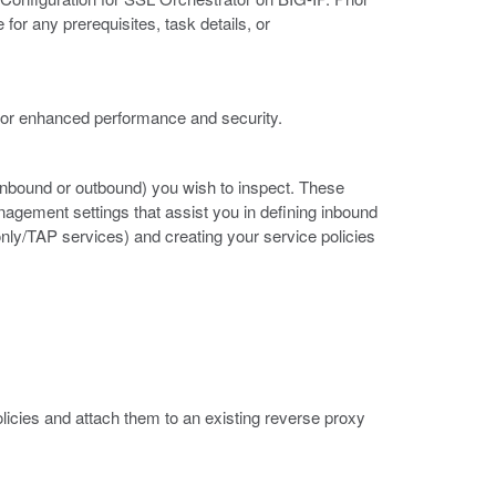
for any prerequisites, task details, or
 for enhanced performance and security.
w (inbound or outbound) you wish to inspect. These
gement settings that assist you in defining inbound
nly/TAP services) and creating your service policies
olicies and attach them to an existing reverse proxy