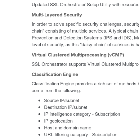
Updated SSL Orchestrator Setup Utility with resource
Multi-Layered Security
In order to solve specific security challenges, secur
chain” consisting of multiple services. A typical ch
Prevention and Detection Systems (IPS and IDS), Ma
level of security, as this “daisy chain” of services is 
Virtual Clustered Multiprocessing (vCMP)
SSL Orchestrator supports Virtual Clustered Multipr
Classification Engine
Classification Engine provides a rich set of methods
come from the following:
Source IP/subnet
Destination IP/subnet
IP intelligence category - Subscription
IP geolocation
Host and domain name
URL filtering category - Subscription