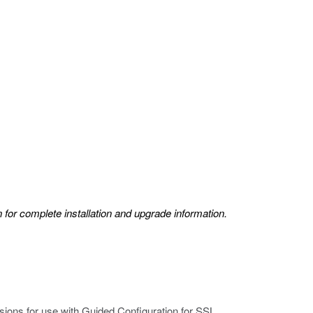
 for complete installation and upgrade information.
sions for use with Guided Configuration for SSL