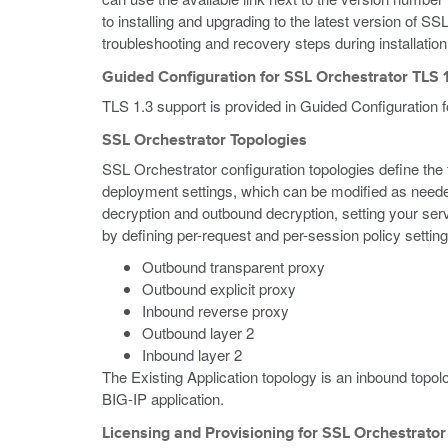
to installing and upgrading to the latest version of SS
troubleshooting and recovery steps during installatio
Guided Configuration for SSL Orchestrator TLS 
TLS 1.3 support is provided in Guided Configuration 
SSL Orchestrator Topologies
SSL Orchestrator configuration topologies define the ty
deployment settings, which can be modified as neede
decryption and outbound decryption, setting your ser
by defining per-request and per-session policy setting
Outbound transparent proxy
Outbound explicit proxy
Inbound reverse proxy
Outbound layer 2
Inbound layer 2
The Existing Application topology is an inbound topol
BIG-IP application.
Licensing and Provisioning for SSL Orchestrator