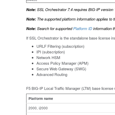
Note:
SSL Orchestrator 7.4 requires BIG-IP version 1
Note:
The supported platform information applies to t
Note:
Search for supported
Platform ID
information t
If SSL Orchestrator is the standalone base license i
URLF Filtering (subscription)
IPI (subscription)
Network HSM
Access Policy Manager (APM)
Secure Web Gateway (SWG)
Advanced Routing
F5 BIG-IP Local Traffic Manager (LTM) base license 
Platform name
2000, i2000