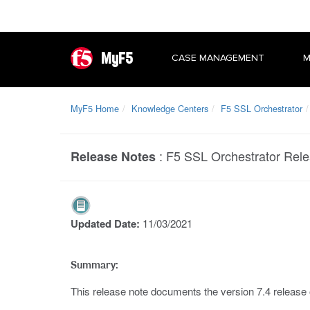
MyF5
CASE MANAGEMENT
M
MyF5 Home
Knowledge Centers
F5 SSL Orchestrator
:
F5 SSL Orchestrator Rele
Release Notes
Updated Date:
11/03/2021
Summary:
This release note documents the version 7.4 release