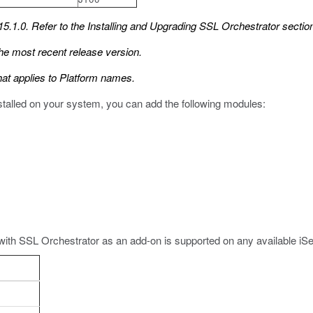
5.1.0. Refer to the
Installing and Upgrading SSL Orchestrator
section
he most recent release version.
hat applies to Platform names.
nstalled on your system, you can add the following modules:
with SSL Orchestrator as an add-on is supported on any available iS