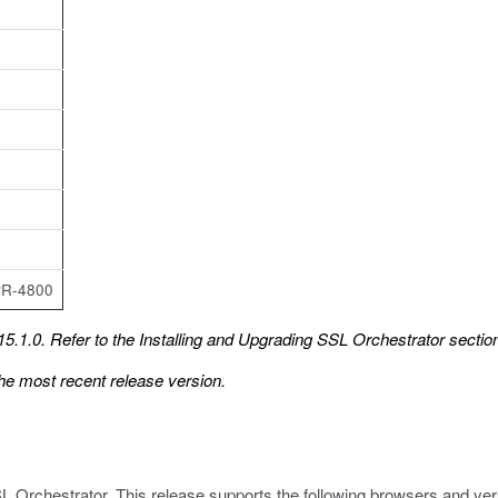
PR-4800
5.1.0. Refer to the
Installing and Upgrading SSL Orchestrator
section
he most recent release version.
L Orchestrator. This release supports the following browsers and ver