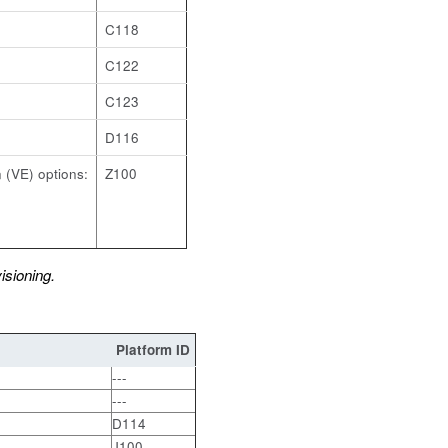
C118
C122
C123
D116
 (VE) options:
Z100
sioning.
Platform ID
, VPR-4800
---
---
D114
J100