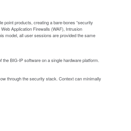
le point products, creating a bare-bones “security
 Web Application Firewalls (WAF), Intrusion
s model, all user sessions are provided the same
 the BIG-IP software on a single hardware platform.
low through the security stack. Context can minimally