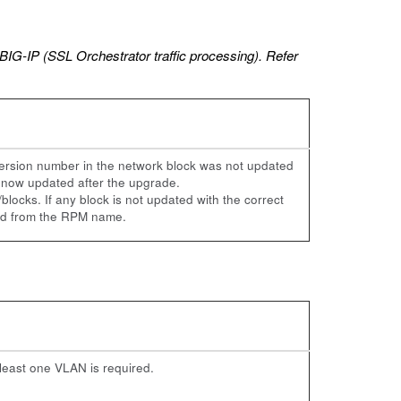
BIG-IP (SSL Orchestrator traffic processing). Refer
version number in the network block was not updated
s now updated after the upgrade.
locks. If any block is not updated with the correct
ved from the RPM name.
least one VLAN is required.