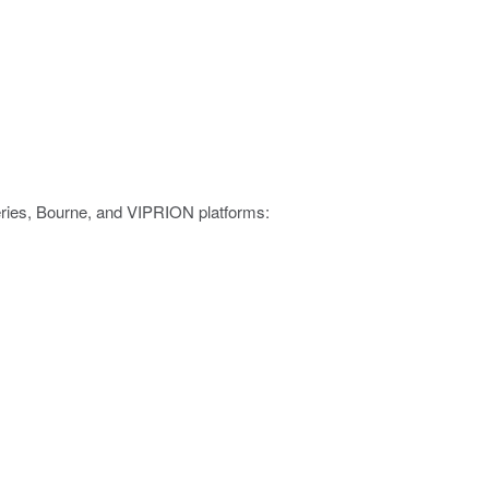
eries, Bourne, and VIPRION platforms: