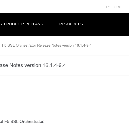
F5.COM
Y PRODUCTS & PLANS
RESOURCES
F5 SSL Orchestrator Release Notes version 16.1.4-9.4
ase Notes version 16.1.4-9.4
 of F5 SSL Orchestrator.