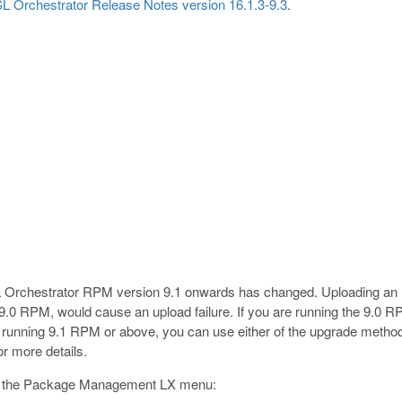
L Orchestrator Release Notes version 16.1.3-9.3
.
 Orchestrator RPM version 9.1 onwards has changed. Uploading an
 9.0 RPM, would cause an upload failure. If you are running the 9.0 RPM
 running 9.1 RPM or above, you can use either of the upgrade method
or more details.
g the Package Management LX menu: