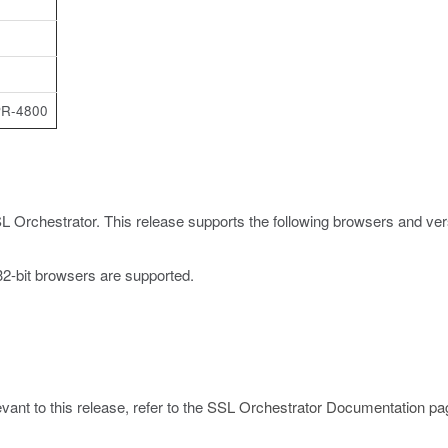
PR-4800
L Orchestrator. This release supports the following browsers and ver
 32-bit browsers are supported.
ant to this release, refer to the
SSL Orchestrator Documentation pa