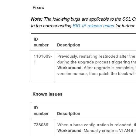
Fixes
Note:
The following bugs are applicable to the SSL O
to the corresponding
BIG-IP release notes
for further
ID
number
Description
1101609-
Previously, restarting restnoded after 
1
during the upgrade process triggering th
Workaround
: After upgrade is complete,
version number, then patch the block wi
Known issues
ID
number
Description
738086
When a base configuration is reloaded, t
Workaround
: Manually create a VLAN if 