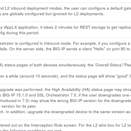
d L2 inbound deployment modes, the user can configure a default gat
 are globally configured but ignored for L2 deployments.
f any iAppLX application, it takes 2 minutes for REST storage to get rep
fig during this period.
rator is configured in Inbound mode. For example, if you configure a vi
fails. On the server side, the BIG-IP sends a client "Hello" on port 80 to
A) status pages of both devices simultaneously, the 'Overall Status'/'P
ter a while (around 10 seconds), and the status page will show "good" if
grade was performed, the High Availability (HA) status page may show 
o BIG-IP 15.1.0 and SSL Orchestrator 7.0, if the user downgrades one 
introduced in 7.0) may show the wrong BIG-IP version for the downgrade
ersion for its peer.
ch. In addition, upgrade the downgraded device to the same version as 
ered out on the Interception Rule screen. For the L2 wire box for L2 top
n the following conditions are met: