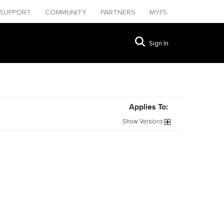
SUPPORT
COMMUNITY
PARTNERS
MYF5
Sign In
Applies To:
Show
Versions