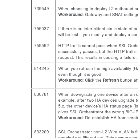
739549
When choosing to deploy L2 outbound an
Workaround
: Gateway and SNAT settings
755037
If there is an intermittent static state o
will be lost if you modify and deploy a con
759592
HTTP traffic cannot pass when SSL Orchest
successfully passes, but the HTTP traffic 
request. This results in causing a failure.
814245
When you refresh the high availability (H
even though it is good.
Workaround
: Click the
Refresh
button af
830781
When downgrading one device after an up
example, after two HA devices upgrade t
5.x, the other device's HA status page (
gives SSL Orchestrator the wrong BIG-IP v
Workaround
: Re-establish HA from scrat
833209
SSL Orchestrator non-L2 Wire VLAN is filt
enabled are filtered out. This occurs whe