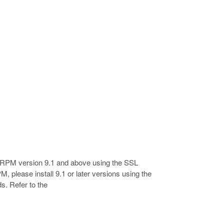
 RPM version 9.1 and above using the SSL
, please install 9.1 or later versions using the
s. Refer to the