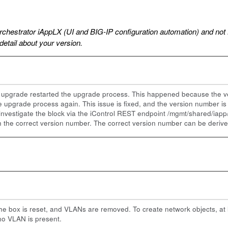
rchestrator iAppLX (UI and BIG-IP configuration automation) and not 
 detail about your version.
the upgrade restarted the upgrade process. This happened because the 
e upgrade process again. This issue is fixed, and the version number i
 investigate the block via the iControl REST endpoint /mgmt/shared/iapp/b
th the correct version number. The correct version number can be deri
he box is reset, and VLANs are removed. To create network objects, at 
no VLAN is present.