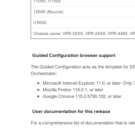
11000, i11000
12000 (Bourne)
i15000
Chassis name: VPR-22XX, VPR-24XX, VPR-4480, V
Guided Configuration browser support
The Guided Configuration acts as the template for SS
Orchestrator:
Microsoft Internet Explorer 11.0, or later- Only
Mozilla Firefox 116.0.1, or later
Google Chrome 115.0.5790.102, or later
User documentation for this release
For a comprehensive list of documentation that is relev