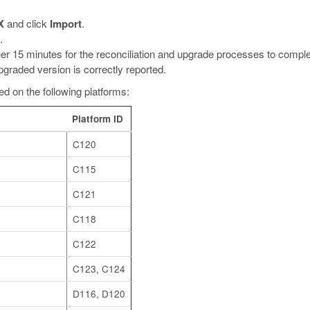
X
and click
Import
.
.
her 15 minutes for the reconciliation and upgrade processes to comple
graded version is correctly reported.
d on the following platforms:
Platform ID
C120
C115
C121
C118
C122
C123, C124
D116, D120