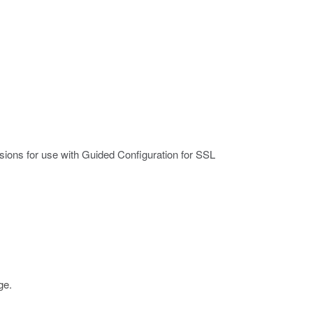
sions for use with Guided Configuration for SSL
ge
.