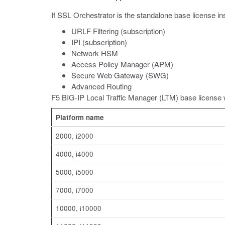
If SSL Orchestrator is the standalone base license i
URLF Filtering (subscription)
IPI (subscription)
Network HSM
Access Policy Manager (APM)
Secure Web Gateway (SWG)
Advanced Routing
F5 BIG-IP Local Traffic Manager (LTM) base license 
Platform name
2000, i2000
4000, i4000
5000, i5000
7000, i7000
10000, i10000