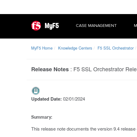
MyF5
CASE MANAGEMENT
M
MyF5 Home
Knowledge Centers
F5 SSL Orchestrator
:
F5 SSL Orchestrator Rele
Release Notes
Updated Date:
02/01/2024
Summary:
This release note documents the version 9.4 release