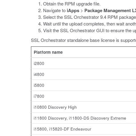
Obtain the RPM upgrade file.
Navigate to
iApps
>
Package Management L
Select the SSL Orchestrator 9.4 RPM package
Wait until the upload completes, then wait anot
Visit the SSL Orchestrator GUI to ensure the up
SSL Orchestrator standalone base license is supporte
Platform name
i2800
i4800
i5800
i7800
i10800 Discovery High
i11800 Discovery, i11800-DS Discovery Extreme
i15800, i15820-DF Endeavour