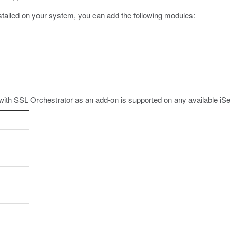
nstalled on your system, you can add the following modules:
with SSL Orchestrator as an add-on is supported on any available iS