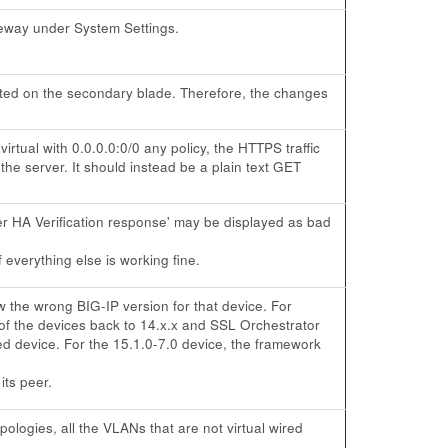
eway under System Settings.
licated on the secondary blade. Therefore, the changes
rtual with 0.0.0.0:0/0 any policy, the HTTPS traffic
 the server. It should instead be a plain text GET
eer HA Verification response' may be displayed as bad
 everything else is working fine.
the wrong BIG-IP version for that device. For
of the devices back to 14.x.x and SSL Orchestrator
d device. For the 15.1.0-7.0 device, the framework
its peer.
ologies, all the VLANs that are not virtual wired