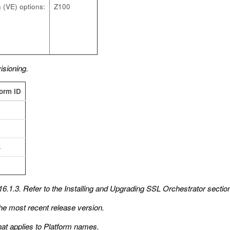
 (VE) options:
Z100
sioning.
form ID
4
6.1.3. Refer to the
Installing and Upgrading SSL Orchestrator
section
he most recent release version.
hat applies to Platform names.