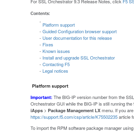
For SSL Orchestrator 9.3 Release Notes, click
F5 SS
Contents:
Platform support
Guided Configuration browser support
User documentation for this release
Fixes
Known issues
Install and upgrade SSL Orchestrator
Contacting F5
Legal notices
Platform support
Important:
The BIG-IP version number from the SSL
Orchestrator GUI while the BIG-IP is still running the
iApps
>
Package Management LX
menu. If you are
https://support.f5.com/csp/article/K75502235
article f
To import the RPM software package manager usin