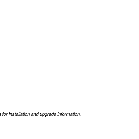
 for installation and upgrade information.