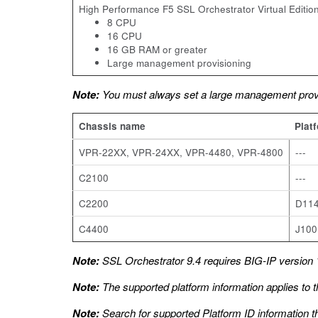
High Performance F5 SSL Orchestrator Virtual Edition
8 CPU
16 CPU
16 GB RAM or greater
Large management provisioning
Note:
You must always set a large management provi
Chassis name
Plat
VPR-22XX, VPR-24XX, VPR-4480, VPR-4800
---
C2100
---
C2200
D11
C4400
J100
Note:
SSL Orchestrator 9.4 requires BIG-IP version 1
Note:
The supported platform information applies to t
Note:
Search for supported Platform ID information t