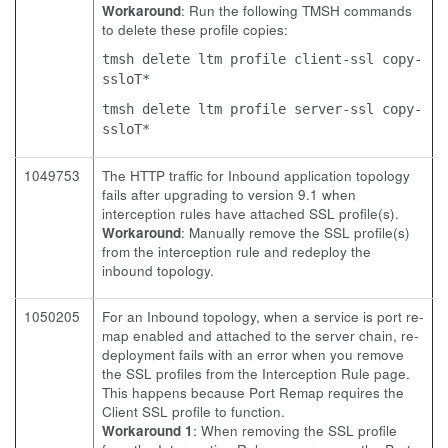
Workaround
: Run the following TMSH commands
to delete these profile copies:
tmsh delete ltm profile client-ssl copy-
ssloT*
tmsh delete ltm profile server-ssl copy-
ssloT*
1049753
The HTTP traffic for Inbound application topology
fails after upgrading to version 9.1 when
interception rules have attached SSL profile(s).
Workaround
: Manually remove the SSL profile(s)
from the interception rule and redeploy the
inbound topology.
1050205
For an Inbound topology, when a service is port re-
map enabled and attached to the server chain, re-
deployment fails with an error when you remove
the SSL profiles from the Interception Rule page.
This happens because Port Remap requires the
Client SSL profile to function.
Workaround 1
: When removing the SSL profile