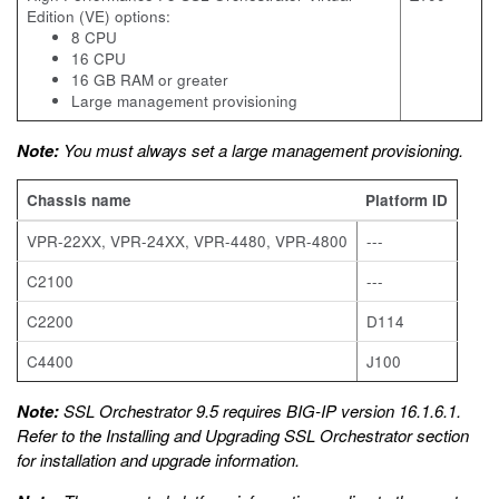
Edition (VE) options:
8 CPU
16 CPU
16 GB RAM or greater
Large management provisioning
Note:
You must always set a large management provisioning.
Chassis name
Platform ID
VPR-22XX, VPR-24XX, VPR-4480, VPR-4800
---
C2100
---
C2200
D114
C4400
J100
Note:
SSL Orchestrator 9.5 requires BIG-IP version 16.1.6.1.
Refer to the
Installing and Upgrading SSL Orchestrator
section
for installation and upgrade information.