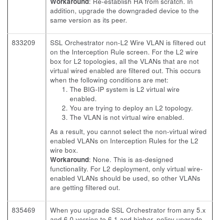
Workaround
: Re-establish HA from scratch. In
addition, upgrade the downgraded device to the
same version as its peer.
833209
SSL Orchestrator non-L2 Wire VLAN is filtered out
on the Interception Rule screen. For the L2 wire
box for L2 topologies, all the VLANs that are not
virtual wired enabled are filtered out. This occurs
when the following conditions are met:
The BIG-IP system is L2 virtual wire
enabled.
You are trying to deploy an L2 topology.
The VLAN is not virtual wire enabled.
As a result, you cannot select the non-virtual wired
enabled VLANs on Interception Rules for the L2
wire box.
Workaround
: None. This is as-designed
functionality. For L2 deployment, only virtual wire-
enabled VLANs should be used, so other VLANs
are getting filtered out.
835469
When you upgrade SSL Orchestrator from any 5.x
and 6.0 version to 6.1 and higher, policy upgrade