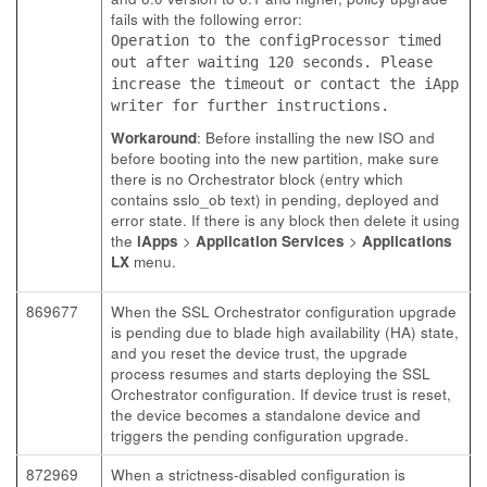
fails with the following error:
Operation to the configProcessor timed
out after waiting 120 seconds. Please
increase the timeout or contact the iApp
writer for further instructions.
Workaround
: Before installing the new ISO and
before booting into the new partition, make sure
there is no Orchestrator block (entry which
contains sslo_ob text) in pending, deployed and
error state. If there is any block then delete it using
the
iApps
>
Application Services
>
Applications
LX
menu.
869677
When the SSL Orchestrator configuration upgrade
is pending due to blade high availability (HA) state,
and you reset the device trust, the upgrade
process resumes and starts deploying the SSL
Orchestrator configuration. If device trust is reset,
the device becomes a standalone device and
triggers the pending configuration upgrade.
872969
When a strictness-disabled configuration is