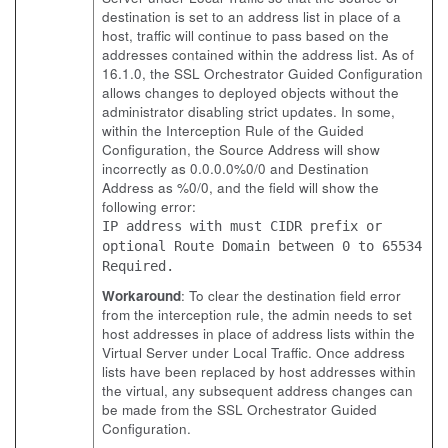
destination is set to an address list in place of a
host, traffic will continue to pass based on the
addresses contained within the address list. As of
16.1.0, the SSL Orchestrator Guided Configuration
allows changes to deployed objects without the
administrator disabling strict updates. In some,
within the Interception Rule of the Guided
Configuration, the Source Address will show
incorrectly as 0.0.0.0%0/0 and Destination
Address as %0/0, and the field will show the
following error:
IP address with must CIDR prefix or
optional Route Domain between 0 to 65534
Required.
Workaround
: To clear the destination field error
from the interception rule, the admin needs to set
host addresses in place of address lists within the
Virtual Server under Local Traffic. Once address
lists have been replaced by host addresses within
the virtual, any subsequent address changes can
be made from the SSL Orchestrator Guided
Configuration.