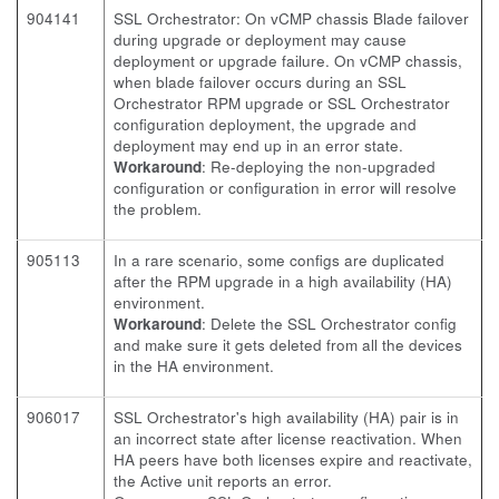
904141
SSL Orchestrator: On vCMP chassis Blade failover
during upgrade or deployment may cause
deployment or upgrade failure. On vCMP chassis,
when blade failover occurs during an SSL
Orchestrator RPM upgrade or SSL Orchestrator
configuration deployment, the upgrade and
deployment may end up in an error state.
Workaround
: Re-deploying the non-upgraded
configuration or configuration in error will resolve
the problem.
905113
In a rare scenario, some configs are duplicated
after the RPM upgrade in a high availability (HA)
environment.
Workaround
: Delete the SSL Orchestrator config
and make sure it gets deleted from all the devices
in the HA environment.
906017
SSL Orchestrator's high availability (HA) pair is in
an incorrect state after license reactivation. When
HA peers have both licenses expire and reactivate,
the Active unit reports an error.