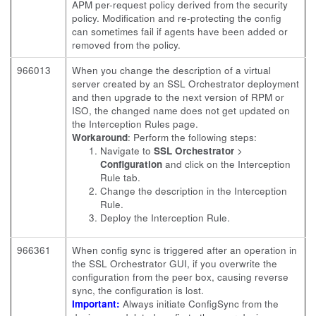
APM per-request policy derived from the security
policy. Modification and re-protecting the config
can sometimes fail if agents have been added or
removed from the policy.
966013
When you change the description of a virtual
server created by an SSL Orchestrator deployment
and then upgrade to the next version of RPM or
ISO, the changed name does not get updated on
the Interception Rules page.
Workaround
: Perform the following steps:
Navigate to
SSL Orchestrator
>
Configuration
and click on the Interception
Rule tab.
Change the description in the Interception
Rule.
Deploy the Interception Rule.
966361
When config sync is triggered after an operation in
the SSL Orchestrator GUI, if you overwrite the
configuration from the peer box, causing reverse
sync, the configuration is lost.
Important:
Always initiate ConfigSync from the