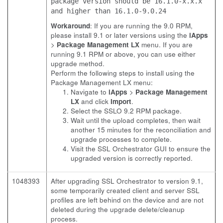
package version should be 16.1.0-x.x.x
and higher than 16.1.0-9.0.24
Workaround
: If you are running the 9.0 RPM,
please install 9.1 or later versions using the
iApps
>
Package Management LX
menu. If you are
running 9.1 RPM or above, you can use either
upgrade method.
Perform the following steps to install using the
Package Management LX menu:
Navigate to
iApps
>
Package Management
LX
and click
Import
.
Select the SSLO 9.2 RPM package.
Wait until the upload completes, then wait
another 15 minutes for the reconciliation and
upgrade processes to complete.
Visit the SSL Orchestrator GUI to ensure the
upgraded version is correctly reported.
1048393
After upgrading SSL Orchestrator to version 9.1,
some temporarily created client and server SSL
profiles are left behind on the device and are not
deleted during the upgrade delete/cleanup
process.