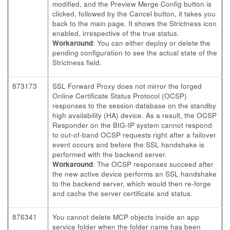
modified, and the Preview Merge Config button is
clicked, followed by the Cancel button, it takes you
back to the main page. It shows the Strictness icon
enabled, irrespective of the true status.
Workaround
: You can either deploy or delete the
pending configuration to see the actual state of the
Strictness field.
873173
SSL Forward Proxy does not mirror the forged
Online Certificate Status Protocol (OCSP)
responses to the session database on the standby
high availability (HA) device. As a result, the OCSP
Responder on the BIG-IP system cannot respond
to out-of-band OCSP requests right after a failover
event occurs and before the SSL handshake is
performed with the backend server.
Workaround
: The OCSP responses succeed after
the new active device performs an SSL handshake
to the backend server, which would then re-forge
and cache the server certificate and status.
876341
You cannot delete MCP objects inside an app
service folder when the folder name has been