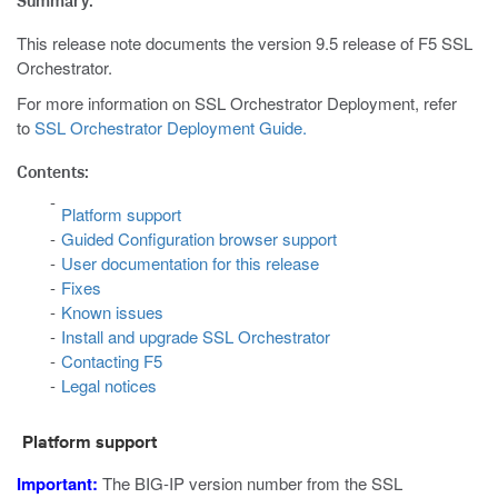
Summary:
This release note documents the version 9.5 release of F5 SSL
Orchestrator.
For more information on SSL Orchestrator Deployment, refer
to
SSL Orchestrator Deployment Guide.
Contents:
Platform support
Guided Configuration browser support
User documentation for this release
Fixes
Known issues
Install and upgrade SSL Orchestrator
Contacting F5
Legal notices
Platform support
Important:
The BIG-IP version number from the SSL