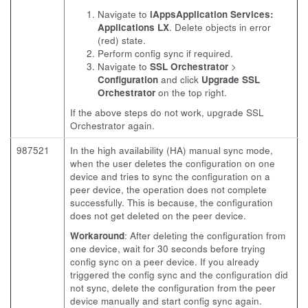
Navigate to
iAppsApplication Services:
Applications LX
. Delete objects in error
(red) state.
Perform config sync if required.
Navigate to
SSL Orchestrator
>
Configuration
and click
Upgrade SSL
Orchestrator
on the top right.
If the above steps do not work, upgrade SSL
Orchestrator again.
987521
In the high availability (HA) manual sync mode,
when the user deletes the configuration on one
device and tries to sync the configuration on a
peer device, the operation does not complete
successfully. This is because, the configuration
does not get deleted on the peer device.
Workaround
: After deleting the configuration from
one device, wait for 30 seconds before trying
config sync on a peer device. If you already
triggered the config sync and the configuration did
not sync, delete the configuration from the peer
device manually and start config sync again.