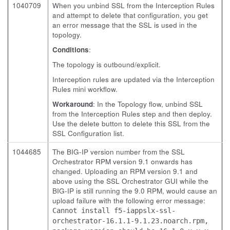
1040709
When you unbind SSL from the Interception Rules
and attempt to delete that configuration, you get
an error message that the SSL is used in the
topology.
Conditions
:
The topology is outbound/explicit.
Interception rules are updated via the Interception
Rules mini workflow.
Workaround
: In the Topology flow, unbind SSL
from the Interception Rules step and then deploy.
Use the delete button to delete this SSL from the
SSL Configuration list.
1044685
The BIG-IP version number from the SSL
Orchestrator RPM version 9.1 onwards has
changed. Uploading an RPM version 9.1 and
above using the SSL Orchestrator GUI while the
BIG-IP is still running the 9.0 RPM, would cause an
upload failure with the following error message:
Cannot install f5-iappslx-ssl-
orchestrator-16.1.1-9.1.23.noarch.rpm,