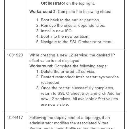
Orchestrator
on the top right.
Workaround 2
: Complete the following steps:
Boot back to the earlier partition.
Remove the circular dependencies.
Install a new ISO.
Boot into the new partition.
Navigate to the SSL Orchestrator menu.
1001929
While creating a new L2 service, the desired IP
offset value is not displayed.
Workaround
: Complete the following steps:
Delete the errored L2 service.
Restart restnoded: tmsh restart sys service
restnoded
Once the restart successfully completes,
return to SSL Orchestrator and click Add for
new L2 services. All available offset values
are now visible.
1024417
Following the deployment of a topology, if an
administrator modifies the associated Virtual
Server under Local Traffic so that the source or