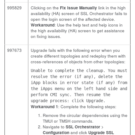
995829
Clicking on the
Fix Issue Manually
link in the high
availability (HA) screen of SSL Orchestrator fails to
open the login screen of the affected device.
Workaround
: Use the help text and help icons in
the high availability (HA) screen to get assistance
on fixing issues.
997673
Upgrade fails with the following error when you
create different topologies and redeploy them with
cross-references of objects from other topologies:
Unable to complete the cleanup. You must
resolve the error (if any), delete the
iApp blocks in error state (if any) from
the iApps menu on the left hand side and
perform CMI sync. Then resume the
upgrade process: click Upgrade.
Workaround 1
: Complete the following steps:
Remove the circular dependencies using the
TMUI or TMSH commands.
Navigate to
SSL Orchestrator
>
Configuration
and click
Upgrade SSL