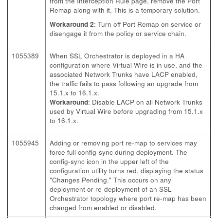
from the Interception Rule page, remove the Port
Remap along with it. This is a temporary solution.
Workaround 2
: Turn off Port Remap on service or
disengage it from the policy or service chain.
1055389
When SSL Orchestrator is deployed in a HA
configuration where Virtual Wire is in use, and the
associated Network Trunks have LACP enabled,
the traffic fails to pass following an upgrade from
15.1.x to 16.1.x.
Workaround
: Disable LACP on all Network Trunks
used by Virtual Wire before upgrading from 15.1.x
to 16.1.x.
1055945
Adding or removing port re-map to services may
force full config-sync during deployment. The
config-sync icon in the upper left of the
configuration utility turns red, displaying the status
"Changes Pending." This occurs on any
deployment or re-deployment of an SSL
Orchestrator topology where port re-map has been
changed from enabled or disabled.