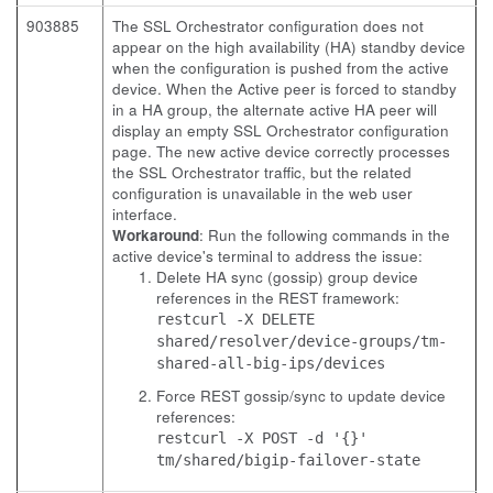
903885
The SSL Orchestrator configuration does not
appear on the high availability (HA) standby device
when the configuration is pushed from the active
device. When the Active peer is forced to standby
in a HA group, the alternate active HA peer will
display an empty SSL Orchestrator configuration
page. The new active device correctly processes
the SSL Orchestrator traffic, but the related
configuration is unavailable in the web user
interface.
Workaround
: Run the following commands in the
active device's terminal to address the issue:
Delete HA sync (gossip) group device
references in the REST framework:
restcurl -X DELETE
shared/resolver/device-groups/tm-
shared-all-big-ips/devices
Force REST gossip/sync to update device
references:
restcurl -X POST -d '{}'
tm/shared/bigip-failover-state