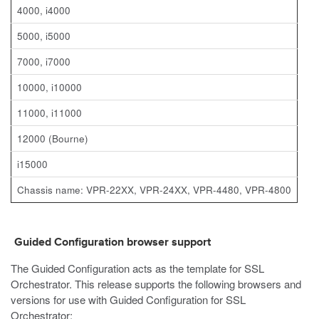
4000, i4000
5000, i5000
7000, i7000
10000, i10000
11000, i11000
12000 (Bourne)
i15000
Chassis name: VPR-22XX, VPR-24XX, VPR-4480, VPR-4800
Guided Configuration browser support
The Guided Configuration acts as the template for SSL
Orchestrator. This release supports the following browsers and
versions for use with Guided Configuration for SSL
Orchestrator: