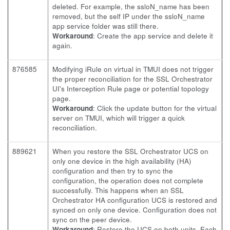
deleted. For example, the ssloN_name has been
removed, but the self IP under the ssloN_name
app service folder was still there.
Workaround
: Create the app service and delete it
again.
876585
Modifying iRule on virtual in TMUI does not trigger
the proper reconciliation for the SSL Orchestrator
UI's Interception Rule page or potential topology
page.
Workaround
: Click the update button for the virtual
server on TMUI, which will trigger a quick
reconciliation.
889621
When you restore the SSL Orchestrator UCS on
only one device in the high availability (HA)
configuration and then try to sync the
configuration, the operation does not complete
successfully. This happens when an SSL
Orchestrator HA configuration UCS is restored and
synced on only one device. Configuration does not
sync on the peer device.
Workaround
: Restore the UCS on both units. Each