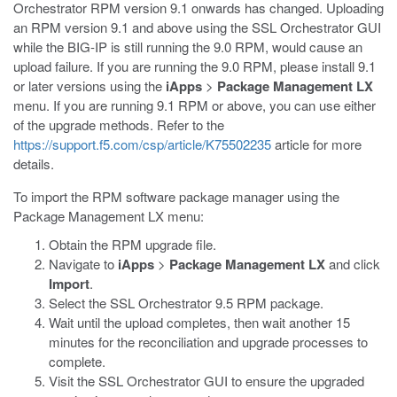
Orchestrator RPM version 9.1 onwards has changed. Uploading
an RPM version 9.1 and above using the SSL Orchestrator GUI
while the BIG-IP is still running the 9.0 RPM, would cause an
upload failure. If you are running the 9.0 RPM, please install 9.1
or later versions using the
iApps
>
Package Management LX
menu. If you are running 9.1 RPM or above, you can use either
of the upgrade methods. Refer to the
https://support.f5.com/csp/article/K75502235
article for more
details.
To import the RPM software package manager using the
Package Management LX menu:
Obtain the RPM upgrade file.
Navigate to
iApps
>
Package Management LX
and click
Import
.
Select the SSL Orchestrator 9.5 RPM package.
Wait until the upload completes, then wait another 15
minutes for the reconciliation and upgrade processes to
complete.
Visit the SSL Orchestrator GUI to ensure the upgraded