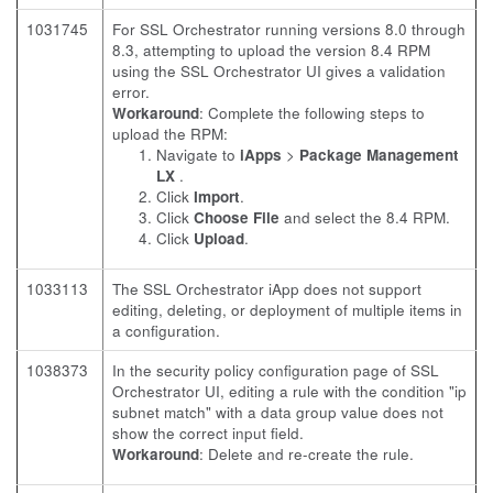
1031745
For SSL Orchestrator running versions 8.0 through
8.3, attempting to upload the version 8.4 RPM
using the SSL Orchestrator UI gives a validation
error.
Workaround
: Complete the following steps to
upload the RPM:
Navigate to
iApps
>
Package Management
LX
.
Click
Import
.
Click
Choose File
and select the 8.4 RPM.
Click
Upload
.
1033113
The SSL Orchestrator iApp does not support
editing, deleting, or deployment of multiple items in
a configuration.
1038373
In the security policy configuration page of SSL
Orchestrator UI, editing a rule with the condition "ip
subnet match" with a data group value does not
show the correct input field.
Workaround
: Delete and re-create the rule.