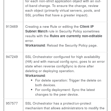
for each non-strict application object with an out-
of-band change. To ensure the change, review
each object (primarily virtual servers, pools, and
SSL profiles that have a greater impact).
913469
Creating a new Rule or editing the
Client IP
Subnet Match
rule in Security Policy sometimes
results with the
Rules are currently non-editable
error.
Workaround
: Reload the Security Policy page.
947249
SSL Orchestrator configured for high availability
(HA) and with manual config sync, goes to an error
state when reverse configSync is done after
deleting or deploying operation.
Workaround
:
For delete operation: Trigger the delete on
both devices.
For config deployment: Sync the latest
changes to the peer device.
957577
SSL Orchestrator has a protect/un-protect
mechanism that allows administrators to modify the