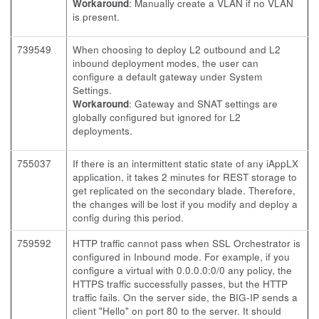
Workaround
: Manually create a VLAN if no VLAN
is present.
739549
When choosing to deploy L2 outbound and L2
inbound deployment modes, the user can
configure a default gateway under System
Settings.
Workaround
: Gateway and SNAT settings are
globally configured but ignored for L2
deployments.
755037
If there is an intermittent static state of any iAppLX
application, it takes 2 minutes for REST storage to
get replicated on the secondary blade. Therefore,
the changes will be lost if you modify and deploy a
config during this period.
759592
HTTP traffic cannot pass when SSL Orchestrator is
configured in Inbound mode. For example, if you
configure a virtual with 0.0.0.0:0/0 any policy, the
HTTPS traffic successfully passes, but the HTTP
traffic fails. On the server side, the BIG-IP sends a
client "Hello" on port 80 to the server. It should