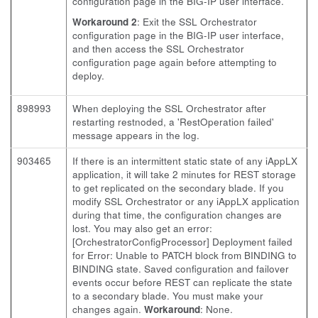
configuration page in the BIG-IP user interface.
Workaround 2
: Exit the SSL Orchestrator
configuration page in the BIG-IP user interface,
and then access the SSL Orchestrator
configuration page again before attempting to
deploy.
898993
When deploying the SSL Orchestrator after
restarting restnoded, a 'RestOperation failed'
message appears in the log.
903465
If there is an intermittent static state of any iAppLX
application, it will take 2 minutes for REST storage
to get replicated on the secondary blade. If you
modify SSL Orchestrator or any iAppLX application
during that time, the configuration changes are
lost. You may also get an error:
[OrchestratorConfigProcessor] Deployment failed
for Error: Unable to PATCH block from BINDING to
BINDING state. Saved configuration and failover
events occur before REST can replicate the state
to a secondary blade. You must make your
changes again.
Workaround
: None.