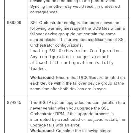
device you deleted config to the peer devices.
Syncing the other way would result in undesired
consequences.
969209
SSL Orchestrator configuration page shows the
following warning message if the UCS files within a
failover device group do not contain the same
shared blocks. This prevented modifications of SSL
Orchestrator configurations.
Loading SSL Orchestrator Configuration.
Any configuration changes are not
allowed till configuration is fully
loaded.
Workaround
: Ensure that UCS files are created on
each device within the failover device group at the
same time after both devices are in sync.
974945
The BIG-IP system upgrades the configuration to a
newer version when you upgrade the SSL
Orchestrator RPM. If this upgrade process is
interrupted by a restnoded or restjavad restart, the
upgrade fails with an error.
Workaround
: Complete the following steps: