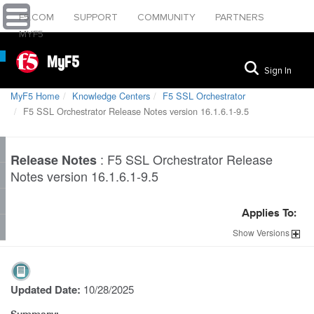
F5.COM
SUPPORT
COMMUNITY
PARTNERS
MYF5
MyF5
Sign In
MyF5 Home
Knowledge Centers
F5 SSL Orchestrator
F5 SSL Orchestrator Release Notes version 16.1.6.1-9.5
:
F5 SSL Orchestrator Release
Release Notes
Notes version 16.1.6.1-9.5
Applies To:
Show
Versions
Updated Date:
10/28/2025