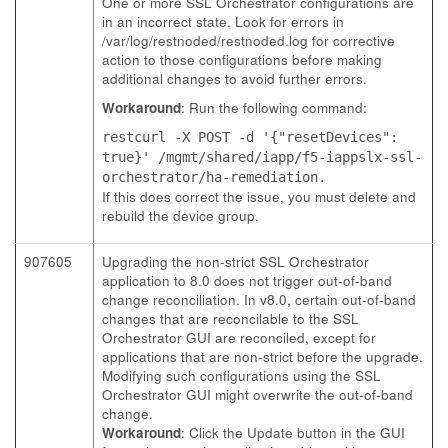
One or more SSL Orchestrator configurations are
in an incorrect state. Look for errors in
/var/log/restnoded/restnoded.log for corrective
action to those configurations before making
additional changes to avoid further errors.
Workaround
: Run the following command:
restcurl -X POST -d '{"resetDevices":
true}' /mgmt/shared/iapp/f5-iappslx-ssl-
orchestrator/ha-remediation.
If this does correct the issue, you must delete and
rebuild the device group.
907605
Upgrading the non-strict SSL Orchestrator
application to 8.0 does not trigger out-of-band
change reconciliation. In v8.0, certain out-of-band
changes that are reconcilable to the SSL
Orchestrator GUI are reconciled, except for
applications that are non-strict before the upgrade.
Modifying such configurations using the SSL
Orchestrator GUI might overwrite the out-of-band
change.
Workaround
: Click the Update button in the GUI