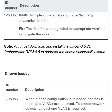
ID
Description
number
1269957
Issue
: Multiple vulnerabilities found in 3rd Party
Javascript libraries.
Fix
: The libraries are upgraded to appropriate versions
to mitigate the risks.
Note:
You must download and install the off-band SSL
Orchestrator RPM 9.5 to address the above vulnerability issue.
Known issues
ID
number
Description
738086
When a base configuration is reloaded, the box is
reset, and VLANs are removed. To create network
objects, at least one VLAN is required.