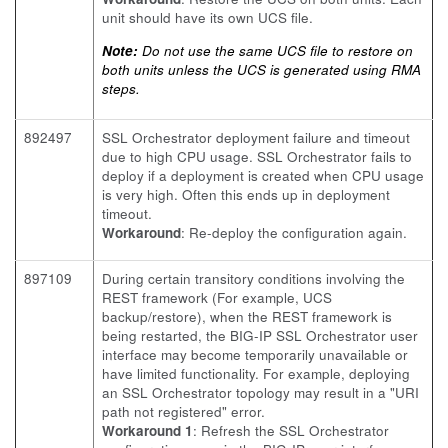
unit should have its own UCS file.
Note:
Do not use the same UCS file to restore on
both units unless the UCS is generated using RMA
steps.
892497
SSL Orchestrator deployment failure and timeout
due to high CPU usage. SSL Orchestrator fails to
deploy if a deployment is created when CPU usage
is very high. Often this ends up in deployment
timeout.
Workaround
: Re-deploy the configuration again.
897109
During certain transitory conditions involving the
REST framework (For example, UCS
backup/restore), when the REST framework is
being restarted, the BIG-IP SSL Orchestrator user
interface may become temporarily unavailable or
have limited functionality. For example, deploying
an SSL Orchestrator topology may result in a "URI
path not registered" error.
Workaround 1
: Refresh the SSL Orchestrator