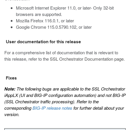
Microsoft Internet Explorer 11.0, or later- Only 32-bit
browsers are supported.
Mozilla Firefox 116.0.1, or later
Google Chrome 115.0.5790.102, or later
User documentation for this release
For a comprehensive list of documentation that is relevant to
this release, refer to the
SSL Orchestrator Documentation page
.
Fixes
Note:
The following bugs are applicable to the SSL Orchestrator
iAppLX (UI and BIG-IP configuration automation) and not BIG-IP
(SSL Orchestrator traffic processing). Refer to the
corresponding
BIG-IP release notes
for further detail about your
version.