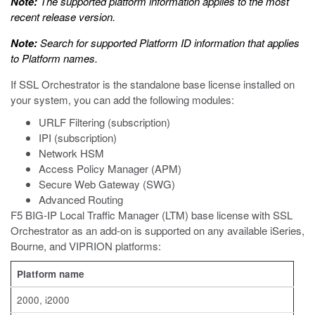
Note:
The supported platform information applies to the most
recent release version.
Note:
Search for supported Platform ID information that applies
to Platform names.
If SSL Orchestrator is the standalone base license installed on
your system, you can add the following modules:
URLF Filtering (subscription)
IPI (subscription)
Network HSM
Access Policy Manager (APM)
Secure Web Gateway (SWG)
Advanced Routing
F5 BIG-IP Local Traffic Manager (LTM) base license with SSL
Orchestrator as an add-on is supported on any available iSeries,
Bourne, and VIPRION platforms:
Platform name
2000, i2000