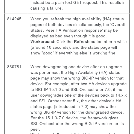
instead be a plain text GET request. This results in
causing a failure.
814245
When you refresh the high availability (HA) status
pages of both devices simultaneously, the 'Overall
Status'/'Peer HA Verification response' may be
displayed as bad even though it is good.
Workaround
: Click the
Refresh
button after a while
(around 10 seconds), and the status page will
show "good" if everything else is working fine.
830781
When downgrading one device after an upgrade
was performed, the High Availability (HA) status
page may show the wrong BIG-IP version for that
device. For example, after two HA devices upgrade
to BIG-IP 15.1.0 and SSL Orchestrator 7.0, if the
user downgrades one of the devices back to 14.x.x
and SSL Orchestrator 5.x, the other device's HA
status page (introduced in 7.0) may show the
wrong BIG-IP version for the downgraded device.
For the 15.1.0-7.0 device, the framework gives
SSL Orchestrator the wrong BIG-IP version for its
peer.