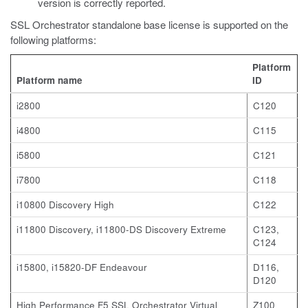
version is correctly reported.
SSL Orchestrator standalone base license is supported on the
following platforms:
Platform
Platform name
ID
i2800
C120
i4800
C115
i5800
C121
i7800
C118
i10800 Discovery High
C122
i11800 Discovery, i11800-DS Discovery Extreme
C123,
C124
i15800, i15820-DF Endeavour
D116,
D120
High Performance F5 SSL Orchestrator Virtual
Z100