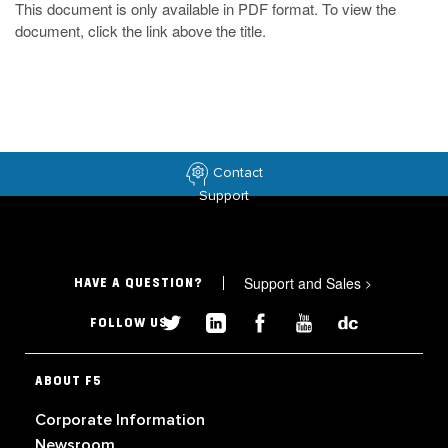
This document is only available in PDF format. To view the
document, click the link above the title.
Contact
Support
Support and Sales
>
HAVE A QUESTION?
FOLLOW US
ABOUT F5
Corporate Information
Newsroom