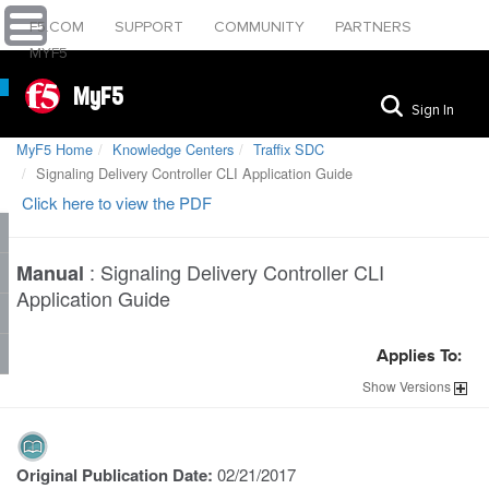
F5.COM
SUPPORT
COMMUNITY
PARTNERS
MYF5
MyF5
Sign In
MyF5 Home
Knowledge Centers
Traffix SDC
Signaling Delivery Controller CLI Application Guide
Click here to view the PDF
:
Signaling Delivery Controller CLI
Manual
Application Guide
Applies To:
Show
Versions
Original Publication Date:
02/21/2017