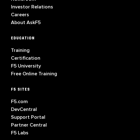
Investor Relations
Careers
About AskF5
EDUCATION
Training
Certification
F5 University
Free Online Training
F5 SITES
F5.com
DevCentral
Support Portal
Partner Central
F5 Labs