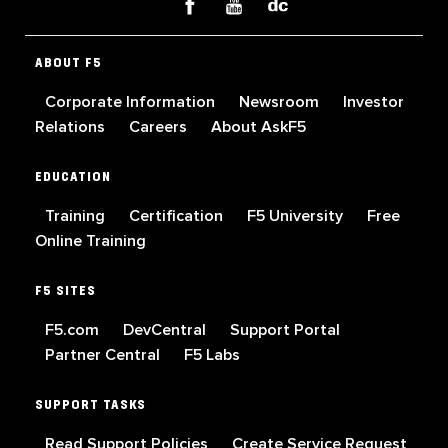
ABOUT F5
Corporate Information
Newsroom
Investor
Relations
Careers
About AskF5
EDUCATION
Training
Certification
F5 University
Free
Online Training
F5 SITES
F5.com
DevCentral
Support Portal
Partner Central
F5 Labs
SUPPORT TASKS
Read Support Policies
Create Service Request