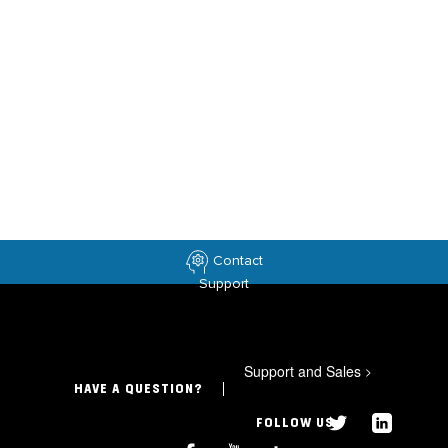
Contact
Support
Support and Sales
>
HAVE A QUESTION?
FOLLOW US