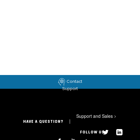
Contact
Support
Support and Sales
>
HAVE A QUESTION?
FOLLOW US