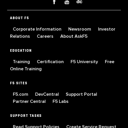
ABOUT F5
Corporate Information
Newsroom
Investor
Relations
Careers
About AskF5
EDUCATION
Training
Certification
F5 University
Free
Online Training
F5 SITES
F5.com
DevCentral
Support Portal
Partner Central
F5 Labs
SUPPORT TASKS
Read Support Policies
Create Service Request