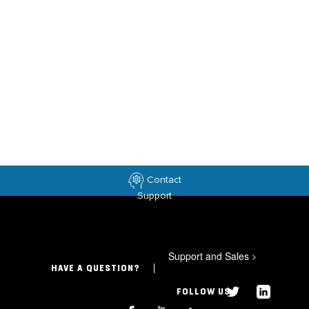
Contact
Support
Support and Sales
>
HAVE A QUESTION?
FOLLOW US