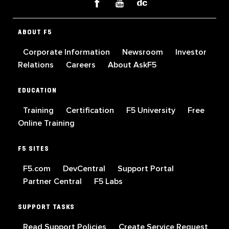
ABOUT F5
Corporate Information
Newsroom
Investor
Relations
Careers
About AskF5
EDUCATION
Training
Certification
F5 University
Free
Online Training
F5 SITES
F5.com
DevCentral
Support Portal
Partner Central
F5 Labs
SUPPORT TASKS
Read Support Policies
Create Service Request