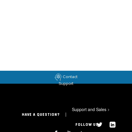
Contact
Support
Support and Sales
>
HAVE A QUESTION?
FOLLOW US