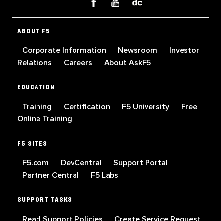
ABOUT F5
Corporate Information
Newsroom
Investor
Relations
Careers
About AskF5
EDUCATION
Training
Certification
F5 University
Free
Online Training
F5 SITES
F5.com
DevCentral
Support Portal
Partner Central
F5 Labs
SUPPORT TASKS
Read Support Policies
Create Service Request