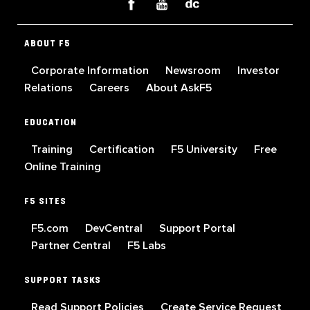
ABOUT F5
Corporate Information
Newsroom
Investor
Relations
Careers
About AskF5
EDUCATION
Training
Certification
F5 University
Free
Online Training
F5 SITES
F5.com
DevCentral
Support Portal
Partner Central
F5 Labs
SUPPORT TASKS
Read Support Policies
Create Service Request