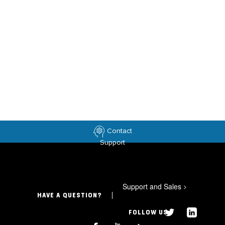
Contact
Support
Support and Sales
>
HAVE A QUESTION?
FOLLOW US