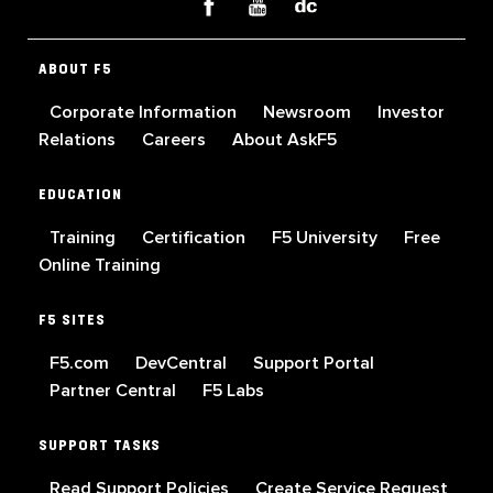
ABOUT F5
Corporate Information
Newsroom
Investor
Relations
Careers
About AskF5
EDUCATION
Training
Certification
F5 University
Free
Online Training
F5 SITES
F5.com
DevCentral
Support Portal
Partner Central
F5 Labs
SUPPORT TASKS
Read Support Policies
Create Service Request