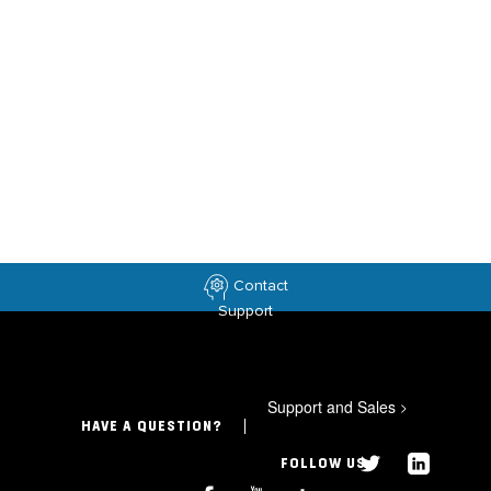
Contact
Support
Support and Sales
>
HAVE A QUESTION?
FOLLOW US