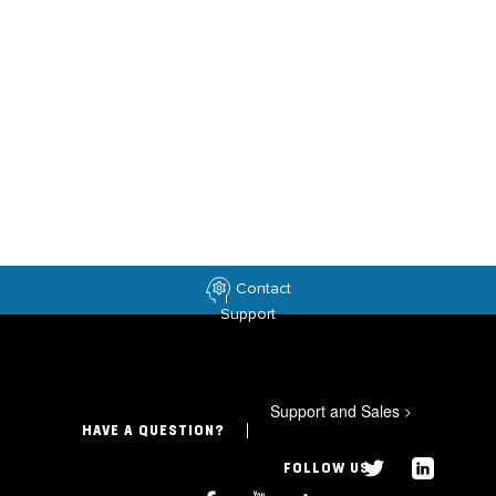
Contact
Support
Support and Sales
>
HAVE A QUESTION?
FOLLOW US