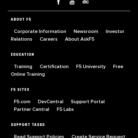
ABOUT F5
Corporate Information
Newsroom
Investor
Relations
Careers
About AskF5
EDUCATION
Training
Certification
F5 University
Free
Online Training
F5 SITES
F5.com
DevCentral
Support Portal
Partner Central
F5 Labs
SUPPORT TASKS
Read Support Policies
Create Service Request