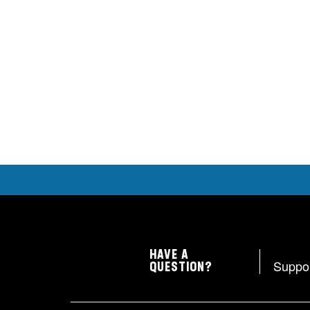
HAVE A
Suppo
QUESTION?