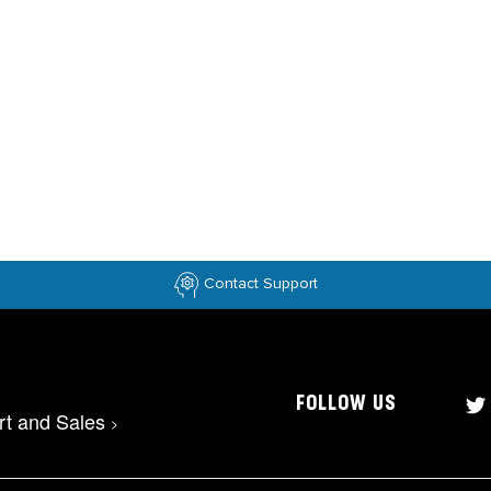
Contact Support
FOLLOW US
rt and Sales
>