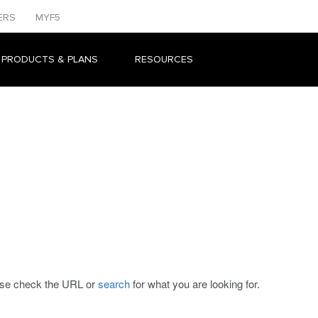
ERS
MYF5
 PRODUCTS & PLANS
RESOURCES
ease check the URL or
search
for what you are looking for.