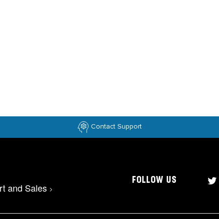
Contact Support
FOLLOW US
rt and Sales
>