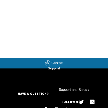
Contact
Support
Support and Sales
>
HAVE A QUESTION?
FOLLOW US