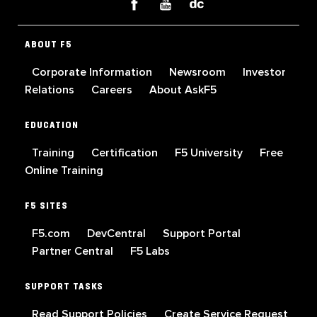
ABOUT F5
Corporate Information
Newsroom
Investor
Relations
Careers
About AskF5
EDUCATION
Training
Certification
F5 University
Free
Online Training
F5 SITES
F5.com
DevCentral
Support Portal
Partner Central
F5 Labs
SUPPORT TASKS
Read Support Policies
Create Service Request