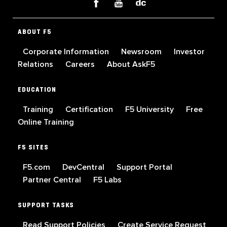
ABOUT F5
Corporate Information
Newsroom
Investor
Relations
Careers
About AskF5
EDUCATION
Training
Certification
F5 University
Free
Online Training
F5 SITES
F5.com
DevCentral
Support Portal
Partner Central
F5 Labs
SUPPORT TASKS
Read Support Policies
Create Service Request