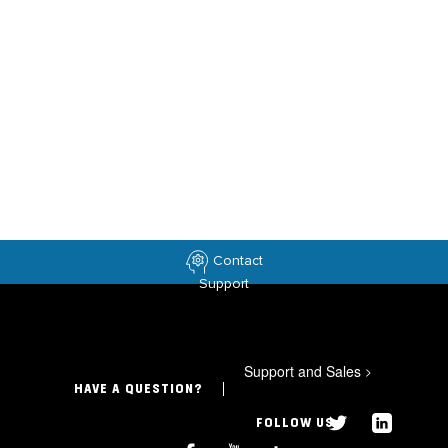
Contact
Support
Support and Sales
>
HAVE A QUESTION?
FOLLOW US