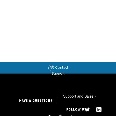
Contact
Support
Support and Sales
>
HAVE A QUESTION?
FOLLOW US