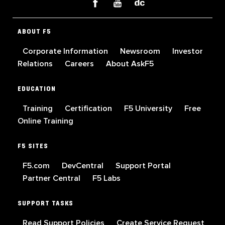
ABOUT F5
Corporate Information
Newsroom
Investor
Relations
Careers
About AskF5
EDUCATION
Training
Certification
F5 University
Free
Online Training
F5 SITES
F5.com
DevCentral
Support Portal
Partner Central
F5 Labs
SUPPORT TASKS
Read Support Policies
Create Service Request