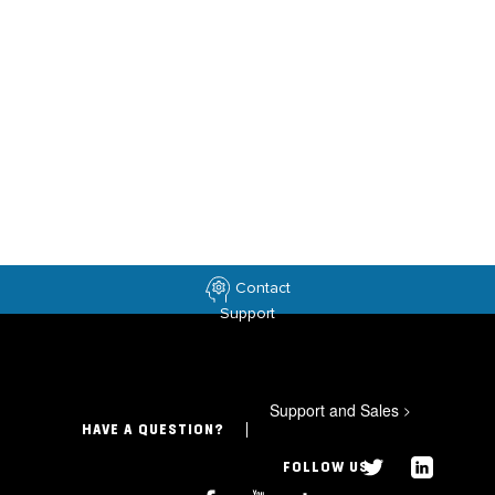
Contact
Support
Support and Sales
>
HAVE A QUESTION?
FOLLOW US