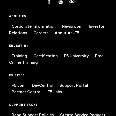
ABOUT F5
Corporate Information
Newsroom
Investor
Relations
Careers
About AskF5
EDUCATION
Training
Certification
F5 University
Free
Online Training
F5 SITES
F5.com
DevCentral
Support Portal
Partner Central
F5 Labs
SUPPORT TASKS
Read Support Policies
Create Service Request