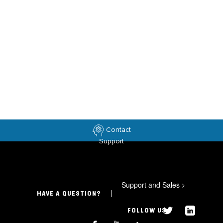
Contact
Support
Support and Sales
>
HAVE A QUESTION?
FOLLOW US