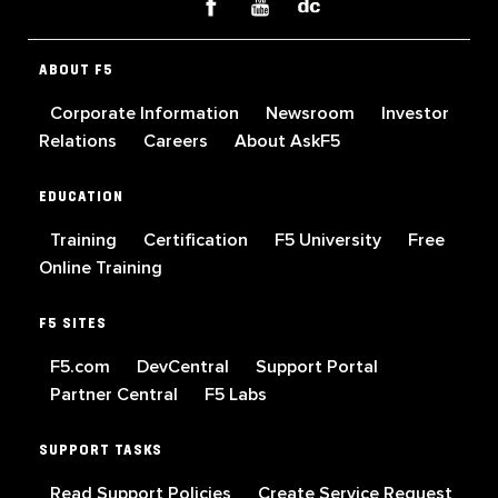
ABOUT F5
Corporate Information
Newsroom
Investor
Relations
Careers
About AskF5
EDUCATION
Training
Certification
F5 University
Free
Online Training
F5 SITES
F5.com
DevCentral
Support Portal
Partner Central
F5 Labs
SUPPORT TASKS
Read Support Policies
Create Service Request