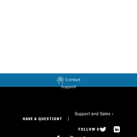
Contact
Support
Support and Sales
>
HAVE A QUESTION?
FOLLOW US