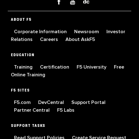
ABOUT F5
Corporate Information
Newsroom
Investor
Relations
Careers
About AskF5
EDUCATION
Training
Certification
F5 University
Free
Online Training
F5 SITES
F5.com
DevCentral
Support Portal
Partner Central
F5 Labs
SUPPORT TASKS
Read Support Policies
Create Service Request