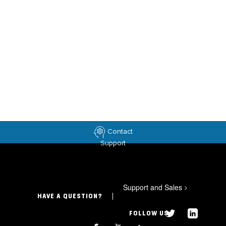
Contact
Support
Support and Sales
>
HAVE A QUESTION?
FOLLOW US