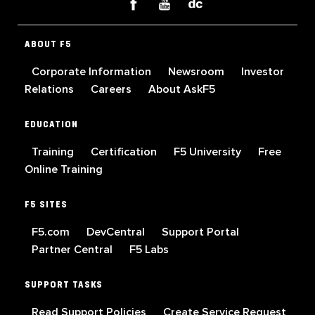
ABOUT F5
Corporate Information
Newsroom
Investor
Relations
Careers
About AskF5
EDUCATION
Training
Certification
F5 University
Free
Online Training
F5 SITES
F5.com
DevCentral
Support Portal
Partner Central
F5 Labs
SUPPORT TASKS
Read Support Policies
Create Service Request