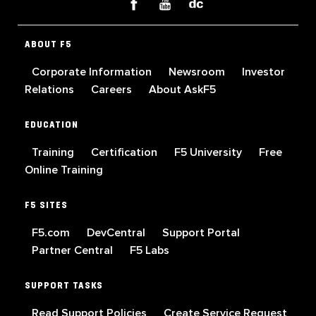
ABOUT F5
Corporate Information
Newsroom
Investor
Relations
Careers
About AskF5
EDUCATION
Training
Certification
F5 University
Free
Online Training
F5 SITES
F5.com
DevCentral
Support Portal
Partner Central
F5 Labs
SUPPORT TASKS
Read Support Policies
Create Service Request