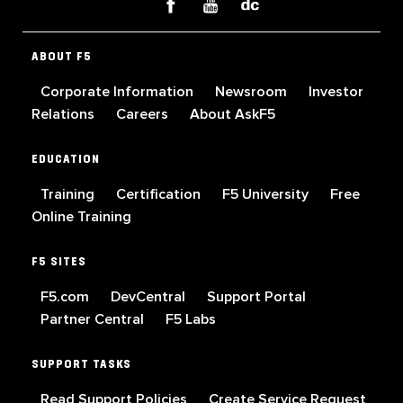
ABOUT F5
Corporate Information
Newsroom
Investor
Relations
Careers
About AskF5
EDUCATION
Training
Certification
F5 University
Free
Online Training
F5 SITES
F5.com
DevCentral
Support Portal
Partner Central
F5 Labs
SUPPORT TASKS
Read Support Policies
Create Service Request