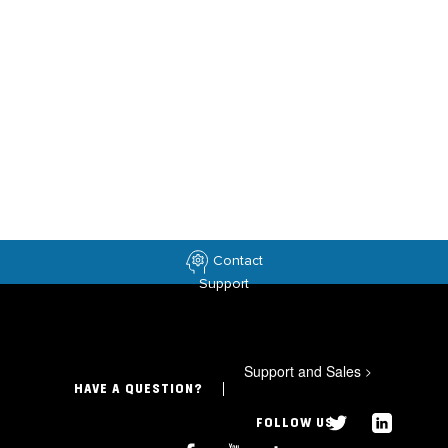
Contact
Support
Support and Sales
>
HAVE A QUESTION?
FOLLOW US