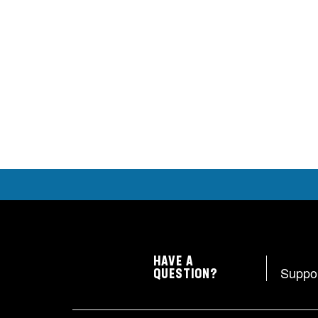
HAVE A
Suppo
QUESTION?