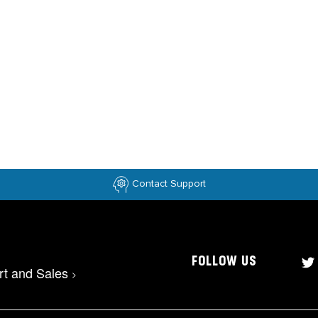
Contact Support
FOLLOW US
rt and Sales
>