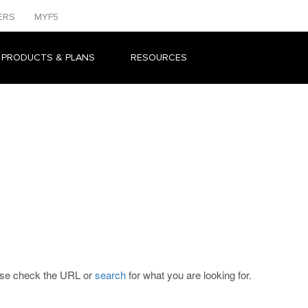
ERS
MYF5
 PRODUCTS & PLANS
RESOURCES
ease check the URL or
search
for what you are looking for.