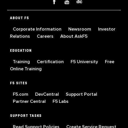
ABOUT F5
Corporate Information
Newsroom
Investor
Relations
Careers
About AskF5
EDUCATION
Training
Certification
F5 University
Free
Online Training
F5 SITES
F5.com
DevCentral
Support Portal
Partner Central
F5 Labs
SUPPORT TASKS
Read Support Policies
Create Service Request