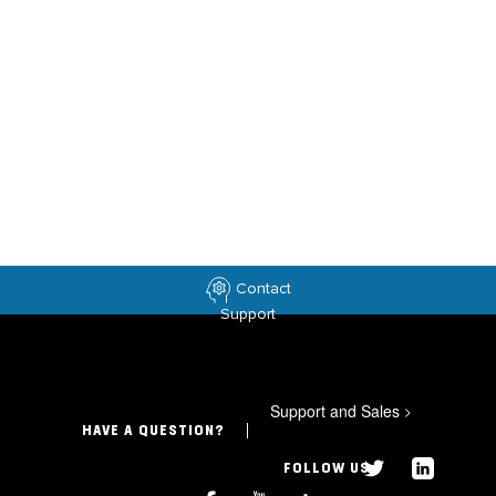
Contact
Support
Support and Sales
>
HAVE A QUESTION?
FOLLOW US