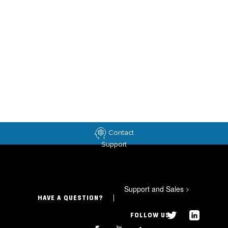
Contact
Support
Support and Sales
>
HAVE A QUESTION?
FOLLOW US