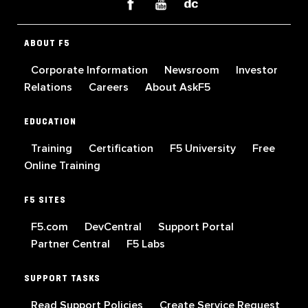
ABOUT F5
Corporate Information
Newsroom
Investor
Relations
Careers
About AskF5
EDUCATION
Training
Certification
F5 University
Free
Online Training
F5 SITES
F5.com
DevCentral
Support Portal
Partner Central
F5 Labs
SUPPORT TASKS
Read Support Policies
Create Service Request