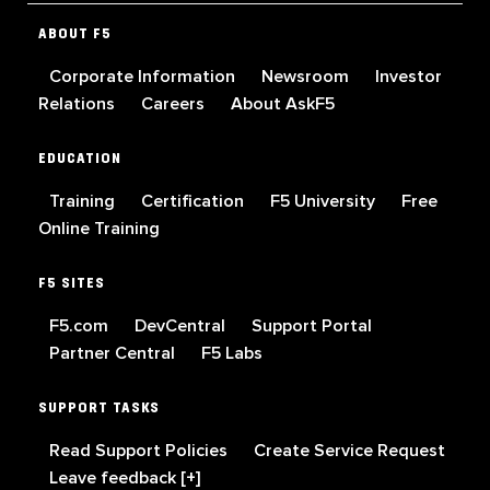
ABOUT F5
Corporate Information
Newsroom
Investor
Relations
Careers
About AskF5
EDUCATION
Training
Certification
F5 University
Free
Online Training
F5 SITES
F5.com
DevCentral
Support Portal
Partner Central
F5 Labs
SUPPORT TASKS
Read Support Policies
Create Service Request
Leave feedback [+]