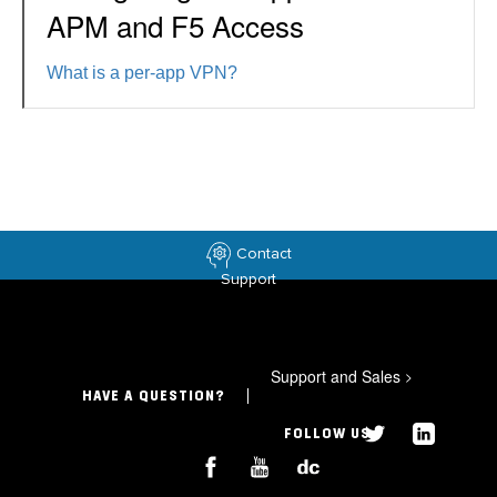
APM and F5 Access
What is a per-app VPN?
Contact
Support
Support and Sales
>
HAVE A QUESTION?
FOLLOW US