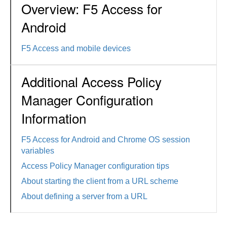
Overview: F5 Access for
Android
F5 Access and mobile devices
Additional Access Policy
Manager Configuration
Information
F5 Access for Android and Chrome OS session
variables
Access Policy Manager configuration tips
About starting the client from a URL scheme
About defining a server from a URL