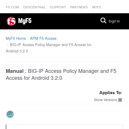
F5.COM
DEVCENTRAL
SUPPORT
PARTNERS
MYF5
MyF5
Sign In
MyF5 Home
APM F5 Access
BIG-IP Access Policy Manager and F5 Access for
Android 3.2.0
:
BIG-IP Access Policy Manager and F5
Manual
Access for Android 3.2.0
Applies To:
Versions