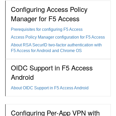
Configuring Access Policy
Manager for F5 Access
Prerequisites for configuring F5 Access
Access Policy Manager configuration for F5 Access
About RSA SecurID two-factor authentication with
F5 Access for Android and Chrome OS
OIDC Support in F5 Access
Android
About OIDC Support in F5 Access Android
Configuring Per-App VPN with