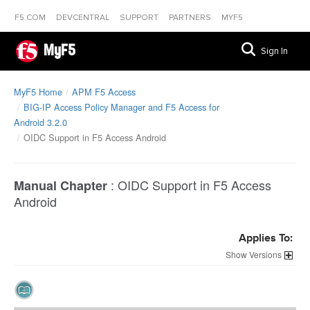
F5.COM
DEVCENTRAL
SUPPORT
PARTNERS
MYF5
MyF5
Sign In
MyF5 Home
APM F5 Access
BIG-IP Access Policy Manager and F5 Access for
Android 3.2.0
OIDC Support in F5 Access Android
:
OIDC Support in F5 Access
Manual Chapter
Android
Applies To:
Versions