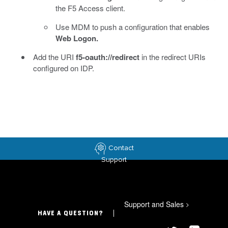
the F5 Access client.
Use MDM to push a configuration that enables
Web Logon.
Add the URI
f5-oauth://redirect
in the redirect URIs
configured on IDP.
Contact
Support
Support and Sales
>
HAVE A QUESTION?