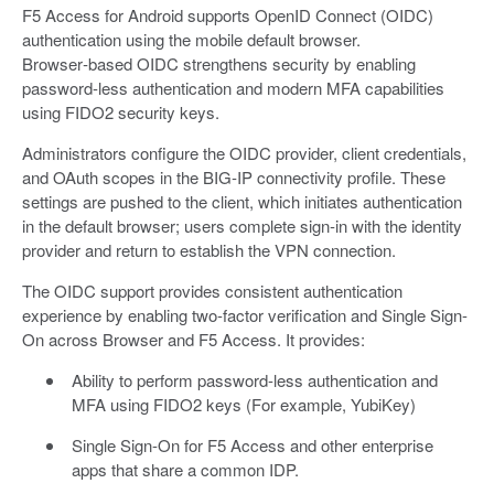
F5 Access for Android supports OpenID Connect (OIDC)
authentication using the mobile default browser.
Browser‑based OIDC strengthens security by enabling
password-less authentication and modern MFA capabilities
using FIDO2 security keys.
Administrators configure the OIDC provider, client credentials,
and OAuth scopes in the BIG‑IP connectivity profile. These
settings are pushed to the client, which initiates authentication
in the default browser; users complete sign‑in with the identity
provider and return to establish the VPN connection.
The OIDC support provides consistent authentication
experience by enabling two-factor verification and Single Sign-
On across Browser and F5 Access. It provides:
Ability to perform password-less authentication and
MFA using FIDO2 keys (For example, YubiKey)
Single Sign-On for F5 Access and other enterprise
apps that share a common IDP.