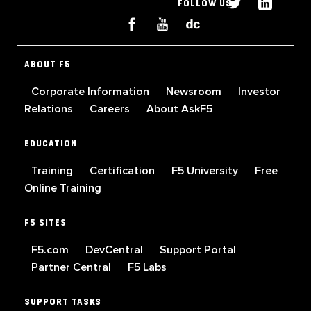
FOLLOW US
ABOUT F5
Corporate Information
Newsroom
Investor
Relations
Careers
About AskF5
EDUCATION
Training
Certification
F5 University
Free
Online Training
F5 SITES
F5.com
DevCentral
Support Portal
Partner Central
F5 Labs
SUPPORT TASKS