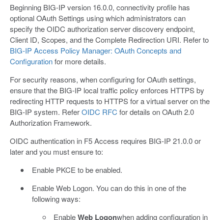
Beginning BIG-IP version 16.0.0, connectivity profile has
optional OAuth Settings using which administrators can
specify the OIDC authorization server discovery endpoint,
Client ID, Scopes, and the Complete Redirection URI. Refer to
BIG-IP Access Policy Manager: OAuth Concepts and
Configuration
for more details.
For security reasons, when configuring for OAuth settings,
ensure that the BIG-IP local traffic policy enforces HTTPS by
redirecting HTTP requests to HTTPS for a virtual server on the
BIG-IP system. Refer
OIDC RFC
for details on OAuth 2.0
Authorization Framework.
OIDC authentication in F5 Access requires BIG-IP 21.0.0 or
later and you must ensure to:
Enable PKCE to be enabled.
Enable Web Logon. You can do this in one of the
following ways:
Enable
Web Logon
when adding configuration in