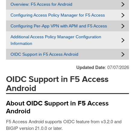
Overview: F5 Access for Android
Configuring Access Policy Manager for F5 Access
Configuring Per-App VPN with APM and F5 Access
Additional Access Policy Manager Configuration
Information
OIDC Support in F5 Access Android
Updated Date
: 07/07/2026
OIDC Support in F5 Access
Android
About OIDC Support in F5 Access
Android
F5 Access Android supports OIDC feature from v3.2.0 and
BIGIP version 21.0.0 or later.