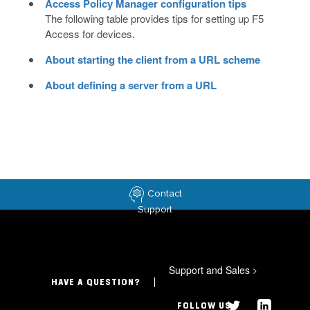
Access Policy Manager configuration tips
The following table provides tips for setting up F5
Access for devices.
About starting the client from a URL scheme
About defining a server from a URL
Contact
Support
Support and Sales
>
HAVE A QUESTION?
FOLLOW US