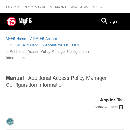
F5.COM
DEVCENTRAL
SUPPORT
PARTNERS
MYF5
MyF5
Sign In
MyF5 Home
APM F5 Access
BIG-IP APM and F5 Access for iOS 3.0.1
Additional Access Policy Manager Configuration
Information
:
Additional Access Policy Manager
Manual
Configuration Information
Applies To:
Versions