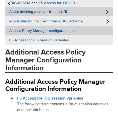
BIG-IP APM and F5 Access for iOS 3.0.1
About defining a server from a URL
About starting the client from a URL scheme
Access Policy Manager configuration tips
F5 Access for iOS session variables
Additional Access Policy
Manager Configuration
Information
Additional Access Policy Manager
Configuration Information
F5 Access for iOS session variables
The following table contains a list of session variables
and their attributes.