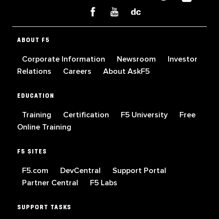
ABOUT F5
Corporate Information
Newsroom
Investor
Relations
Careers
About AskF5
EDUCATION
Training
Certification
F5 University
Free
Online Training
F5 SITES
F5.com
DevCentral
Support Portal
Partner Central
F5 Labs
SUPPORT TASKS