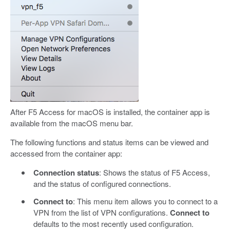
After F5 Access for macOS is installed, the container app is
available from the macOS menu bar.
The following functions and status items can be viewed and
accessed from the container app:
Connection status
: Shows the status of F5 Access,
and the status of configured connections.
Connect to
: This menu item allows you to connect to a
VPN from the list of VPN configurations.
Connect to
defaults to the most recently used configuration.