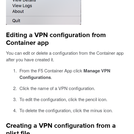
Editing a VPN configuration from
Container app
You can edit or delete a configuration from the Container app
after you have created it.
From the F5 Container App click
Manage VPN
Configurations
.
Click the name of a VPN configuration.
To edit the configuration, click the pencil icon.
To delete the configuration, click the minus icon.
Creating a VPN configuration from a
plist file