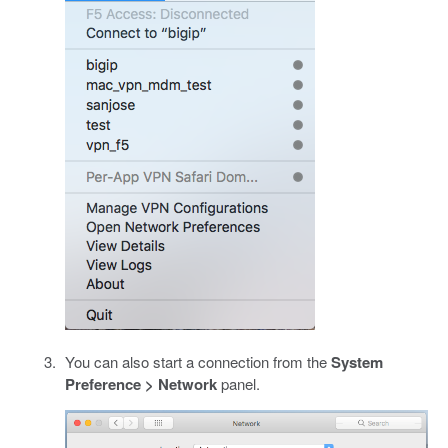
You can also start a connection from the
System
Preference > Network
panel.