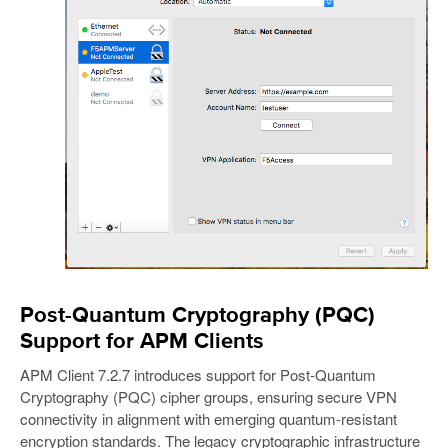
Post-Quantum Cryptography (PQC)
Support for APM Clients
APM Client 7.2.7 introduces support for Post-Quantum
Cryptography (PQC) cipher groups, ensuring secure VPN
connectivity in alignment with emerging quantum-resistant
encryption standards. The legacy cryptographic infrastructure