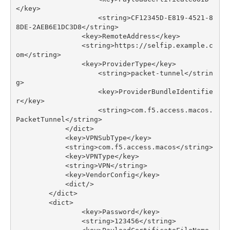
</
key
>
<
string
>
CF12345D
-
E819
-
4521
-
8
8
DE
-
2
AEB6E1DC3D8
</
string
>
<
key
>
RemoteAddress
</
key
>
<
string
>
https
:
//
selfip
.
example
.
c
om
</
string
>
<
key
>
ProviderType
</
key
>
<
string
>
packet
-
tunnel
</
strin
g
>
<
key
>
ProviderBundleIdentifie
r
</
key
>
<
string
>
com
.
f5
.
access
.
macos
.
PacketTunnel
</
string
>
</
dict
>
<
key
>
VPNSubType
</
key
>
<
string
>
com
.
f5
.
access
.
macos
</
string
>
<
key
>
VPNType
</
key
>
<
string
>
VPN
</
string
>
<
key
>
VendorConfig
</
key
>
<
dict
/>
</
dict
>
<
dict
>
<
key
>
Password
</
key
>
<
string
>
123456
</
string
>