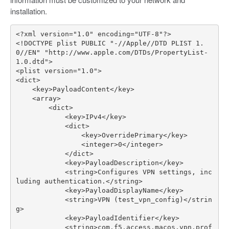
installation.
<
?
xml
version
=
"1.0"
encoding
=
"UTF-8"
?
>
<!
DOCTYPE
plist
PUBLIC
"-//Apple//DTD PLIST 1.
0//EN"
"http://www.apple.com/DTDs/PropertyList-
1.0.dtd"
>
<
plist
version
=
"1.0"
>
<
dict
>
<
key
>
PayloadContent
</
key
>
<
array
>
<
dict
>
<
key
>
IPv4
</
key
>
<
dict
>
<
key
>
OverridePrimary
</
key
>
<
integer
>
0
</
integer
>
</
dict
>
<
key
>
PayloadDescription
</
key
>
<
string
>
Configures
VPN
settings
,
inc
luding
authentication
.</
string
>
<
key
>
PayloadDisplayName
</
key
>
<
string
>
VPN
(
test_vpn_config
)
</
strin
g
>
<
key
>
PayloadIdentifier
</
key
>
<
string
>
com
.
f5
.
access
.
macos
.
vpn
.
prof