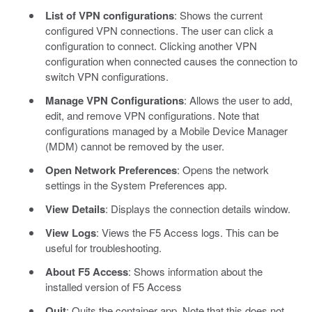
List of VPN configurations
: Shows the current
configured VPN connections. The user can click a
configuration to connect. Clicking another VPN
configuration when connected causes the connection to
switch VPN configurations.
Manage VPN Configurations
: Allows the user to add,
edit, and remove VPN configurations. Note that
configurations managed by a Mobile Device Manager
(MDM) cannot be removed by the user.
Open Network Preferences
: Opens the network
settings in the System Preferences app.
View Details
: Displays the connection details window.
View Logs
: Views the F5 Access logs. This can be
useful for troubleshooting.
About F5 Access
: Shows information about the
installed version of F5 Access
Quit
: Quits the container app. Note that this does not