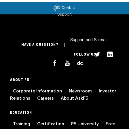
Contact
Support
Support and Sales
>
HAVE A QUESTION?
FOLLOW US
ABOUT F5
Corporate Information
Newsroom
Investor
Relations
Careers
About AskF5
EDUCATION
Training
Certification
F5 University
Free