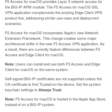
F5 Access for macOS provides Layer 3 network access for
the BIG-IP APM module. The F5 Access for macOS SSL
VPN application complements the existing Edge Client VPN
product line, addressing similar use-case and deployment
scenarios.
F5 Access for macOS incorporates Apple’s new Network
Extension Framework. This change creates some major
architectural shifts in the new F5 Access VPN application. As
a result, there are currently feature differences between F5
Access and Edge Client for macOS.
Note:
Users can install and use both F5 Access and Edge
Client for macOS on the same system.
Self-signed BIG-IP certificates are not supported unless the
CA certificate is first Trusted on the device. Set the system
keychain settings to
Always Trust
.
Note:
F5 Access for macOS is hosted in the Apple App Store,
instead of on a BIG-IP system.