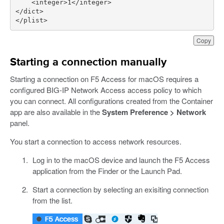
<
integer
>
1
</
integer
>
</
dict
>
</
plist
>
Copy
Starting a connection manually
Starting a connection on F5 Access for macOS requires a
configured BIG-IP Network Access access policy to which
you can connect. All configurations created from the Container
app are also available in the
System Preference > Network
panel.
You start a connection to access network resources.
Log in to the macOS device and launch the F5 Access
application from the Finder or the Launch Pad.
Start a connection by selecting an exisiting connection
from the list.