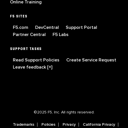
Online Training
F5 SITES
F5.com
DevCentral
Support Portal
Partner Central
F5 Labs
SUPPORT TASKS
Read Support Policies
Create Service Request
Leave feedback [+]
©2025 F5, Inc. All rights reserved.
Trademarks
Policies
Privacy
California Privacy