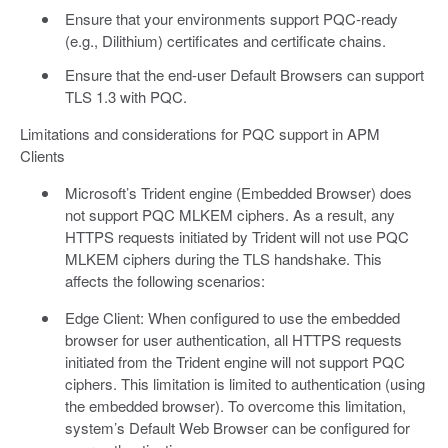
Ensure that your environments support PQC-ready
(e.g., Dilithium) certificates and certificate chains.
Ensure that the end-user Default Browsers can support
TLS 1.3 with PQC.
Limitations and considerations for PQC support in APM
Clients
Microsoft’s Trident engine (Embedded Browser) does
not support PQC MLKEM ciphers. As a result, any
HTTPS requests initiated by Trident will not use PQC
MLKEM ciphers during the TLS handshake. This
affects the following scenarios:
Edge Client: When configured to use the embedded
browser for user authentication, all HTTPS requests
initiated from the Trident engine will not support PQC
ciphers. This limitation is limited to authentication (using
the embedded browser). To overcome this limitation,
system’s Default Web Browser can be configured for