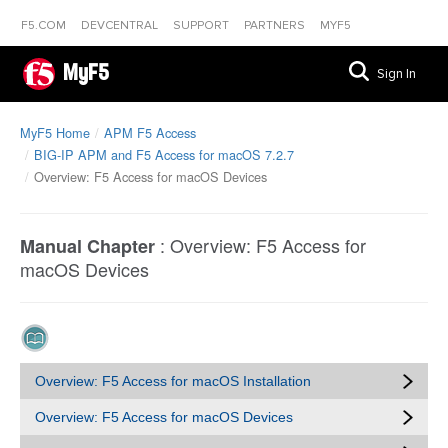
F5.COM
DEVCENTRAL
SUPPORT
PARTNERS
MYF5
MyF5
Sign In
MyF5 Home
APM F5 Access
BIG-IP APM and F5 Access for macOS 7.2.7
Overview: F5 Access for macOS Devices
:
Overview: F5 Access for
Manual Chapter
macOS Devices
Overview: F5 Access for macOS Installation
Overview: F5 Access for macOS Devices