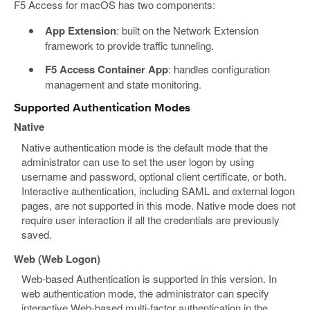
F5 Access for macOS has two components:
App Extension
: built on the Network Extension
framework to provide traffic tunneling.
F5 Access Container App
: handles configuration
management and state monitoring.
Supported Authentication Modes
Native
Native authentication mode is the default mode that the
administrator can use to set the user logon by using
username and password, optional client certificate, or both.
Interactive authentication, including SAML and external logon
pages, are not supported in this mode. Native mode does not
require user interaction if all the credentials are previously
saved.
Web (Web Logon)
Web-based Authentication is supported in this version. In
web authentication mode, the administrator can specify
interactive Web-based multi-factor authentication in the