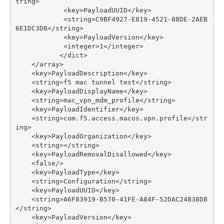
tring
>
<
key
>
PayloadUUID
</
key
>
<
string
>
C9BF4927
-
E819
-
4521
-
88
DE
-
2
AEB
6E1DC3D8
</
string
>
<
key
>
PayloadVersion
</
key
>
<
integer
>
1
</
integer
>
</
dict
>
</
array
>
<
key
>
PayloadDescription
</
key
>
<
string
>
f5
mac
tunnel
test
</
string
>
<
key
>
PayloadDisplayName
</
key
>
<
string
>
mac_vpn_mdm_profile
</
string
>
<
key
>
PayloadIdentifier
</
key
>
<
string
>
com
.
f5
.
access
.
macos
.
vpn
.
profile
</
str
ing
>
<
key
>
PayloadOrganization
</
key
>
<
string
></
string
>
<
key
>
PayloadRemovalDisallowed
</
key
>
<
false
/>
<
key
>
PayloadType
</
key
>
<
string
>
Configuration
</
string
>
<
key
>
PayloadUUID
</
key
>
<
string
>
A6F83919
-
B570
-
41
FE
-
A84F
-
52
DAC24838D8
</
string
>
<
key
>
PayloadVersion
</
key
>