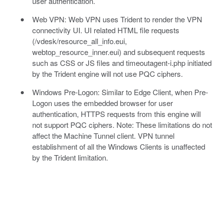
user authentication.
Web VPN: Web VPN uses Trident to render the VPN
connectivity UI. UI related HTML file requests
(/vdesk/resource_all_info.eui,
webtop_resource_inner.eui) and subsequent requests
such as CSS or JS files and timeoutagent-i.php initiated
by the Trident engine will not use PQC ciphers.
Windows Pre-Logon: Similar to Edge Client, when Pre-
Logon uses the embedded browser for user
authentication, HTTPS requests from this engine will
not support PQC ciphers. Note: These limitations do not
affect the Machine Tunnel client. VPN tunnel
establishment of all the Windows Clients is unaffected
by the Trident limitation.