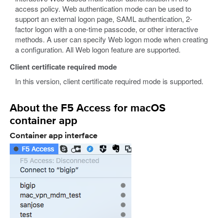
access policy. Web authentication mode can be used to
support an external logon page, SAML authentication, 2-
factor logon with a one-time passcode, or other interactive
methods. A user can specify Web logon mode when creating
a configuration. All Web logon feature are supported.
Client certificate required mode
In this version, client certificate required mode is supported.
About the F5 Access for macOS
container app
Container app interface