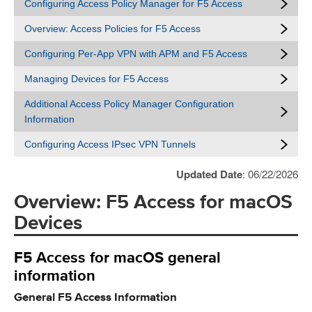
Configuring Access Policy Manager for F5 Access
Overview: Access Policies for F5 Access
Configuring Per-App VPN with APM and F5 Access
Managing Devices for F5 Access
Additional Access Policy Manager Configuration
Information
Configuring Access IPsec VPN Tunnels
Updated Date
: 06/22/2026
Overview: F5 Access for macOS
Devices
F5 Access for macOS general
information
General F5 Access Information