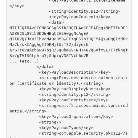
<
key
>
PayloadCertificateFileName
</
key
>
<
string
>
identity
.
p12
</
string
>
<
key
>
PayloadContent
</
key
>
<
data
>
MIIJCQIBAzCCCM8GCSqGSIb3DQEHAaCCCMAEggi8MIIIuDCC
A28GCSqGSIb3DQEHBqCCA2AwggNcAgEA
MIIDVQYJKoZIhvcNAQcBMBwGCiqGSIb3DQEMAQYwDgQIzdOk
Mx7b
/
skCAggAgIIDKNjtUzTS2
/
diyoiU
ArGTs6vaAcb6PW7bjR
/
5
gObmwV
+
NHT4BVqGVfm9L
+
F7zkhgt
Sx
/
gTVISOLphruYjSdpiqVN8IVcL6uVR
...
(
etc
...
)
</
data
>
<
key
>
PayloadDescription
</
key
>
<
string
>
Provides
device
authenticati
on
(
certificate
or
identity
)
.</
string
>
<
key
>
PayloadDisplayName
</
key
>
<
string
>
identity
.
p12
</
string
>
<
key
>
PayloadIdentifier
</
key
>
<
string
>
com
.
f5
.
access
.
macos
.
vpn
.
cred
ential
</
string
>
<
key
>
PayloadOrganization
</
key
>
<
string
/>
<
key
>
PayloadType
</
key
>
<
string
>
com
.
apple
.
security
.
pkcs12
</
s