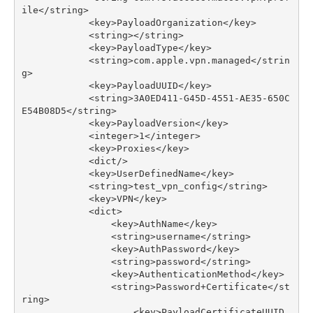
ile
</
string
>
<
key
>
PayloadOrganization
</
key
>
<
string
></
string
>
<
key
>
PayloadType
</
key
>
<
string
>
com
.
apple
.
vpn
.
managed
</
strin
g
>
<
key
>
PayloadUUID
</
key
>
<
string
>
3
A0ED411
-
G45D
-
4551
-
AE35
-
650
C
E54B08D5
</
string
>
<
key
>
PayloadVersion
</
key
>
<
integer
>
1
</
integer
>
<
key
>
Proxies
</
key
>
<
dict
/>
<
key
>
UserDefinedName
</
key
>
<
string
>
test_vpn_config
</
string
>
<
key
>
VPN
</
key
>
<
dict
>
<
key
>
AuthName
</
key
>
<
string
>
username
</
string
>
<
key
>
AuthPassword
</
key
>
<
string
>
password
</
string
>
<
key
>
AuthenticationMethod
</
key
>
<
string
>
Password
+
Certificate
</
st
ring
>
<
key
>
PayloadCertificateUUID