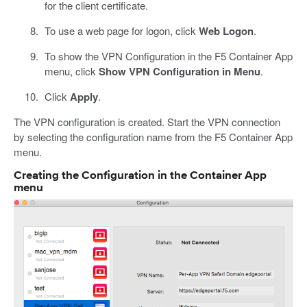
for the client certificate.
To use a web page for logon, click
Web Logon
.
To show the VPN Configuration in the F5 Container App
menu, click
Show VPN Configuration in Menu
.
Click
Apply
.
The VPN configuration is created. Start the VPN connection
by selecting the configuration name from the F5 Container App
menu.
Creating the Configuration in the Container App
menu