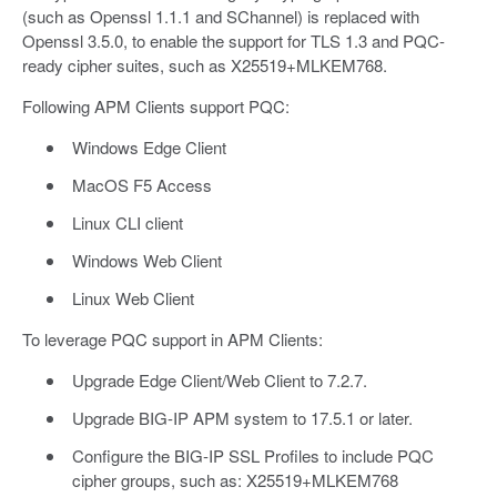
(such as Openssl 1.1.1 and SChannel) is replaced with
Openssl 3.5.0, to enable the support for TLS 1.3 and PQC-
ready cipher suites, such as X25519+MLKEM768.
Following APM Clients support PQC:
Windows Edge Client
MacOS F5 Access
Linux CLI client
Windows Web Client
Linux Web Client
To leverage PQC support in APM Clients:
Upgrade Edge Client/Web Client to 7.2.7.
Upgrade BIG-IP APM system to 17.5.1 or later.
Configure the BIG-IP SSL Profiles to include PQC
cipher groups, such as: X25519+MLKEM768