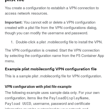
You create a configuration to establish a VPN connection to
access network resources.
Important:
You cannot edit or delete a VPN configuration
created with a plist file from the VPN configurations dialog,
though you can modify the username and password.
Double-click a plist .mobileconfig file to install the VPN.
The VPN configuration is created. Start the VPN connection
by selecting the configuration name from the F5 Container App
menu.
Example plist mobileconfig VPN configuration file
This is a sample plist .mobileconfig file for VPN configuration.
VPN configuration with plist file example
The following example uses sample data only. For your own
configuration, items like the
,
PayloadDisplayName
, username, password and certificate
Payload UUID
information must be customized to your network and