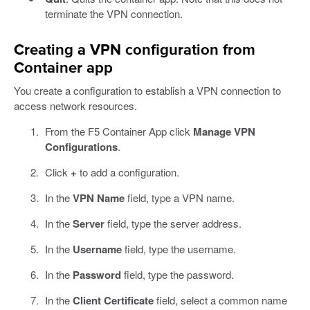
terminate the VPN connection.
Creating a VPN configuration from
Container app
You create a configuration to establish a VPN connection to
access network resources.
From the F5 Container App click
Manage VPN
Configurations
.
Click
+
to add a configuration.
In the
VPN Name
field, type a VPN name.
In the
Server
field, type the server address.
In the
Username
field, type the username.
In the
Password
field, type the password.
In the
Client Certificate
field, select a common name