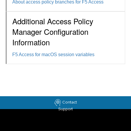
About access policy branches for F5 Access
Additional Access Policy
Manager Configuration
Information
F5 Access for macOS session variables
Contact
Support