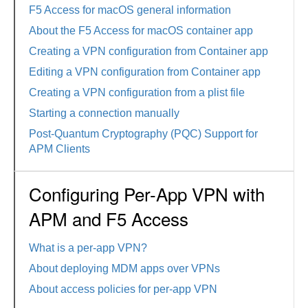
F5 Access for macOS general information
About the F5 Access for macOS container app
Creating a VPN configuration from Container app
Editing a VPN configuration from Container app
Creating a VPN configuration from a plist file
Starting a connection manually
Post-Quantum Cryptography (PQC) Support for
APM Clients
Configuring Per-App VPN with
APM and F5 Access
What is a per-app VPN?
About deploying MDM apps over VPNs
About access policies for per-app VPN