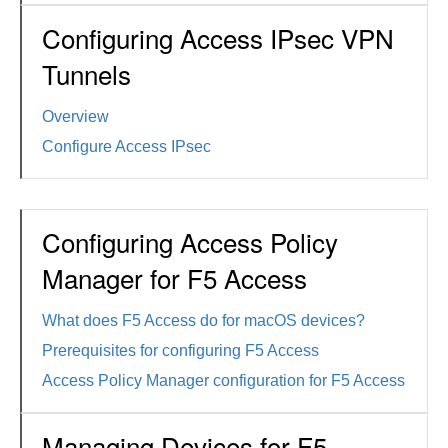
Configuring Access IPsec VPN
Tunnels
Overview
Configure Access IPsec
Configuring Access Policy
Manager for F5 Access
What does F5 Access do for macOS devices?
Prerequisites for configuring F5 Access
Access Policy Manager configuration for F5 Access
Managing Devices for F5