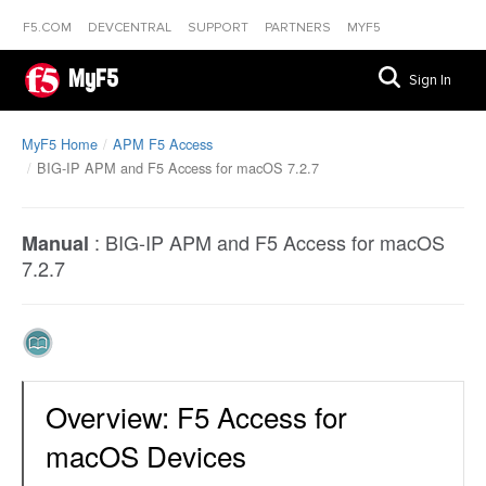
F5.COM
DEVCENTRAL
SUPPORT
PARTNERS
MYF5
MyF5
Sign In
MyF5 Home
APM F5 Access
BIG-IP APM and F5 Access for macOS 7.2.7
:
BIG-IP APM and F5 Access for macOS
Manual
7.2.7
Overview: F5 Access for
macOS Devices