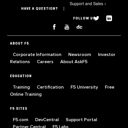
Support and Sales
>
HAVE A QUESTION?
FOLLOW US
ABOUT F5
Corporate Information
Newsroom
Investor
Relations
Careers
About AskF5
EDUCATION
Training
Certification
F5 University
Free
Online Training
F5 SITES
F5.com
DevCentral
Support Portal
Partner Central
F5 Labs