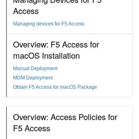
Access
Managing devices for F5 Access
Overview: F5 Access for
macOS Installation
Manual Deployment
MDM Deployment
Obtain F5 Access for macOS Package
Overview: Access Policies for
F5 Access