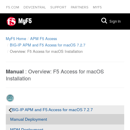
F5.COM
DEVCENTRAL
SUPPORT
PARTNERS
MYF5
MyF5
Sign In
MyF5 Home
APM F5 Access
BIG-IP APM and F5 Access for macOS 7.2.7
Overview: F5 Access for macOS Installation
:
Overview: F5 Access for macOS
Manual
Installation
BIG-IP APM and F5 Access for macOS 7.2.7
Manual Deployment
MDM Deployment