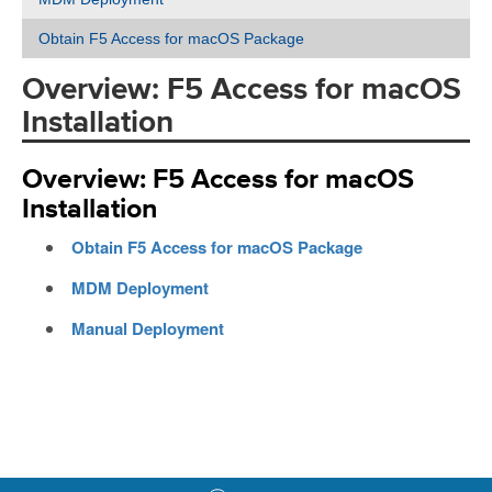
Obtain F5 Access for macOS Package
Overview: F5 Access for macOS
Installation
Overview: F5 Access for macOS
Installation
Obtain F5 Access for macOS Package
MDM Deployment
Manual Deployment