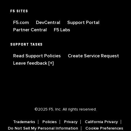
F5 SITES
F5.com
DevCentral
Support Portal
Partner Central
F5 Labs
SUPPORT TASKS
Read Support Policies
Create Service Request
Leave feedback [+]
©2025 F5, Inc. All rights reserved.
Trademarks
Policies
Privacy
California Privacy
Do Not Sell My Personal Information
Cookie Preferences