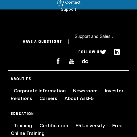
Contact
Support
Support and Sales
>
HAVE A QUESTION?
FOLLOW US
ABOUT F5
Corporate Information
Newsroom
Investor
Relations
Careers
About AskF5
EDUCATION
Training
Certification
F5 University
Free
Online Training