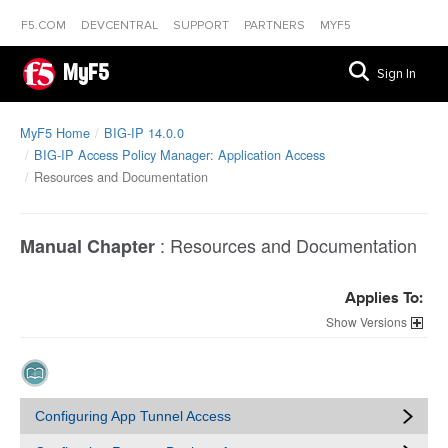
F5.COM
DEVCENTRAL
SUPPORT
PARTNERS
MYF5
MyF5
Sign In
MyF5 Home
BIG-IP 14.0.0
BIG-IP Access Policy Manager: Application Access
Resources and Documentation
:
Resources and Documentation
Manual Chapter
Applies To:
Versions
Configuring App Tunnel Access