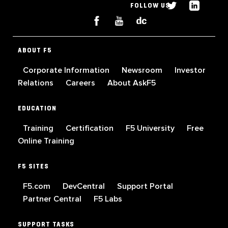
FOLLOW US
ABOUT F5
Corporate Information
Newsroom
Investor
Relations
Careers
About AskF5
EDUCATION
Training
Certification
F5 University
Free
Online Training
F5 SITES
F5.com
DevCentral
Support Portal
Partner Central
F5 Labs
SUPPORT TASKS