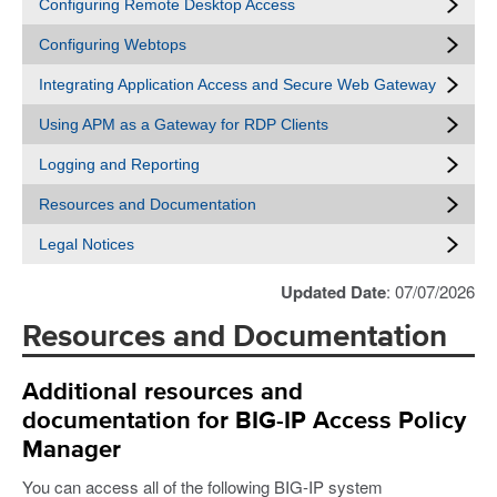
Configuring Remote Desktop Access
Configuring Webtops
Integrating Application Access and Secure Web Gateway
Using APM as a Gateway for RDP Clients
Logging and Reporting
Resources and Documentation
Legal Notices
Updated Date
: 07/07/2026
Resources and Documentation
Additional resources and
documentation for BIG-IP Access Policy
Manager
You can access all of the following BIG-IP system