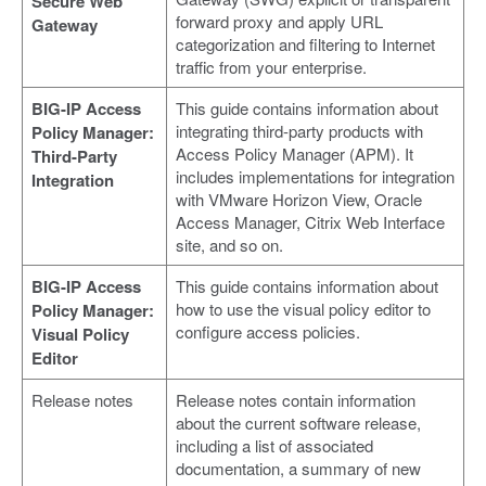
Secure Web
forward proxy and apply URL
Gateway
categorization and filtering to Internet
traffic from your enterprise.
BIG-IP Access
This guide contains information about
integrating third-party products with
Policy Manager:
Access Policy Manager (APM). It
Third-Party
includes implementations for integration
Integration
with VMware Horizon View, Oracle
Access Manager, Citrix Web Interface
site, and so on.
BIG-IP Access
This guide contains information about
how to use the visual policy editor to
Policy Manager:
configure access policies.
Visual Policy
Editor
Release notes
Release notes contain information
about the current software release,
including a list of associated
documentation, a summary of new