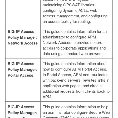
maintaining OPSWAT libraries,
configuring dynamic ACLs, web
access management, and configuring
an access policy for routing.
BIG-IP Access
This guide contains information for an
administrator to configure APM
Policy Manager:
Network Access to provide secure
Network Access
access to corporate applications and
data using a standard web browser.
BIG-IP Access
This guide contains information about
how to configure APM Portal Access.
Policy Manager:
In Portal Access, APM communicates
Portal Access
with back-end servers, rewrites links in
application web pages, and directs
additional requests from clients back to
APM.
BIG-IP Access
This guide contains information to help
an administrator configure Secure Web
Policy Manager:
Gateway (SWG) explicit or transparent