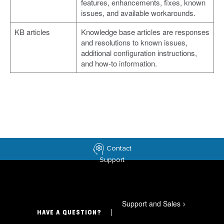
features, enhancements, fixes, known
issues, and available workarounds.
KB articles
Knowledge base articles are responses
and resolutions to known issues,
additional configuration instructions,
and how-to information.
Contact
Support
Support and Sales
>
HAVE A QUESTION?