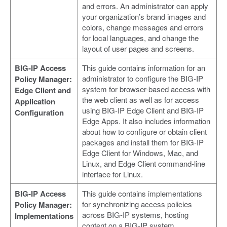
and errors. An administrator can apply
your organization’s brand images and
colors, change messages and errors
for local languages, and change the
layout of user pages and screens.
BIG-IP Access
This guide contains information for an
administrator to configure the BIG-IP
Policy Manager:
system for browser-based access with
Edge Client and
the web client as well as for access
Application
using BIG-IP Edge Client and BIG-IP
Configuration
Edge Apps. It also includes information
about how to configure or obtain client
packages and install them for BIG-IP
Edge Client for Windows, Mac, and
Linux, and Edge Client command-line
interface for Linux.
BIG-IP Access
This guide contains implementations
for synchronizing access policies
Policy Manager:
across BIG-IP systems, hosting
Implementations
content on a BIG-IP system,