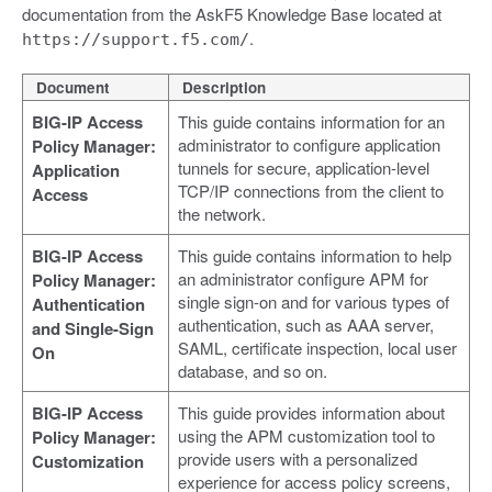
documentation from the AskF5 Knowledge Base located at
.
https://support.f5.com/
Document
Description
BIG-IP Access
This guide contains information for an
administrator to configure application
Policy Manager:
tunnels for secure, application-level
Application
TCP/IP connections from the client to
Access
the network.
BIG-IP Access
This guide contains information to help
an administrator configure APM for
Policy Manager:
single sign-on and for various types of
Authentication
authentication, such as AAA server,
and Single-Sign
SAML, certificate inspection, local user
On
database, and so on.
BIG-IP Access
This guide provides information about
using the APM customization tool to
Policy Manager:
provide users with a personalized
Customization
experience for access policy screens,