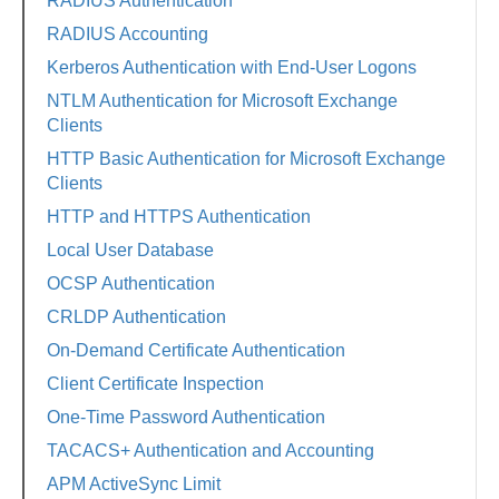
RADIUS Authentication
RADIUS Accounting
Kerberos Authentication with End-User Logons
NTLM Authentication for Microsoft Exchange
Clients
HTTP Basic Authentication for Microsoft Exchange
Clients
HTTP and HTTPS Authentication
Local User Database
OCSP Authentication
CRLDP Authentication
On-Demand Certificate Authentication
Client Certificate Inspection
One-Time Password Authentication
TACACS+ Authentication and Accounting
APM ActiveSync Limit