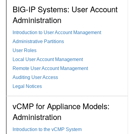
BIG-IP Systems: User Account
Administration
Introduction to User Account Management
Administrative Partitions
User Roles
Local User Account Management
Remote User Account Management
Auditing User Access
Legal Notices
vCMP for Appliance Models:
Administration
Introduction to the vCMP System