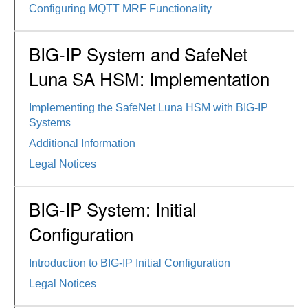
Configuring MQTT MRF Functionality
BIG-IP System and SafeNet
Luna SA HSM: Implementation
Implementing the SafeNet Luna HSM with BIG-IP
Systems
Additional Information
Legal Notices
BIG-IP System: Initial
Configuration
Introduction to BIG-IP Initial Configuration
Legal Notices