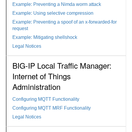
Example: Preventing a Nimda worm attack
Example: Using selective compression
Example: Preventing a spoof of an x-forwarded-for
request
Example: Mitigating shellshock
Legal Notices
BIG-IP Local Traffic Manager:
Internet of Things
Administration
Configuring MQTT Functionality
Configuring MQTT MRF Functionality
Legal Notices