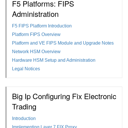
F5 Platforms: FIPS
Administration
F5 FIPS Platform Introduction
Platform FIPS Overview
Platform and VE FIPS Module and Upgrade Notes
Network HSM Overview
Hardware HSM Setup and Administration
Legal Notices
Big Ip Configuring Fix Electronic
Trading
Introduction
Implementing Layer 7 FIX Proxy