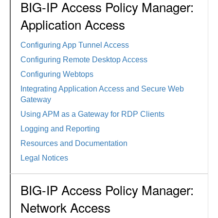
BIG-IP Access Policy Manager:
Application Access
Configuring App Tunnel Access
Configuring Remote Desktop Access
Configuring Webtops
Integrating Application Access and Secure Web
Gateway
Using APM as a Gateway for RDP Clients
Logging and Reporting
Resources and Documentation
Legal Notices
BIG-IP Access Policy Manager:
Network Access