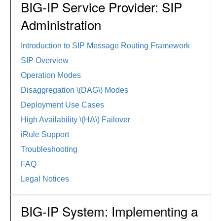
BIG-IP Service Provider: SIP
Administration
Introduction to SIP Message Routing Framework
SIP Overview
Operation Modes
Disaggregation \(DAG\) Modes
Deployment Use Cases
High Availability \(HA\) Failover
iRule Support
Troubleshooting
FAQ
Legal Notices
BIG-IP System: Implementing a