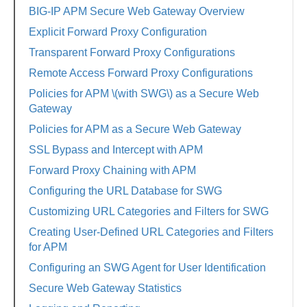
BIG-IP APM Secure Web Gateway Overview
Explicit Forward Proxy Configuration
Transparent Forward Proxy Configurations
Remote Access Forward Proxy Configurations
Policies for APM \(with SWG\) as a Secure Web
Gateway
Policies for APM as a Secure Web Gateway
SSL Bypass and Intercept with APM
Forward Proxy Chaining with APM
Configuring the URL Database for SWG
Customizing URL Categories and Filters for SWG
Creating User-Defined URL Categories and Filters
for APM
Configuring an SWG Agent for User Identification
Secure Web Gateway Statistics