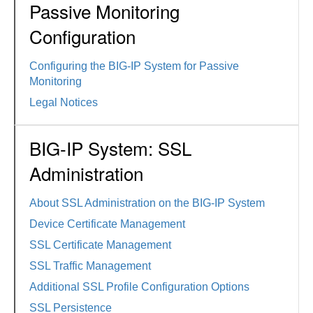
Passive Monitoring
Configuration
Configuring the BIG-IP System for Passive
Monitoring
Legal Notices
BIG-IP System: SSL
Administration
About SSL Administration on the BIG-IP System
Device Certificate Management
SSL Certificate Management
SSL Traffic Management
Additional SSL Profile Configuration Options
SSL Persistence