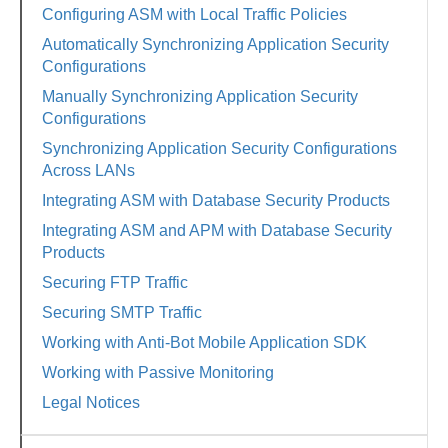
Configuring ASM with Local Traffic Policies
Automatically Synchronizing Application Security
Configurations
Manually Synchronizing Application Security
Configurations
Synchronizing Application Security Configurations
Across LANs
Integrating ASM with Database Security Products
Integrating ASM and APM with Database Security
Products
Securing FTP Traffic
Securing SMTP Traffic
Working with Anti-Bot Mobile Application SDK
Working with Passive Monitoring
Legal Notices