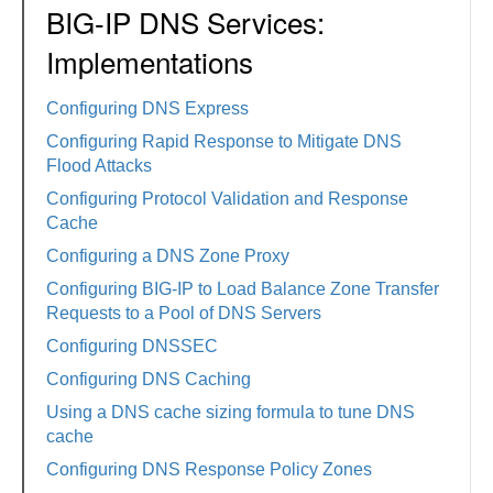
BIG-IP DNS Services:
Implementations
Configuring DNS Express
Configuring Rapid Response to Mitigate DNS
Flood Attacks
Configuring Protocol Validation and Response
Cache
Configuring a DNS Zone Proxy
Configuring BIG-IP to Load Balance Zone Transfer
Requests to a Pool of DNS Servers
Configuring DNSSEC
Configuring DNS Caching
Using a DNS cache sizing formula to tune DNS
cache
Configuring DNS Response Policy Zones