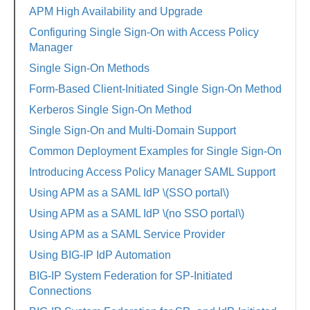
APM High Availability and Upgrade
Configuring Single Sign-On with Access Policy
Manager
Single Sign-On Methods
Form-Based Client-Initiated Single Sign-On Method
Kerberos Single Sign-On Method
Single Sign-On and Multi-Domain Support
Common Deployment Examples for Single Sign-On
Introducing Access Policy Manager SAML Support
Using APM as a SAML IdP \(SSO portal\)
Using APM as a SAML IdP \(no SSO portal\)
Using APM as a SAML Service Provider
Using BIG-IP IdP Automation
BIG-IP System Federation for SP-Initiated
Connections