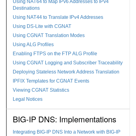
Using NAT64 to Map IPv6 Addresses to IPv4
Destinations
Using NAT44 to Translate IPv4 Addresses
Using DS-Lite with CGNAT
Using CGNAT Translation Modes
Using ALG Profiles
Enabling FTPS on the FTP ALG Profile
Using CGNAT Logging and Subscriber Traceability
Deploying Stateless Network Address Translation
IPFIX Templates for CGNAT Events
Viewing CGNAT Statistics
Legal Notices
BIG-IP DNS: Implementations
Integrating BIG-IP DNS Into a Network with BIG-IP