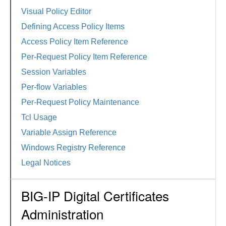
Visual Policy Editor
Defining Access Policy Items
Access Policy Item Reference
Per-Request Policy Item Reference
Session Variables
Per-flow Variables
Per-Request Policy Maintenance
Tcl Usage
Variable Assign Reference
Windows Registry Reference
Legal Notices
BIG-IP Digital Certificates
Administration