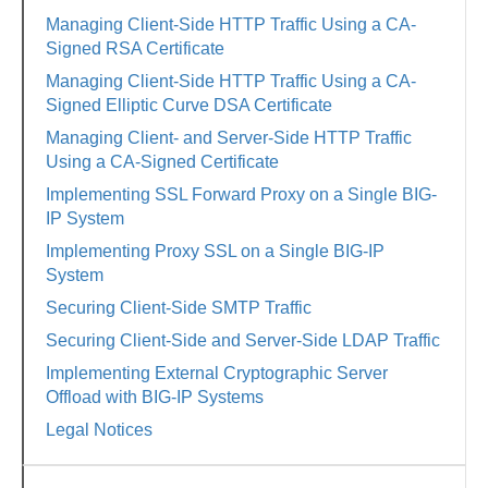
Managing Client-Side HTTP Traffic Using a CA-
Signed RSA Certificate
Managing Client-Side HTTP Traffic Using a CA-
Signed Elliptic Curve DSA Certificate
Managing Client- and Server-Side HTTP Traffic
Using a CA-Signed Certificate
Implementing SSL Forward Proxy on a Single BIG-
IP System
Implementing Proxy SSL on a Single BIG-IP
System
Securing Client-Side SMTP Traffic
Securing Client-Side and Server-Side LDAP Traffic
Implementing External Cryptographic Server
Offload with BIG-IP Systems
Legal Notices