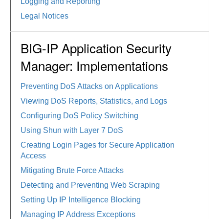
Logging and Reporting
Legal Notices
BIG-IP Application Security
Manager: Implementations
Preventing DoS Attacks on Applications
Viewing DoS Reports, Statistics, and Logs
Configuring DoS Policy Switching
Using Shun with Layer 7 DoS
Creating Login Pages for Secure Application
Access
Mitigating Brute Force Attacks
Detecting and Preventing Web Scraping
Setting Up IP Intelligence Blocking
Managing IP Address Exceptions