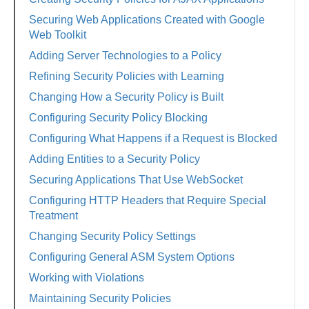
Securing Web Applications Created with Google
Web Toolkit
Adding Server Technologies to a Policy
Refining Security Policies with Learning
Changing How a Security Policy is Built
Configuring Security Policy Blocking
Configuring What Happens if a Request is Blocked
Adding Entities to a Security Policy
Securing Applications That Use WebSocket
Configuring HTTP Headers that Require Special
Treatment
Changing Security Policy Settings
Configuring General ASM System Options
Working with Violations
Maintaining Security Policies