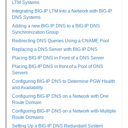
LTM Systems
Integrating BIG-IP LTM Into a Network with BIG-IP
DNS Systems
Adding a new BIG-IP DNS to a BIG-IP DNS
Synchronization Group
Redirecting DNS Queries Using a CNAME Pool
Replacing a DNS Server with BIG-IP DNS
Placing BIG-IP DNS in Front of a DNS Server
Placing BIG-IP DNS in front of a Pool of DNS
Servers
Configuring BIG-IP DNS to Determine PGW Health
and Availability
Configuring BIG-IP DNS on a Network with One
Route Domain
Configuring BIG-IP DNS on a Network with Multiple
Route Domains
Setting Up a BIG-IP DNS Redundant System