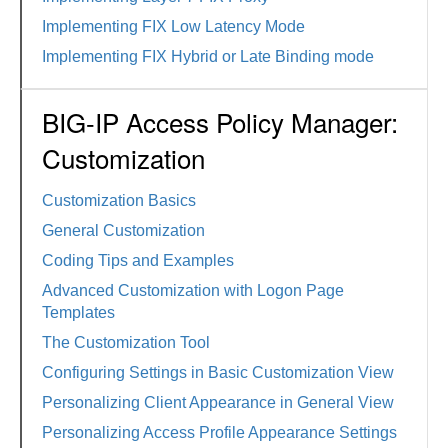
Implementing FIX Low Latency Mode
Implementing FIX Hybrid or Late Binding mode
BIG-IP Access Policy Manager:
Customization
Customization Basics
General Customization
Coding Tips and Examples
Advanced Customization with Logon Page
Templates
The Customization Tool
Configuring Settings in Basic Customization View
Personalizing Client Appearance in General View
Personalizing Access Profile Appearance Settings