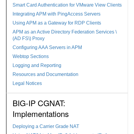
Smart Card Authentication for VMware View Clients
Integrating APM with PingAccess Servers
Using APM as a Gateway for RDP Clients
APM as an Active Directory Federation Services \
(AD FS\) Proxy
Configuring AAA Servers in APM
Webtop Sections
Logging and Reporting
Resources and Documentation
Legal Notices
BIG-IP CGNAT:
Implementations
Deploying a Carrier Grade NAT