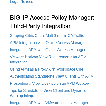
Legal Notices
BIG-IP Access Policy Manager:
Third-Party Integration
Shaping Citrix Client MultiStream ICA Traffic
APM Integration with Oracle Access Manager
Integrating APM with Oracle Access Manager
VMware Horizon View Requirements for APM
Integration
Using APM as a Proxy with Workspace One
Authenticating Standalone View Clients with APM
Presenting a View Desktop on an APM Webtop
Tips for Standalone View Client and Dynamic
Webtop Integration
Integrating APM with VMware Identity Manager