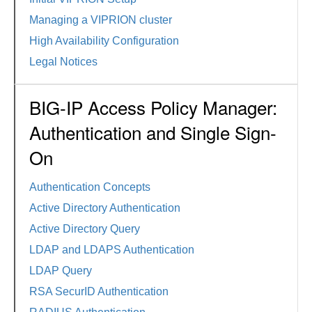
Managing a VIPRION cluster
High Availability Configuration
Legal Notices
BIG-IP Access Policy Manager:
Authentication and Single Sign-
On
Authentication Concepts
Active Directory Authentication
Active Directory Query
LDAP and LDAPS Authentication
LDAP Query
RSA SecurID Authentication