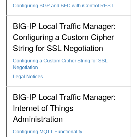
Configuring BGP and BFD with iControl REST
BIG-IP Local Traffic Manager:
Configuring a Custom Cipher
String for SSL Negotiation
Configuring a Custom Cipher String for SSL
Negotiation
Legal Notices
BIG-IP Local Traffic Manager:
Internet of Things
Administration
Configuring MQTT Functionality