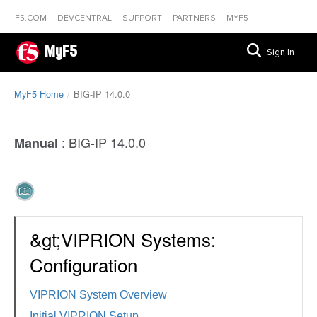
F5.COM
DEVCENTRAL
SUPPORT
PARTNERS
MYF5
MyF5
Sign In
MyF5 Home
BIG-IP 14.0.0
:
BIG-IP 14.0.0
Manual
&gt;VIPRION Systems:
Configuration
VIPRION System Overview
Initial VIPRION Setup