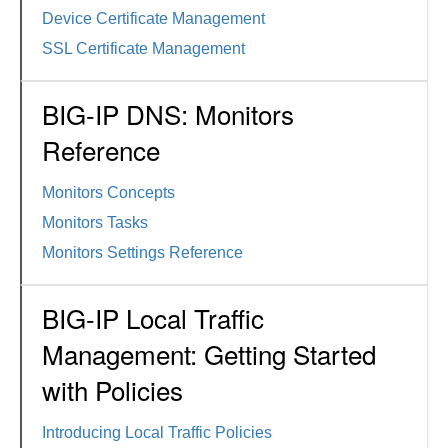
Device Certificate Management
SSL Certificate Management
BIG-IP DNS: Monitors
Reference
Monitors Concepts
Monitors Tasks
Monitors Settings Reference
BIG-IP Local Traffic
Management: Getting Started
with Policies
Introducing Local Traffic Policies