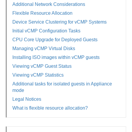
Additional Network Considerations
Flexible Resource Allocation
Device Service Clustering for vCMP Systems
Initial vCMP Configuration Tasks
CPU Core Upgrade for Deployed Guests
Managing vCMP Virtual Disks
Installing ISO images within vCMP guests
Viewing vCMP Guest Status
Viewing vCMP Statistics
Additional tasks for isolated guests in Appliance
mode
Legal Notices
What is flexible resource allocation?