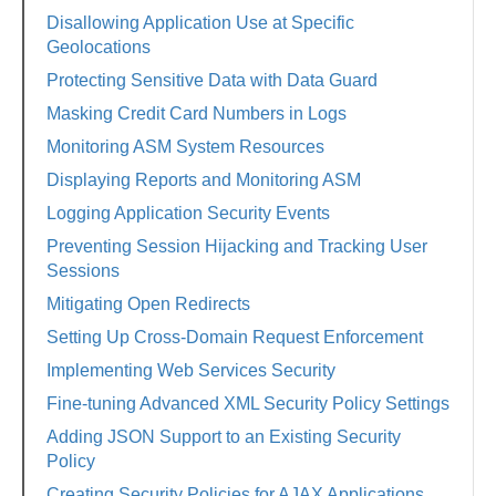
Disallowing Application Use at Specific
Geolocations
Protecting Sensitive Data with Data Guard
Masking Credit Card Numbers in Logs
Monitoring ASM System Resources
Displaying Reports and Monitoring ASM
Logging Application Security Events
Preventing Session Hijacking and Tracking User
Sessions
Mitigating Open Redirects
Setting Up Cross-Domain Request Enforcement
Implementing Web Services Security
Fine-tuning Advanced XML Security Policy Settings
Adding JSON Support to an Existing Security
Policy
Creating Security Policies for AJAX Applications