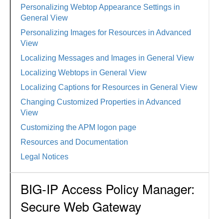
Personalizing Webtop Appearance Settings in
General View
Personalizing Images for Resources in Advanced
View
Localizing Messages and Images in General View
Localizing Webtops in General View
Localizing Captions for Resources in General View
Changing Customized Properties in Advanced
View
Customizing the APM logon page
Resources and Documentation
Legal Notices
BIG-IP Access Policy Manager:
Secure Web Gateway