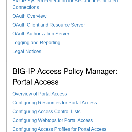
BIG-IP System Federation for SP- and IdP-Initiated
Connections
OAuth Overview
OAuth Client and Resource Server
OAuth Authorization Server
Logging and Reporting
Legal Notices
BIG-IP Access Policy Manager:
Portal Access
Overview of Portal Access
Configuring Resources for Portal Access
Configuring Access Control Lists
Configuring Webtops for Portal Access
Configuring Access Profiles for Portal Access