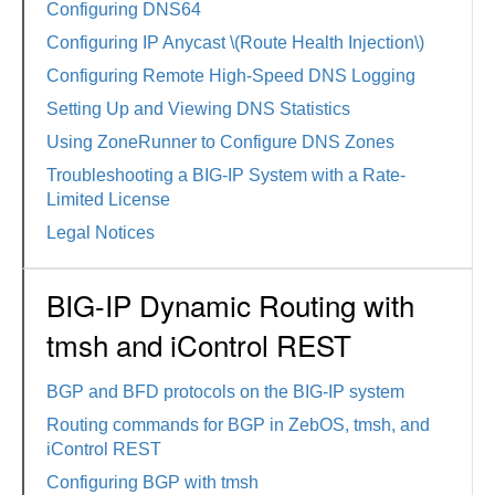
Configuring DNS64
Configuring IP Anycast \(Route Health Injection\)
Configuring Remote High-Speed DNS Logging
Setting Up and Viewing DNS Statistics
Using ZoneRunner to Configure DNS Zones
Troubleshooting a BIG-IP System with a Rate-
Limited License
Legal Notices
BIG-IP Dynamic Routing with
tmsh and iControl REST
BGP and BFD protocols on the BIG-IP system
Routing commands for BGP in ZebOS, tmsh, and
iControl REST
Configuring BGP with tmsh