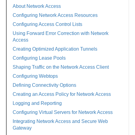
About Network Access
Configuring Network Access Resources
Configuring Access Control Lists
Using Forward Error Correction with Network
Access
Creating Optimized Application Tunnels
Configuring Lease Pools
Shaping Traffic on the Network Access Client
Configuring Webtops
Defining Connectivity Options
Creating an Access Policy for Network Access
Logging and Reporting
Configuring Virtual Servers for Network Access
Integrating Network Access and Secure Web
Gateway