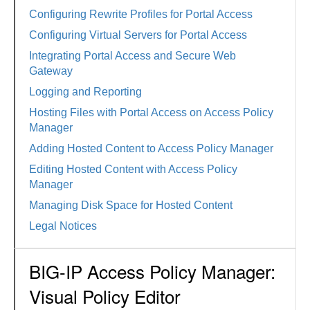
Configuring Rewrite Profiles for Portal Access
Configuring Virtual Servers for Portal Access
Integrating Portal Access and Secure Web
Gateway
Logging and Reporting
Hosting Files with Portal Access on Access Policy
Manager
Adding Hosted Content to Access Policy Manager
Editing Hosted Content with Access Policy
Manager
Managing Disk Space for Hosted Content
Legal Notices
BIG-IP Access Policy Manager:
Visual Policy Editor