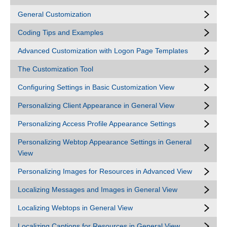
General Customization
Coding Tips and Examples
Advanced Customization with Logon Page Templates
The Customization Tool
Configuring Settings in Basic Customization View
Personalizing Client Appearance in General View
Personalizing Access Profile Appearance Settings
Personalizing Webtop Appearance Settings in General
View
Personalizing Images for Resources in Advanced View
Localizing Messages and Images in General View
Localizing Webtops in General View
Localizing Captions for Resources in General View