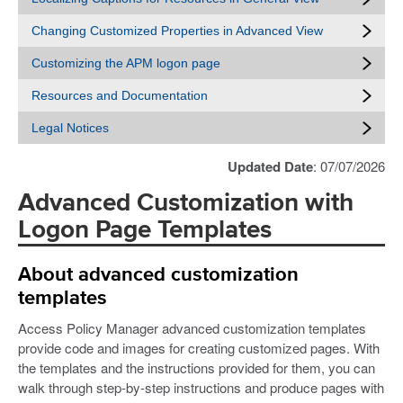
Changing Customized Properties in Advanced View
Customizing the APM logon page
Resources and Documentation
Legal Notices
Updated Date
: 07/07/2026
Advanced Customization with
Logon Page Templates
About advanced customization
templates
Access Policy Manager advanced customization templates
provide code and images for creating customized pages. With
the templates and the instructions provided for them, you can
walk through step-by-step instructions and produce pages with