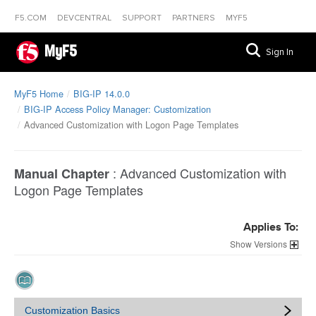
F5.COM
DEVCENTRAL
SUPPORT
PARTNERS
MYF5
MyF5
Sign In
MyF5 Home
BIG-IP 14.0.0
BIG-IP Access Policy Manager: Customization
Advanced Customization with Logon Page Templates
:
Advanced Customization with
Manual Chapter
Logon Page Templates
Applies To:
Versions
Customization Basics