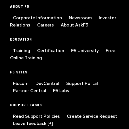
ABOUT F5
Corporate Information
Newsroom
Investor
Relations
Careers
About AskF5
EDUCATION
Training
Certification
F5 University
Free
Online Training
F5 SITES
F5.com
DevCentral
Support Portal
Partner Central
F5 Labs
SUPPORT TASKS
Read Support Policies
Create Service Request
Leave feedback [+]