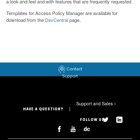
a look-and-feel and with features that are frequently requested .
Templates for Access Policy Manager are available for
download from the
DevCentral
page.
Contact
Support
Support and Sales
>
HAVE A QUESTION?
FOLLOW US