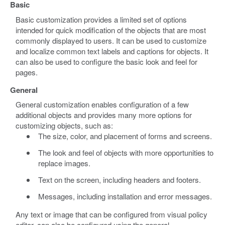
Basic
Basic customization provides a limited set of options
intended for quick modification of the objects that are most
commonly displayed to users. It can be used to customize
and localize common text labels and captions for objects. It
can also be used to configure the basic look and feel for
pages.
General
General customization enables configuration of a few
additional objects and provides many more options for
customizing objects, such as:
The size, color, and placement of forms and screens.
The look and feel of objects with more opportunities to
replace images.
Text on the screen, including headers and footers.
Messages, including installation and error messages.
Any text or image that can be configured from visual policy
editor, can also be configured using the general