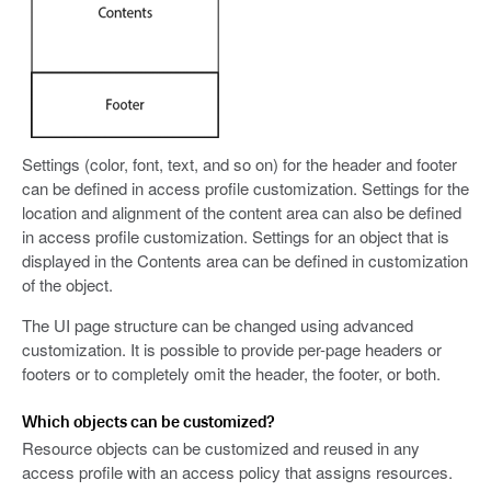
Settings (color, font, text, and so on) for the header and footer
can be defined in access profile customization. Settings for the
location and alignment of the content area can also be defined
in access profile customization. Settings for an object that is
displayed in the Contents area can be defined in customization
of the object.
The UI page structure can be changed using advanced
customization. It is possible to provide per-page headers or
footers or to completely omit the header, the footer, or both.
Which objects can be customized?
Resource objects can be customized and reused in any
access profile with an access policy that assigns resources.