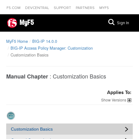
F5.COM
DEVCENTRAL
SUPPORT
PARTNERS
MYF5
MyF5
Sign In
MyF5 Home
BIG-IP 14.0.0
BIG-IP Access Policy Manager: Customization
Customization Basics
:
Customization Basics
Manual Chapter
Applies To:
Versions
Customization Basics