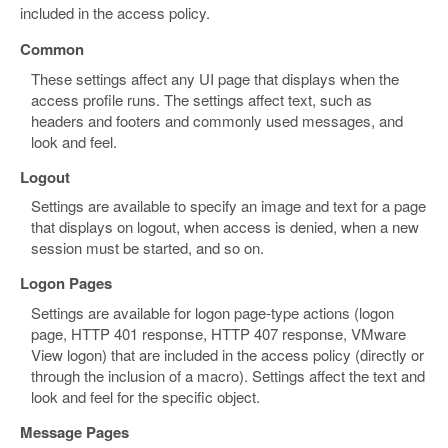
included in the access policy.
Common
These settings affect any UI page that displays when the
access profile runs. The settings affect text, such as
headers and footers and commonly used messages, and
look and feel.
Logout
Settings are available to specify an image and text for a page
that displays on logout, when access is denied, when a new
session must be started, and so on.
Logon Pages
Settings are available for logon page-type actions (logon
page, HTTP 401 response, HTTP 407 response, VMware
View logon) that are included in the access policy (directly or
through the inclusion of a macro). Settings affect the text and
look and feel for the specific object.
Message Pages