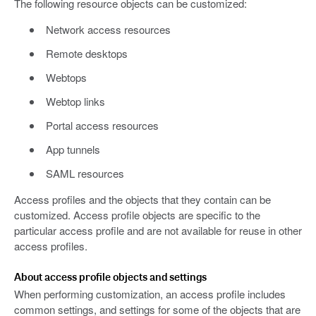
The following resource objects can be customized:
Network access resources
Remote desktops
Webtops
Webtop links
Portal access resources
App tunnels
SAML resources
Access profiles and the objects that they contain can be
customized. Access profile objects are specific to the
particular access profile and are not available for reuse in other
access profiles.
About access profile objects and settings
When performing customization, an access profile includes
common settings, and settings for some of the objects that are