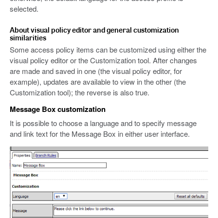
selected.
About visual policy editor and general customization
similarities
Some access policy items can be customized using either the
visual policy editor or the Customization tool. After changes
are made and saved in one (the visual policy editor, for
example), updates are available to view in the other (the
Customization tool); the reverse is also true.
Message Box customization
It is possible to choose a language and to specify message
and link text for the Message Box in either user interface.