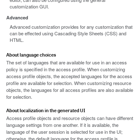
customization GUI.
Advanced
Advanced customization provides for any customization that
can be effected using Cascading Style Sheets (CSS) and
HTML.
About language choices
The set of languages that are available for use in an access
policy is specified in the access profile. When customizing
access profile objects, the accepted languages for the access
profile are available for selection. When customizing resource
objects, the languages for all access profiles are also available
for selection.
About localization in the generated UI
Access profile objects and resource objects can have different
language settings from one another. If it is available, the
language of the user session is selected for use in the UI;
otherwise, the default language for the access profile is