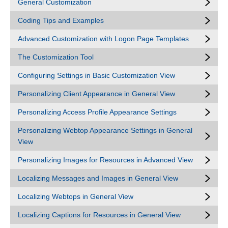
General Customization
Coding Tips and Examples
Advanced Customization with Logon Page Templates
The Customization Tool
Configuring Settings in Basic Customization View
Personalizing Client Appearance in General View
Personalizing Access Profile Appearance Settings
Personalizing Webtop Appearance Settings in General
View
Personalizing Images for Resources in Advanced View
Localizing Messages and Images in General View
Localizing Webtops in General View
Localizing Captions for Resources in General View