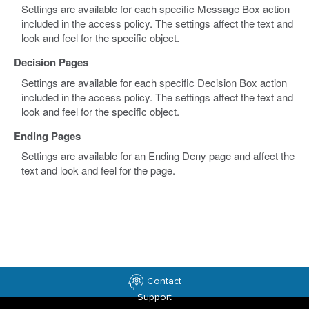
Settings are available for each specific Message Box action
included in the access policy. The settings affect the text and
look and feel for the specific object.
Decision Pages
Settings are available for each specific Decision Box action
included in the access policy. The settings affect the text and
look and feel for the specific object.
Ending Pages
Settings are available for an Ending Deny page and affect the
text and look and feel for the page.
Contact
Support