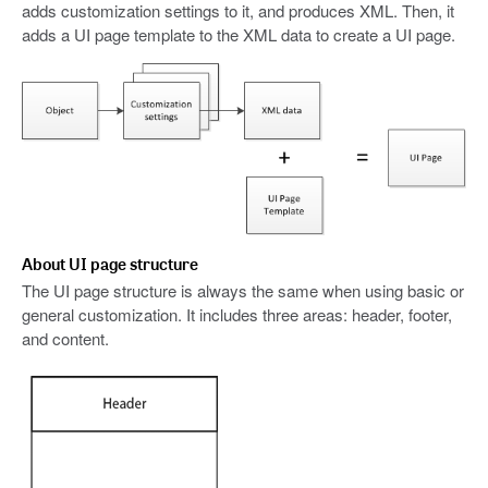
adds customization settings to it, and produces XML. Then, it
adds a UI page template to the XML data to create a UI page.
About UI page structure
The UI page structure is always the same when using basic or
general customization. It includes three areas: header, footer,
and content.