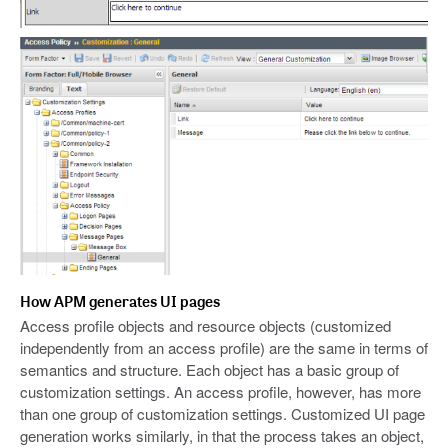
How APM generates UI pages
Access profile objects and resource objects (customized
independently from an access profile) are the same in terms of
semantics and structure. Each object has a basic group of
customization settings. An access profile, however, has more
than one group of customization settings. Customized UI page
generation works similarly, in that the process takes an object,