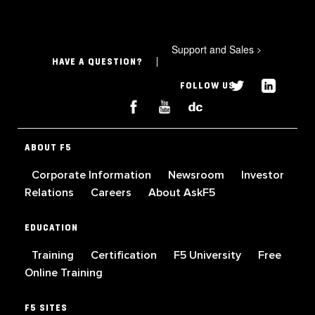
Support and Sales
>
HAVE A QUESTION?
FOLLOW US
ABOUT F5
Corporate Information
Newsroom
Investor
Relations
Careers
About AskF5
EDUCATION
Training
Certification
F5 University
Free
Online Training
F5 SITES