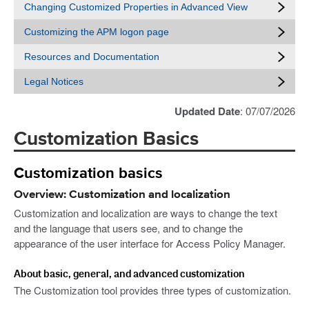
Changing Customized Properties in Advanced View
Customizing the APM logon page
Resources and Documentation
Legal Notices
Updated Date
: 07/07/2026
Customization Basics
Customization basics
Overview: Customization and localization
Customization and localization are ways to change the text
and the language that users see, and to change the
appearance of the user interface for Access Policy Manager.
About basic, general, and advanced customization
The Customization tool provides three types of customization.