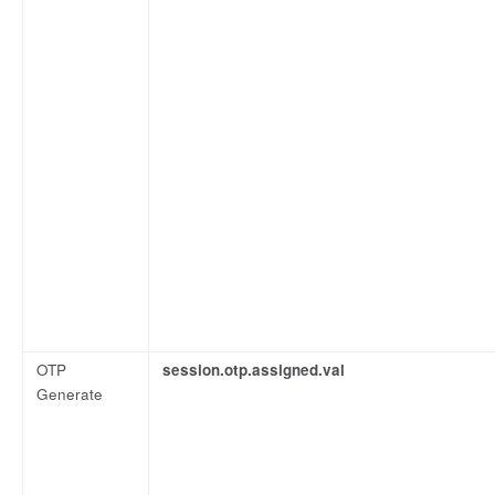
OTP
session.otp.assigned.val
Generate