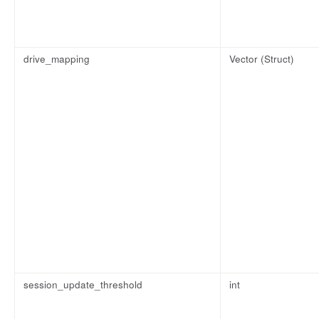
drive_mapping
Vector (Struct)
session_update_threshold
int