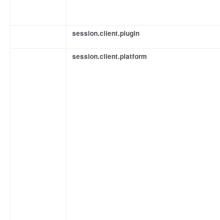
session.client.plugin
session.client.platform