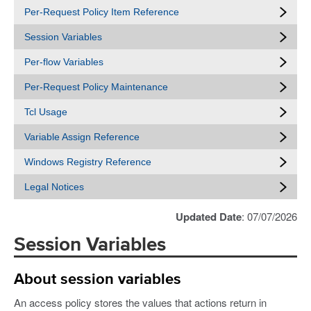
Per-Request Policy Item Reference
Session Variables
Per-flow Variables
Per-Request Policy Maintenance
Tcl Usage
Variable Assign Reference
Windows Registry Reference
Legal Notices
Updated Date
: 07/07/2026
Session Variables
About session variables
An access policy stores the values that actions return in