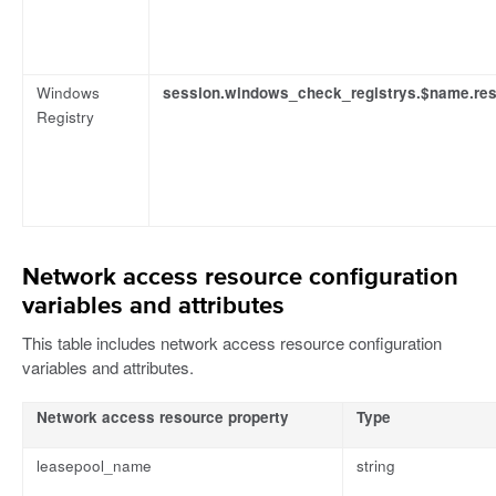
Windows
session.windows_check_registrys.$name.res
Registry
Network access resource configuration
variables and attributes
This table includes network access resource configuration
variables and attributes.
Network access resource property
Type
leasepool_name
string