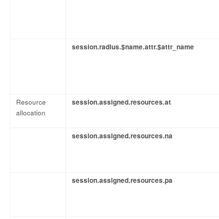
session.radius.$name.attr.$attr_name
Resource
session.assigned.resources.at
allocation
session.assigned.resources.na
session.assigned.resources.pa