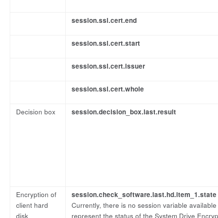
session.ssl.cert.end
session.ssl.cert.start
session.ssl.cert.issuer
session.ssl.cert.whole
Decision box
session.decision_box.last.result
Encryption of
session.check_software.last.hd.item_1.state
client hard
Currently, there is no session variable available
disk
represent the status of the System Drive Encry