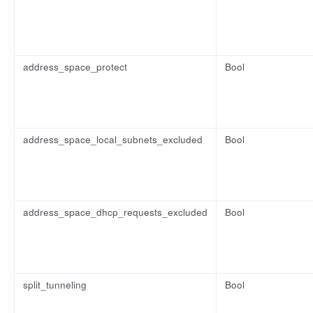
address_space_protect
Bool
address_space_local_subnets_excluded
Bool
address_space_dhcp_requests_excluded
Bool
split_tunneling
Bool