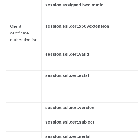
session.assigned.bwc.static
Client
session.ssl.cert.x509extension
certificate
authentication
session.ssl.cert.valid
session.ssl.cert.exist
session.ssl.cert.version
session.ssl.cert.subject
session.ssl.cert.serial