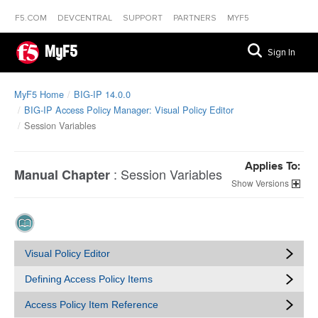
F5.COM
DEVCENTRAL
SUPPORT
PARTNERS
MYF5
MyF5
Sign In
MyF5 Home
BIG-IP 14.0.0
BIG-IP Access Policy Manager: Visual Policy Editor
Session Variables
Applies To:
:
Session Variables
Manual Chapter
Versions
Visual Policy Editor
Defining Access Policy Items
Access Policy Item Reference