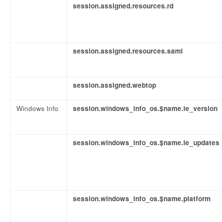
session.assigned.resources.rd
session.assigned.resources.saml
session.assigned.webtop
Windows Info
session.windows_info_os.$name.ie_version
session.windows_info_os.$name.ie_updates
session.windows_info_os.$name.platform