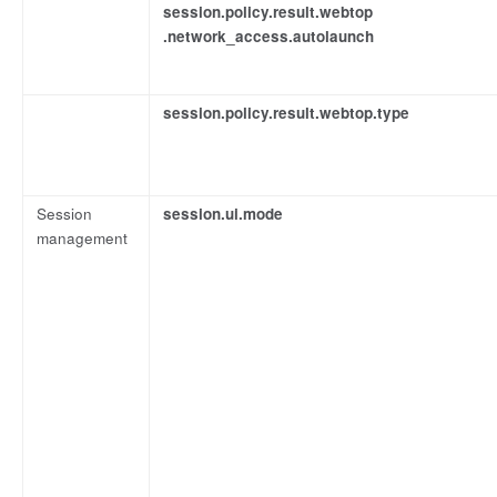
session.policy.result.webtop
.network_access.autolaunch
session.policy.result.webtop.type
Session
session.ui.mode
management