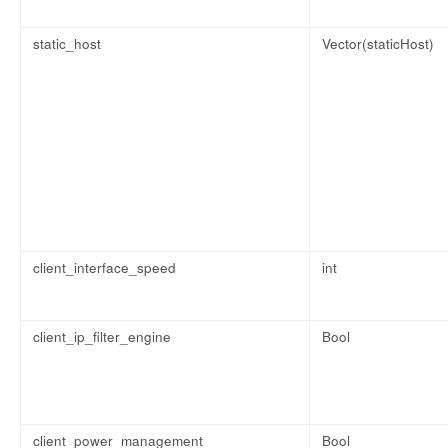
static_host
Vector(staticHost)
client_interface_speed
int
client_ip_filter_engine
Bool
client_power_management
Bool