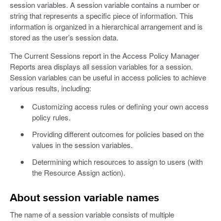
session variables. A session variable contains a number or
string that represents a specific piece of information. This
information is organized in a hierarchical arrangement and is
stored as the user’s session data.
The Current Sessions report in the Access Policy Manager
Reports area displays all session variables for a session.
Session variables can be useful in access policies to achieve
various results, including:
Customizing access rules or defining your own access
policy rules.
Providing different outcomes for policies based on the
values in the session variables.
Determining which resources to assign to users (with
the Resource Assign action).
About session variable names
The name of a session variable consists of multiple