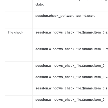
state.
session.check_software.last.hd.state
File check
session.windows_check_file.$name.item_0.e
session.windows_check_file.$name.item_0.re
session.windows_check_file.$name.item_0.
session.windows_check_file.$name.item_0.v
session.windows_check_file.$name.item_0.s
session.windows_check_file.$name.item_0.m