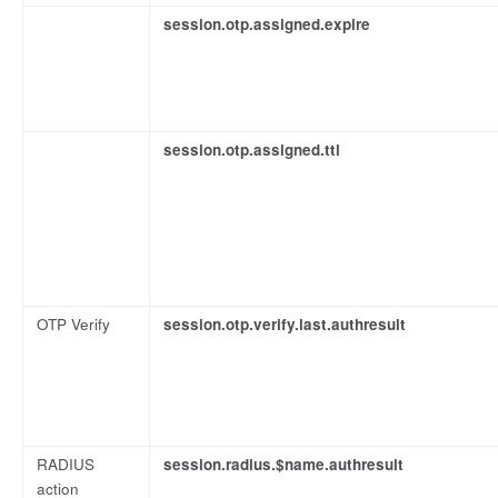
session.otp.assigned.expire
session.otp.assigned.ttl
OTP Verify
session.otp.verify.last.authresult
RADIUS
session.radius.$name.authresult
action