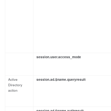
session.user.access_mode
Active
session.ad.$name.queryresult
Directory
action
session.ad.$name.authresult