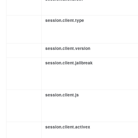
session.client.type
session.client.version
session.client.jailbreak
session.client.js
session.client.activex