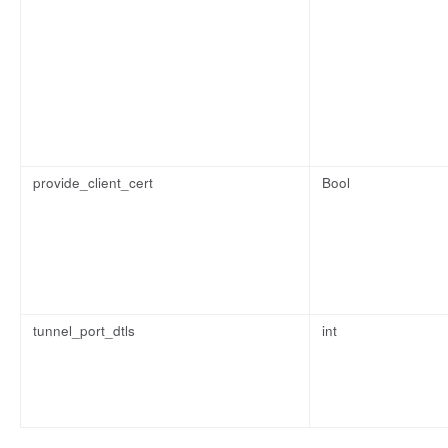
provide_client_cert
Bool
tunnel_port_dtls
int