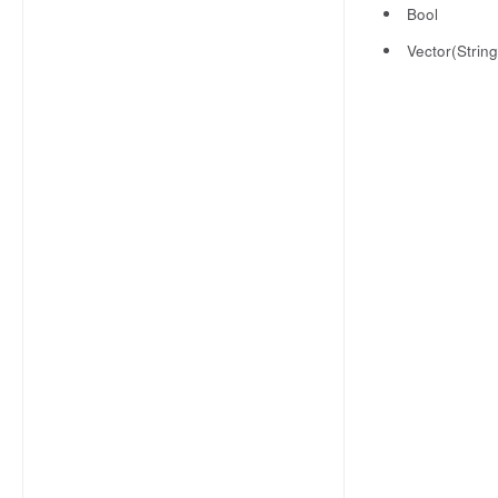
Bool
Vector(String