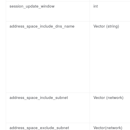
session_update_window
int
address_space_include_dns_name
Vector (string)
address_space_include_subnet
Vector (network)
address_space_exclude_subnet
Vector(network)