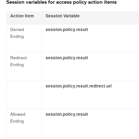
Session variables for access policy action items
Action Item
Session Variable
Denied
session.policy.result
Ending
Redirect
session.policy.result
Ending
session.policy.result.redirect.url
Allowed
session.policy.result
Ending