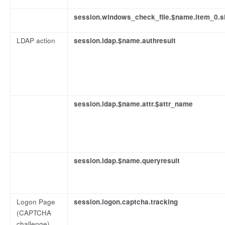
session.windows_check_file.$name.item_0.s
LDAP action
session.ldap.$name.authresult
session.ldap.$name.attr.$attr_name
session.ldap.$name.queryresult
Logon Page
session.logon.captcha.tracking
(CAPTCHA
challenge)