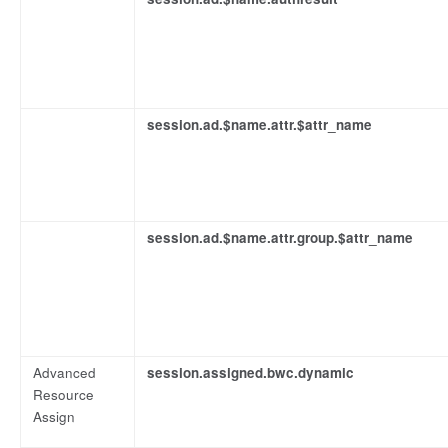
session.ad.$name.attr.$attr_name
session.ad.$name.attr.group.$attr_name
Advanced
session.assigned.bwc.dynamic
Resource
Assign