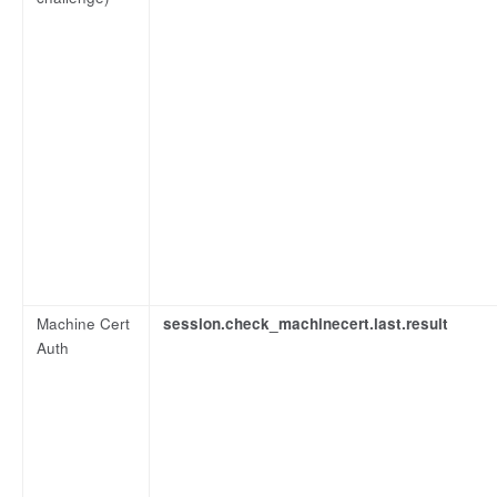
Machine Cert
session.check_machinecert.last.result
Auth