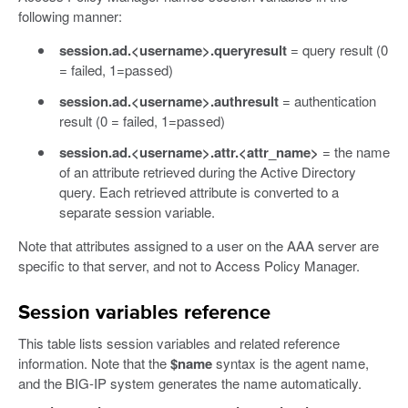
following manner:
session.ad.<username>.queryresult
= query result (0
= failed, 1=passed)
session.ad.<username>.authresult
= authentication
result (0 = failed, 1=passed)
session.ad.<username>.attr.<attr_name>
= the name
of an attribute retrieved during the Active Directory
query. Each retrieved attribute is converted to a
separate session variable.
Note that attributes assigned to a user on the AAA server are
specific to that server, and not to Access Policy Manager.
Session variables reference
This table lists session variables and related reference
information. Note that the
$name
syntax is the agent name,
and the BIG-IP system generates the name automatically.