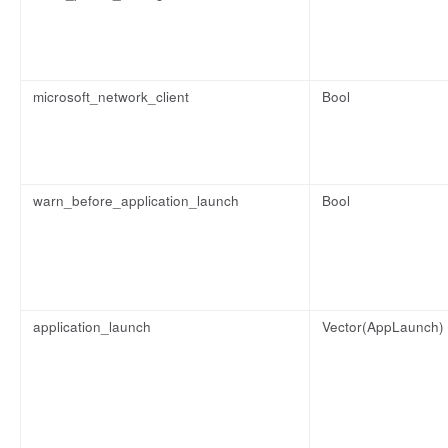
microsoft_network_client
Bool
warn_before_application_launch
Bool
application_launch
Vector(AppLaunch)