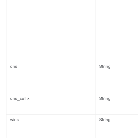
dns
String
dns_suffix
String
wins
String