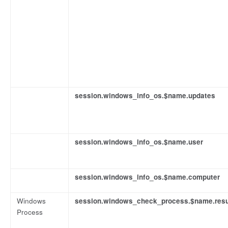
session.windows_info_os.$name.updates
session.windows_info_os.$name.user
session.windows_info_os.$name.computer
Windows
session.windows_check_process.$name.resu
Process