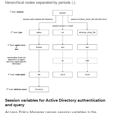
hierarchical nodes separated by periods (.).
Session variables for Active Directory authentication
and query
Access Policy Manager names session variables in the