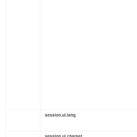
session.ui.lang
session.ui.charset