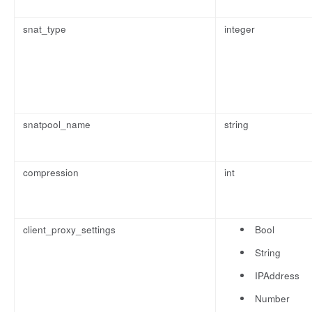
snat_type
integer
snatpool_name
string
compression
int
client_proxy_settings
Bool
String
IPAddress
Number