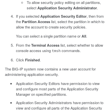
To allow security policy editing on all partitions,
select
Application Security Administrator
.
If you selected
Application Security Editor
, then from
the
Partition Access
list, select the partition in which to
allow the account to create security policies.
You can select a single partition name or
All
.
From the
Terminal Access
list, select whether to allow
console access using
commands.
tmsh
Click
Finished
.
The BIG-IP system now contains a new user account for
administering application security.
Application Security Editors have permission to view
and configure most parts of the Application Security
Manager on specified partitions.
Application Security Administrators have permission to
view and configure all parts of the Application Security