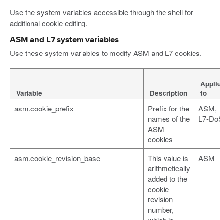
Use the system variables accessible through the shell for
additional cookie editing.
ASM and L7 system variables
Use these system variables to modify ASM and L7 cookies.
Appli
Variable
Description
to
asm.cookie_prefix
Prefix for the
ASM,
names of the
L7-Do
ASM
cookies
asm.cookie_revision_base
This value is
ASM
arithmetically
added to the
cookie
revision
number,
which is