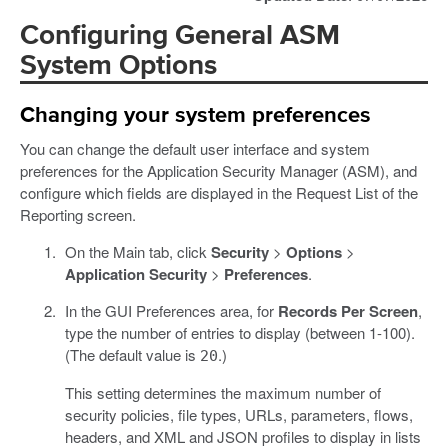
Configuring General ASM
System Options
Changing your system preferences
You can change the default user interface and system
preferences for the Application Security Manager (ASM), and
configure which fields are displayed in the Request List of the
Reporting screen.
On the Main tab, click
Security
>
Options
>
Application Security
>
Preferences
.
In the GUI Preferences area, for
Records Per Screen
,
type the number of entries to display (between 1-100).
(The default value is
.)
20
This setting determines the maximum number of
security policies, file types, URLs, parameters, flows,
headers, and XML and JSON profiles to display in lists