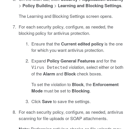
>
Policy Building
>
Learning and Blocking Settings
.
The Learning and Blocking Settings screen opens.
For each security policy, configure, as needed, the
blocking policy for antivirus protection.
Ensure that the
Current edited policy
is the one
for which you want antivirus protection.
Expand
Policy General Features
and for the
violation, select either or both
Virus Detected
of the
Alarm
and
Block
check boxes.
To set the violation to
Block
, the
Enforcement
Mode
must be set to
Blocking
.
Click
Save
to save the settings.
For each security policy, configure, as needed, antivirus
scanning for file uploads or SOAP attachments.
Performing antivirus checks on file uploads may