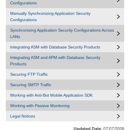
Configurations
Manually Synchronizing Application Security
Configurations
Synchronizing Application Security Configurations Across
LANs
Integrating ASM with Database Security Products
Integrating ASM and APM with Database Security
Products
Securing FTP Traffic
Securing SMTP Traffic
Working with Anti-Bot Mobile Application SDK
Working with Passive Monitoring
Legal Notices
Updated Date
: 07/07/2026