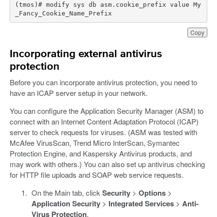
(tmos)# modify sys db asm.cookie_prefix value My
_Fancy_Cookie_Name_Prefix
Copy
Incorporating external antivirus
protection
Before you can incorporate antivirus protection, you need to
have an ICAP server setup in your network.
You can configure the Application Security Manager (ASM) to
connect with an Internet Content Adaptation Protocol (ICAP)
server to check requests for viruses. (ASM was tested with
McAfee VirusScan, Trend Micro InterScan, Symantec
Protection Engine, and Kaspersky Antivirus products, and
may work with others.) You can also set up antivirus checking
for HTTP file uploads and SOAP web service requests.
On the Main tab, click
Security
>
Options
>
Application Security
>
Integrated Services
>
Anti-
Virus Protection
.