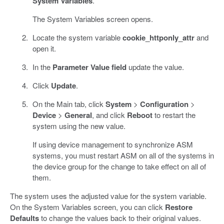
System Variables
.
The System Variables screen opens.
Locate the system variable
cookie_httponly_attr
and
open it.
In the
Parameter Value field
update the value.
Click
Update
.
On the Main tab, click
System
>
Configuration
>
Device
>
General
, and click
Reboot
to restart the
system using the new value.
If using device management to synchronize ASM
systems, you must restart ASM on all of the systems in
the device group for the change to take effect on all of
them.
The system uses the adjusted value for the system variable.
On the System Variables screen, you can click
Restore
Defaults
to change the values back to their original values.