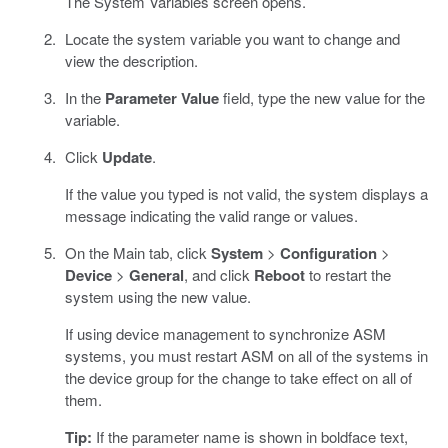
The System Variables screen opens.
Locate the system variable you want to change and
view the description.
In the
Parameter Value
field, type the new value for the
variable.
Click
Update
.
If the value you typed is not valid, the system displays a
message indicating the valid range or values.
On the Main tab, click
System
>
Configuration
>
Device
>
General
, and click
Reboot
to restart the
system using the new value.
If using device management to synchronize ASM
systems, you must restart ASM on all of the systems in
the device group for the change to take effect on all of
them.
Tip:
If the parameter name is shown in boldface text,