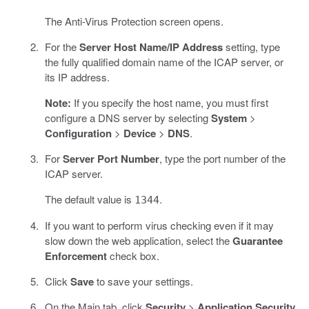
The Anti-Virus Protection screen opens.
For the
Server Host Name/IP Address
setting, type
the fully qualified domain name of the ICAP server, or
its IP address.
Note:
If you specify the host name, you must first
configure a DNS server by selecting
System
>
Configuration
>
Device
>
DNS
.
For
Server Port Number
, type the port number of the
ICAP server.
The default value is
.
1344
If you want to perform virus checking even if it may
slow down the web application, select the
Guarantee
Enforcement
check box.
Click
Save
to save your settings.
On the Main tab, click
Security
>
Application Security