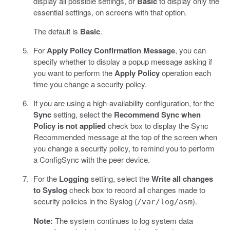
display all possible settings, or
Basic
to display only the
essential settings, on screens with that option.
The default is
Basic
.
For
Apply Policy Confirmation Message
, you can
specify whether to display a popup message asking if
you want to perform the
Apply Policy
operation each
time you change a security policy.
If you are using a high-availability configuration, for the
Sync
setting, select the
Recommend Sync when
Policy is not applied
check box to display the Sync
Recommended message at the top of the screen when
you change a security policy, to remind you to perform
a ConfigSync with the peer device.
For the
Logging
setting, select the
Write all changes
to Syslog
check box to record all changes made to
security policies in the Syslog (
).
/var/log/asm
Note:
The system continues to log system data