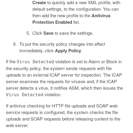
Create
to quickly add a new XML profile, with
default settings, to the configuration. You can
then add the new profile to the
Antivirus
Protection Enabled
list.
Click
Save
to save the settings.
To put the security policy changes into effect
immediately, click
Apply Policy
.
If the
violation is set to Alarm or Block in
Virus Detected
the security policy, the system sends requests with file
uploads to an external ICAP server for inspection. The ICAP
server examines the requests for viruses and, if the ICAP
server detects a virus, it notifies ASM, which then issues the
violation.
Virus Detected
If antivirus checking for HTTP file uploads and SOAP web
service requests is configured, the system checks the file
uploads and SOAP requests before releasing content to the
web server.