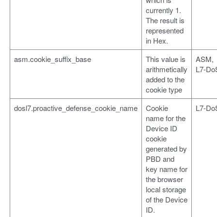
currently 1.
The result is
represented
in Hex.
asm.cookie_suffix_base
This value is
ASM,
arithmetically
L7-Do
added to the
cookie type
dosl7.proactive_defense_cookie_name
Cookie
L7-Do
name for the
Device ID
cookie
generated by
PBD and
key name for
the browser
local storage
of the Device
ID.