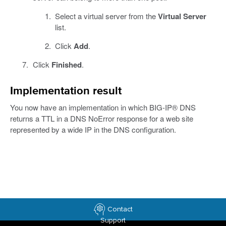
Select a virtual server from the
Virtual Server
list.
Click
Add
.
Click
Finished
.
Implementation result
You now have an implementation in which BIG-IP® DNS
returns a TTL in a DNS NoError response for a web site
represented by a wide IP in the DNS configuration.
Contact
Support