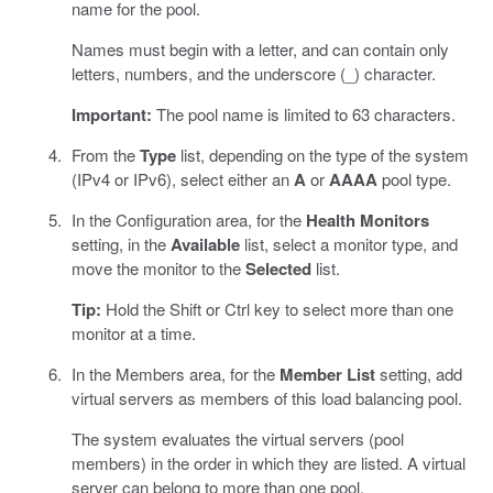
name for the pool.
Names must begin with a letter, and can contain only
letters, numbers, and the underscore (_) character.
Important:
The pool name is limited to 63 characters.
From the
Type
list, depending on the type of the system
(IPv4 or IPv6), select either an
A
or
AAAA
pool type.
In the Configuration area, for the
Health Monitors
setting, in the
Available
list, select a monitor type, and
move the monitor to the
Selected
list.
Tip:
Hold the Shift or Ctrl key to select more than one
monitor at a time.
In the Members area, for the
Member List
setting, add
virtual servers as members of this load balancing pool.
The system evaluates the virtual servers (pool
members) in the order in which they are listed. A virtual
server can belong to more than one pool.