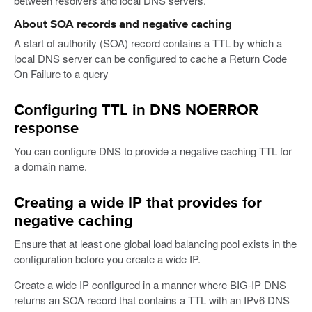
between resolvers and local DNS servers.
About SOA records and negative caching
A start of authority (SOA) record contains a TTL by which a
local DNS server can be configured to cache a Return Code
On Failure to a query
Configuring TTL in DNS NOERROR
response
You can configure DNS to provide a negative caching TTL for
a domain name.
Creating a wide IP that provides for
negative caching
Ensure that at least one global load balancing pool exists in the
configuration before you create a wide IP.
Create a wide IP configured in a manner where BIG-IP DNS
returns an SOA record that contains a TTL with an IPv6 DNS