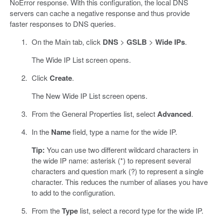
NoError response. With this configuration, the local DNS
servers can cache a negative response and thus provide
faster responses to DNS queries.
On the Main tab, click
DNS
>
GSLB
>
Wide IPs
.
The Wide IP List screen opens.
Click
Create
.
The New Wide IP List screen opens.
From the General Properties list, select
Advanced
.
In the
Name
field, type a name for the wide IP.
Tip:
You can use two different wildcard characters in
the wide IP name: asterisk (*) to represent several
characters and question mark (?) to represent a single
character. This reduces the number of aliases you have
to add to the configuration.
From the
Type
list, select a record type for the wide IP.