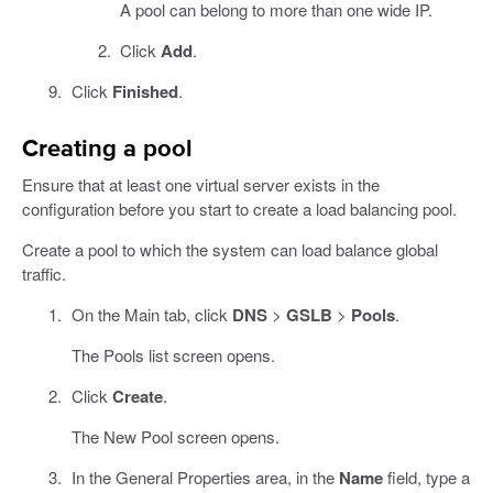
A pool can belong to more than one wide IP.
Click
Add
.
Click
Finished
.
Creating a pool
Ensure that at least one virtual server exists in the
configuration before you start to create a load balancing pool.
Create a pool to which the system can load balance global
traffic.
On the Main tab, click
DNS
>
GSLB
>
Pools
.
The Pools list screen opens.
Click
Create
.
The New Pool screen opens.
In the General Properties area, in the
Name
field, type a