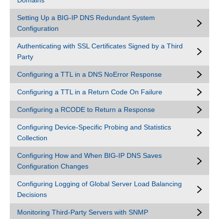
Domains
Setting Up a BIG-IP DNS Redundant System
Configuration
Authenticating with SSL Certificates Signed by a Third
Party
Configuring a TTL in a DNS NoError Response
Configuring a TTL in a Return Code On Failure
Configuring a RCODE to Return a Response
Configuring Device-Specific Probing and Statistics
Collection
Configuring How and When BIG-IP DNS Saves
Configuration Changes
Configuring Logging of Global Server Load Balancing
Decisions
Monitoring Third-Party Servers with SNMP