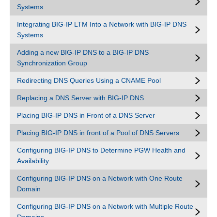
Systems
Integrating BIG-IP LTM Into a Network with BIG-IP DNS
Systems
Adding a new BIG-IP DNS to a BIG-IP DNS
Synchronization Group
Redirecting DNS Queries Using a CNAME Pool
Replacing a DNS Server with BIG-IP DNS
Placing BIG-IP DNS in Front of a DNS Server
Placing BIG-IP DNS in front of a Pool of DNS Servers
Configuring BIG-IP DNS to Determine PGW Health and
Availability
Configuring BIG-IP DNS on a Network with One Route
Domain
Configuring BIG-IP DNS on a Network with Multiple Route