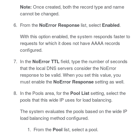
Note:
Once created, both the record type and name
cannot be changed.
From the
NoError Response
list, select
Enabled
.
With this option enabled, the system responds faster to
requests for which it does not have AAAA records
configured.
In the
NoError TTL
field, type the number of seconds
that the local DNS servers consider the NoError
response to be valid. When you set this value, you
must enable the
NoError Response
setting as well.
In the Pools area, for the
Pool List
setting, select the
pools that this wide IP uses for load balancing.
The system evaluates the pools based on the wide IP
load balancing method configured.
From the
Pool
list, select a pool.