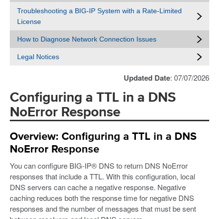
Troubleshooting a BIG-IP System with a Rate-Limited
License
How to Diagnose Network Connection Issues
Legal Notices
Updated Date
: 07/07/2026
Configuring a TTL in a DNS
NoError Response
Overview: Configuring a TTL in a DNS
NoError Response
You can configure BIG-IP® DNS to return DNS NoError
responses that include a TTL. With this configuration, local
DNS servers can cache a negative response. Negative
caching reduces both the response time for negative DNS
responses and the number of messages that must be sent