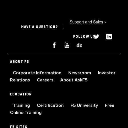
Support and Sales
>
HAVE A QUESTION?
FOLLOW US
ABOUT F5
Corporate Information
Newsroom
Investor
Relations
Careers
About AskF5
EDUCATION
Training
Certification
F5 University
Free
Online Training
F5 SITES