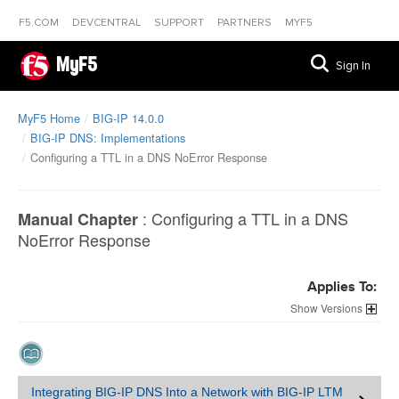
F5.COM
DEVCENTRAL
SUPPORT
PARTNERS
MYF5
MyF5
Sign In
MyF5 Home
BIG-IP 14.0.0
BIG-IP DNS: Implementations
Configuring a TTL in a DNS NoError Response
:
Configuring a TTL in a DNS
Manual Chapter
NoError Response
Applies To:
Versions
Integrating BIG-IP DNS Into a Network with BIG-IP LTM