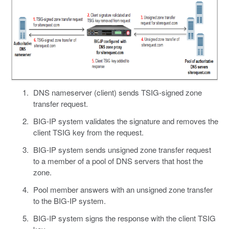
DNS nameserver (client) sends TSIG-signed zone
transfer request.
BIG-IP system validates the signature and removes the
client TSIG key from the request.
BIG-IP system sends unsigned zone transfer request
to a member of a pool of DNS servers that host the
zone.
Pool member answers with an unsigned zone transfer
to the BIG-IP system.
BIG-IP system signs the response with the client TSIG