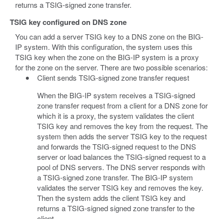
returns a TSIG-signed zone transfer.
TSIG key configured on DNS zone
You can add a server TSIG key to a DNS zone on the BIG-
IP system. With this configuration, the system uses this
TSIG key when the zone on the BIG-IP system is a proxy
for the zone on the server. There are two possible scenarios:
Client sends TSIG-signed zone transfer request
When the BIG-IP system receives a TSIG-signed
zone transfer request from a client for a DNS zone for
which it is a proxy, the system validates the client
TSIG key and removes the key from the request. The
system then adds the server TSIG key to the request
and forwards the TSIG-signed request to the DNS
server or load balances the TSIG-signed request to a
pool of DNS servers. The DNS server responds with
a TSIG-signed zone transfer. The BIG-IP system
validates the server TSIG key and removes the key.
Then the system adds the client TSIG key and
returns a TSIG-signed signed zone transfer to the
client.