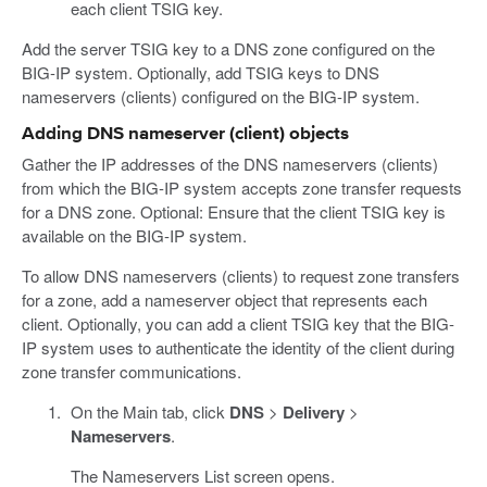
each client TSIG key.
Add the server TSIG key to a DNS zone configured on the
BIG-IP system. Optionally, add TSIG keys to DNS
nameservers (clients) configured on the BIG-IP system.
Adding DNS nameserver (client) objects
Gather the IP addresses of the DNS nameservers (clients)
from which the BIG-IP system accepts zone transfer requests
for a DNS zone. Optional: Ensure that the client TSIG key is
available on the BIG-IP system.
To allow DNS nameservers (clients) to request zone transfers
for a zone, add a nameserver object that represents each
client. Optionally, you can add a client TSIG key that the BIG-
IP system uses to authenticate the identity of the client during
zone transfer communications.
On the Main tab, click
DNS
>
Delivery
>
Nameservers
.
The Nameservers List screen opens.