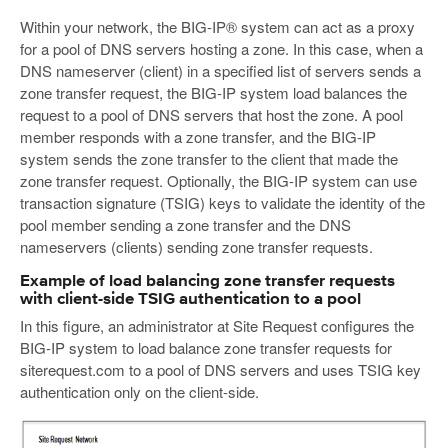
Within your network, the BIG-IP® system can act as a proxy
for a pool of DNS servers hosting a zone. In this case, when a
DNS nameserver (client) in a specified list of servers sends a
zone transfer request, the BIG-IP system load balances the
request to a pool of DNS servers that host the zone. A pool
member responds with a zone transfer, and the BIG-IP
system sends the zone transfer to the client that made the
zone transfer request. Optionally, the BIG-IP system can use
transaction signature (TSIG) keys to validate the identity of the
pool member sending a zone transfer and the DNS
nameservers (clients) sending zone transfer requests.
Example of load balancing zone transfer requests
with client-side TSIG authentication to a pool
In this figure, an administrator at Site Request configures the
BIG-IP system to load balance zone transfer requests for
siterequest.com to a pool of DNS servers and uses TSIG key
authentication only on the client-side.