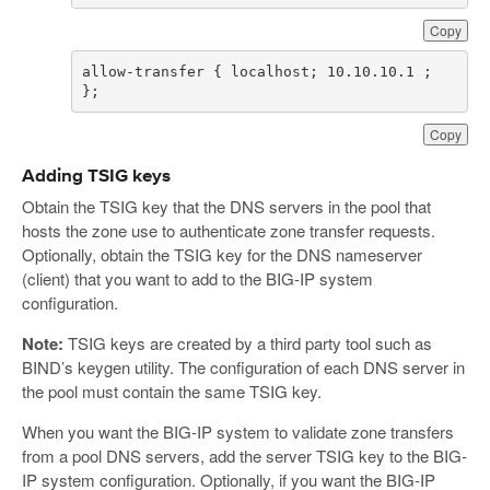
Copy
allow-transfer { localhost; 10.10.10.1 ; 
};
Copy
Adding TSIG keys
Obtain the TSIG key that the DNS servers in the pool that
hosts the zone use to authenticate zone transfer requests.
Optionally, obtain the TSIG key for the DNS nameserver
(client) that you want to add to the BIG-IP system
configuration.
Note:
TSIG keys are created by a third party tool such as
BIND’s keygen utility. The configuration of each DNS server in
the pool must contain the same TSIG key.
When you want the BIG-IP system to validate zone transfers
from a pool DNS servers, add the server TSIG key to the BIG-
IP system configuration. Optionally, if you want the BIG-IP