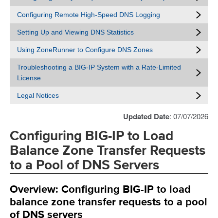
Configuring Remote High-Speed DNS Logging
Setting Up and Viewing DNS Statistics
Using ZoneRunner to Configure DNS Zones
Troubleshooting a BIG-IP System with a Rate-Limited
License
Legal Notices
Updated Date
: 07/07/2026
Configuring BIG-IP to Load
Balance Zone Transfer Requests
to a Pool of DNS Servers
Overview: Configuring BIG-IP to load
balance zone transfer requests to a pool
of DNS servers