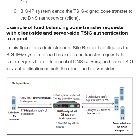
key.
BIG-IP system sends the TSIG-signed zone transfer to
the DNS nameserver (client).
Example of load balancing zone transfer requests
with client-side and server-side TSIG authentication
to a pool
In this figure, an administrator at Site Request configures the
BIG-IP® system to load balance zone transfer requests for
to a pool of DNS servers, and uses TSIG
siterequest.com
key authentication on both the client- and server-sides.