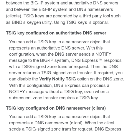
between the BIG-IP system and authoritative DNS servers,
and between the BIG-IP system and DNS nameservers
(clients). TSIG keys are generated by a third party tool such
as BIND’s keygen utility. Using TSIG keys is optional.
TSIG key configured on authoritative DNS server
You can add a TSIG key to a nameserver object that
represents an authoritative DNS server. With this
configuration, when the DNS server sends a NOTIFY
message to the BIG-IP system, DNS Express™ responds
with a TSIG-signed zone transfer request. Then the DNS
server returns a TSIG-signed zone transfer. If required, you
can disable the
Verify Notify TSIG
option on the DNS zone.
With this configuration, DNS Express can process a
NOTIFY message without a TSIG key, even when a
subsequent zone transfer requires a TSIG key.
TSIG key configured on DNS nameserver (client)
You can add a TSIG key to a nameserver object that
represents a DNS nameserver (client). When the client
sends a TSIG-signed zone transfer request, DNS Express