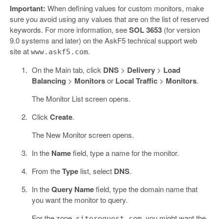
Important:
When defining values for custom monitors, make
sure you avoid using any values that are on the list of reserved
keywords. For more information, see
SOL 3653
(for version
9.0 systems and later) on the AskF5 technical support web
site at
.
www.askf5.com
On the Main tab, click
DNS
>
Delivery
>
Load
Balancing
>
Monitors
or
Local Traffic
>
Monitors
.
The Monitor List screen opens.
Click
Create
.
The New Monitor screen opens.
In the
Name
field, type a name for the monitor.
From the
Type
list, select
DNS
.
In the
Query Name
field, type the domain name that
you want the monitor to query.
For the zone,
, you might want the
siterequest.com