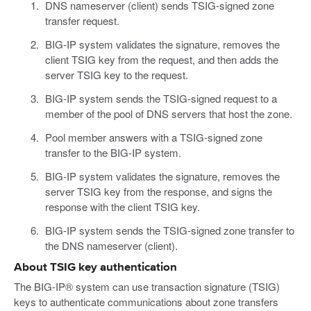
DNS nameserver (client) sends TSIG-signed zone
transfer request.
BIG-IP system validates the signature, removes the
client TSIG key from the request, and then adds the
server TSIG key to the request.
BIG-IP system sends the TSIG-signed request to a
member of the pool of DNS servers that host the zone.
Pool member answers with a TSIG-signed zone
transfer to the BIG-IP system.
BIG-IP system validates the signature, removes the
server TSIG key from the response, and signs the
response with the client TSIG key.
BIG-IP system sends the TSIG-signed zone transfer to
the DNS nameserver (client).
About TSIG key authentication
The BIG-IP® system can use transaction signature (TSIG)
keys to authenticate communications about zone transfers