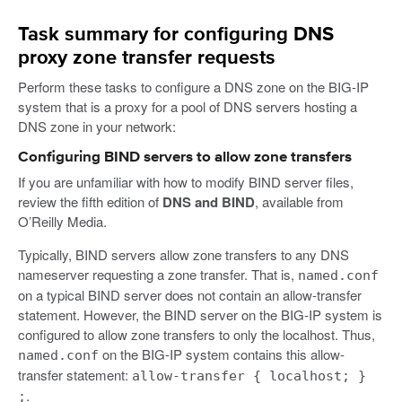
Task summary for configuring DNS
proxy zone transfer requests
Perform these tasks to configure a DNS zone on the BIG-IP
system that is a proxy for a pool of DNS servers hosting a
DNS zone in your network:
Configuring BIND servers to allow zone transfers
If you are unfamiliar with how to modify BIND server files,
review the fifth edition of
DNS and BIND
, available from
O’Reilly Media.
Typically, BIND servers allow zone transfers to any DNS
nameserver requesting a zone transfer. That is,
named.conf
on a typical BIND server does not contain an allow-transfer
statement. However, the BIND server on the BIG-IP system is
configured to allow zone transfers to only the localhost. Thus,
on the BIG-IP system contains this allow-
named.conf
transfer statement:
allow-transfer { localhost; }
.
;