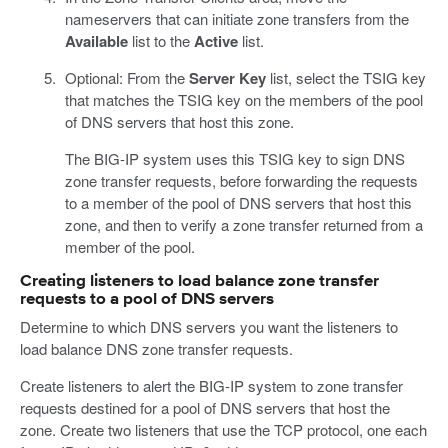
nameservers that can initiate zone transfers from the
Available
list to the
Active
list.
Optional: From the
Server Key
list, select the TSIG key
that matches the TSIG key on the members of the pool
of DNS servers that host this zone.
The BIG-IP system uses this TSIG key to sign DNS
zone transfer requests, before forwarding the requests
to a member of the pool of DNS servers that host this
zone, and then to verify a zone transfer returned from a
member of the pool.
Creating listeners to load balance zone transfer
requests to a pool of DNS servers
Determine to which DNS servers you want the listeners to
load balance DNS zone transfer requests.
Create listeners to alert the BIG-IP system to zone transfer
requests destined for a pool of DNS servers that host the
zone. Create two listeners that use the TCP protocol, one each