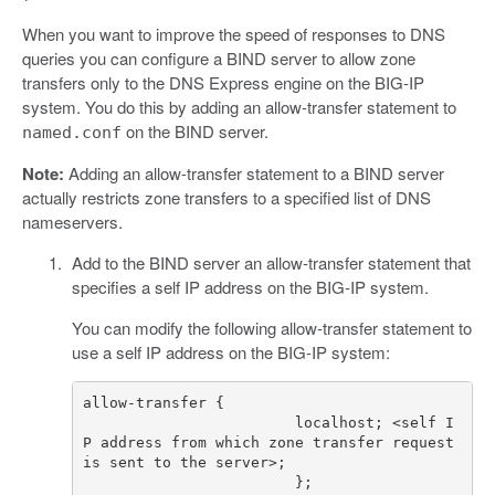
When you want to improve the speed of responses to DNS
queries you can configure a BIND server to allow zone
transfers only to the DNS Express engine on the BIG-IP
system. You do this by adding an allow-transfer statement to
on the BIND server.
named.conf
Note:
Adding an allow-transfer statement to a BIND server
actually restricts zone transfers to a specified list of DNS
nameservers.
Add to the BIND server an allow-transfer statement that
specifies a self IP address on the BIG-IP system.
You can modify the following allow-transfer statement to
use a self IP address on the BIG-IP system:
                        localhost; <self I
P address from which zone transfer request 
                        }; 