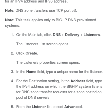
for an IPv4 address and IPv6 address.
Note:
DNS zone transfers use TCP port
.
53
Note:
This task applies only to BIG-IP DNS-provisioned
systems.
On the Main tab, click
DNS
>
Delivery
>
Listeners
.
The Listeners List screen opens.
Click
Create
.
The Listeners properties screen opens.
In the
Name
field, type a unique name for the listener.
For the Destination setting, in the
Address
field, type
the IPv4 address on which the BIG-IP system listens
for DNS zone transfer requests for a zone hosted on
pool of DNS servers.
From the
Listener
list, select
Advanced
.