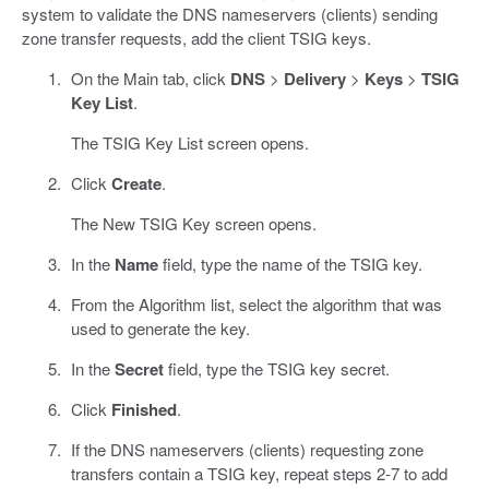
system to validate the DNS nameservers (clients) sending
zone transfer requests, add the client TSIG keys.
On the Main tab, click
DNS
>
Delivery
>
Keys
>
TSIG
Key List
.
The TSIG Key List screen opens.
Click
Create
.
The New TSIG Key screen opens.
In the
Name
field, type the name of the TSIG key.
From the Algorithm list, select the algorithm that was
used to generate the key.
In the
Secret
field, type the TSIG key secret.
Click
Finished
.
If the DNS nameservers (clients) requesting zone
transfers contain a TSIG key, repeat steps 2-7 to add