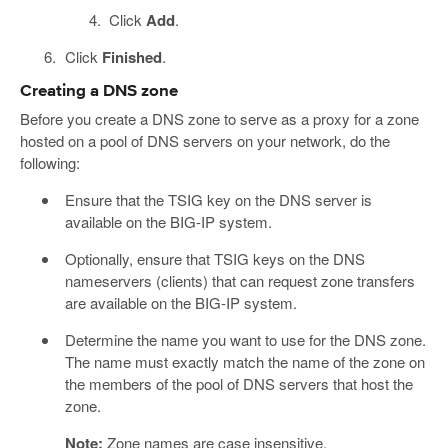
Click
Add
.
Click
Finished
.
Creating a DNS zone
Before you create a DNS zone to serve as a proxy for a zone
hosted on a pool of DNS servers on your network, do the
following:
Ensure that the TSIG key on the DNS server is
available on the BIG-IP system.
Optionally, ensure that TSIG keys on the DNS
nameservers (clients) that can request zone transfers
are available on the BIG-IP system.
Determine the name you want to use for the DNS zone.
The name must exactly match the name of the zone on
the members of the pool of DNS servers that host the
zone.
Note:
Zone names are case insensitive.