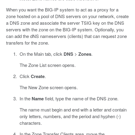
When you want the BIG-IP system to act as a proxy for a
zone hosted on a pool of DNS servers on your network, create
a DNS zone and associate the server TSIG key on the DNS
servers with the zone on the BIG-IP system. Optionally, you
can add the dNS nameservers (clients) that can request zone
transfers for the zone.
On the Main tab, click
DNS
>
Zones
.
The Zone List screen opens.
Click
Create
.
The New Zone screen opens.
In the
Name
field, type the name of the DNS zone.
The name must begin and end with a letter and contain
only letters, numbers, and the period and hyphen (-)
characters.
In the Zone Transfer Clients area, move the