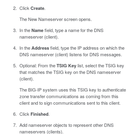
Click
Create
.
The New Nameserver screen opens.
In the
Name
field, type a name for the DNS
nameserver (client).
In the
Address
field, type the IP address on which the
DNS nameserver (client) listens for DNS messages.
Optional: From the
TSIG Key
list, select the TSIG key
that matches the TSIG key on the DNS nameserver
(client).
The BIG-IP system uses this TSIG key to authenticate
zone transfer communications as coming from this
client and to sign communications sent to this client.
Click
Finished
.
Add nameserver objects to represent other DNS
nameservers (clients).