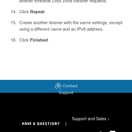
listener forwards DNS zone transfer requests.
Click
Repeat
.
Create another listener with the same settings, except
using a different name and an IPv6 address.
Click
Finished
.
Contact
Support
Support and Sales
>
HAVE A QUESTION?