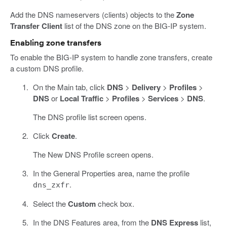
Add the DNS nameservers (clients) objects to the
Zone
Transfer Client
list of the DNS zone on the BIG-IP system.
Enabling zone transfers
To enable the BIG-IP system to handle zone transfers, create
a custom DNS profile.
On the Main tab, click
DNS
>
Delivery
>
Profiles
>
DNS
or
Local Traffic
>
Profiles
>
Services
>
DNS
.
The DNS profile list screen opens.
Click
Create
.
The New DNS Profile screen opens.
In the General Properties area, name the profile
.
dns_zxfr
Select the
Custom
check box.
In the DNS Features area, from the
DNS Express
list,