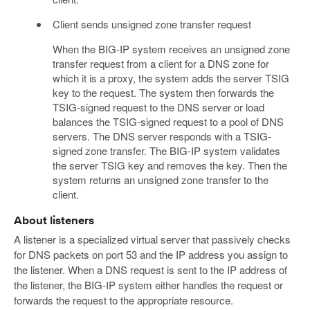
Client sends unsigned zone transfer request
When the BIG-IP system receives an unsigned zone
transfer request from a client for a DNS zone for
which it is a proxy, the system adds the server TSIG
key to the request. The system then forwards the
TSIG-signed request to the DNS server or load
balances the TSIG-signed request to a pool of DNS
servers. The DNS server responds with a TSIG-
signed zone transfer. The BIG-IP system validates
the server TSIG key and removes the key. Then the
system returns an unsigned zone transfer to the
client.
About listeners
A listener is a specialized virtual server that passively checks
for DNS packets on port 53 and the IP address you assign to
the listener. When a DNS request is sent to the IP address of
the listener, the BIG-IP system either handles the request or
forwards the request to the appropriate resource.