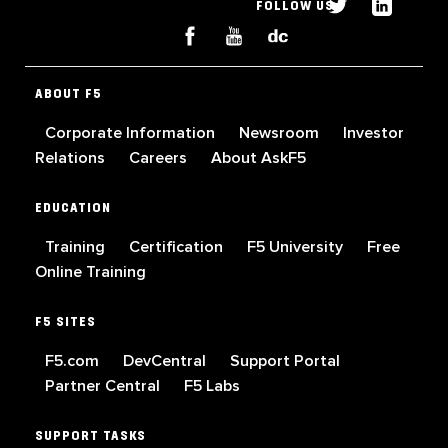
FOLLOW US
ABOUT F5
Corporate Information
Newsroom
Investor
Relations
Careers
About AskF5
EDUCATION
Training
Certification
F5 University
Free
Online Training
F5 SITES
F5.com
DevCentral
Support Portal
Partner Central
F5 Labs
SUPPORT TASKS