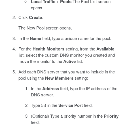
Local Traffic
>
Pools
The Pool List screen
opens.
Click
Create
.
The New Pool screen opens.
In the
Name
field, type a unique name for the pool.
For the
Health Monitors
setting, from the
Available
list, select the custom DNS monitor you created and
move the monitor to the
Active
list.
Add each DNS server that you want to include in the
pool using the
New Members
setting:
In the
Address
field, type the IP address of the
DNS server.
Type
in the
Service Port
field.
53
(Optional) Type a priority number in the
Priority
field.