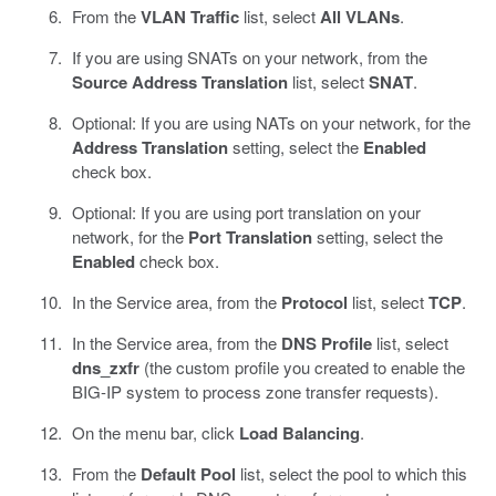
From the
VLAN Traffic
list, select
All VLANs
.
If you are using SNATs on your network, from the
Source Address Translation
list, select
SNAT
.
Optional: If you are using NATs on your network, for the
Address Translation
setting, select the
Enabled
check box.
Optional: If you are using port translation on your
network, for the
Port Translation
setting, select the
Enabled
check box.
In the Service area, from the
Protocol
list, select
TCP
.
In the Service area, from the
DNS Profile
list, select
dns_zxfr
(the custom profile you created to enable the
BIG-IP system to process zone transfer requests).
On the menu bar, click
Load Balancing
.
From the
Default Pool
list, select the pool to which this