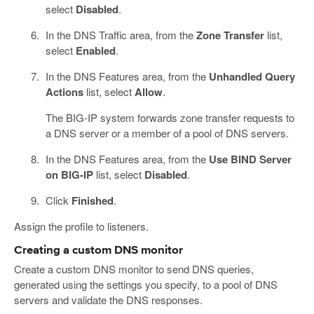
select
Disabled
.
In the DNS Traffic area, from the
Zone Transfer
list,
select
Enabled
.
In the DNS Features area, from the
Unhandled Query
Actions
list, select
Allow
.
The BIG-IP system forwards zone transfer requests to
a DNS server or a member of a pool of DNS servers.
In the DNS Features area, from the
Use BIND Server
on BIG-IP
list, select
Disabled
.
Click
Finished
.
Assign the profile to listeners.
Creating a custom DNS monitor
Create a custom DNS monitor to send DNS queries,
generated using the settings you specify, to a pool of DNS
servers and validate the DNS responses.