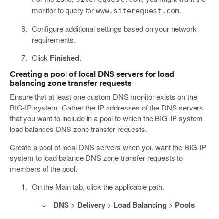
monitor to query for
.
www.siterequest.com
Configure additional settings based on your network
requirements.
Click
Finished
.
Creating a pool of local DNS servers for load
balancing zone transfer requests
Ensure that at least one custom DNS monitor exists on the
BIG-IP system. Gather the IP addresses of the DNS servers
that you want to include in a pool to which the BIG-IP system
load balances DNS zone transfer requests.
Create a pool of local DNS servers when you want the BIG-IP
system to load balance DNS zone transfer requests to
members of the pool.
On the Main tab, click the applicable path.
DNS
>
Delivery
>
Load Balancing
>
Pools