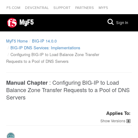
F5.COM
DEVCENTRAL
SUPPORT
PARTNERS
MYF5
MyF5
Sign In
MyF5 Home
BIG-IP 14.0.0
BIG-IP DNS Services: Implementations
Configuring BIG-IP to Load Balance Zone Transfer
Requests to a Pool of DNS Servers
:
Configuring BIG-IP to Load
Manual Chapter
Balance Zone Transfer Requests to a Pool of DNS
Servers
Applies To:
Versions