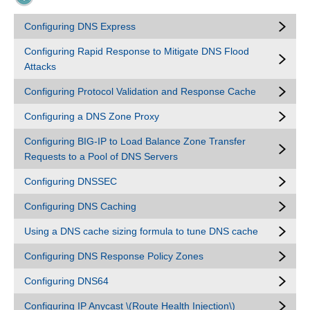
Configuring DNS Express
Configuring Rapid Response to Mitigate DNS Flood
Attacks
Configuring Protocol Validation and Response Cache
Configuring a DNS Zone Proxy
Configuring BIG-IP to Load Balance Zone Transfer
Requests to a Pool of DNS Servers
Configuring DNSSEC
Configuring DNS Caching
Using a DNS cache sizing formula to tune DNS cache
Configuring DNS Response Policy Zones
Configuring DNS64
Configuring IP Anycast \(Route Health Injection\)