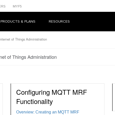
ERS
MYF5
 PRODUCTS & PLANS
RESOURCES
nternet of Things Administration
net of Things Administration
Configuring MQTT MRF
Functionality
Overview: Creating an MQTT MRF