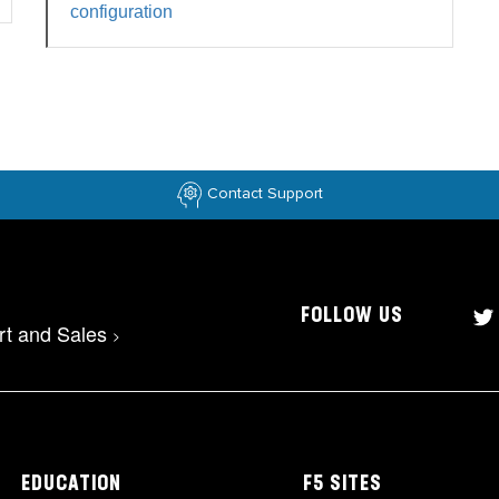
configuration
Contact Support
FOLLOW US
rt and Sales
>
EDUCATION
F5 SITES