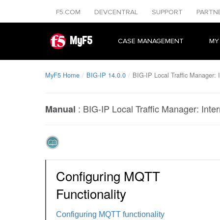
F5.COM
DEVCENTRAL
SUPPORT
PARTN
MyF5
CASE MANAGEMENT
MY
MyF5 Home
BIG-IP 14.0.0
BIG-IP Local Traffic Manager: I
:
BIG-IP Local Traffic Manager: Inter
Manual
Configuring MQTT
Functionality
Configuring MQTT functionality