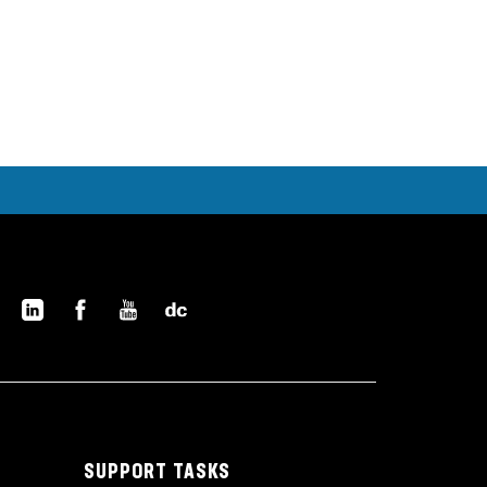
SUPPORT TASKS