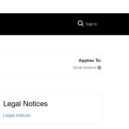
Sign In
Applies To:
Versions
Legal Notices
Legal notices