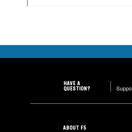
HAVE A
Suppo
QUESTION?
ABOUT F5