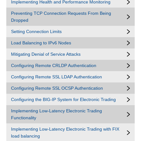
Implementing Health and Performance Monitoring
Preventing TCP Connection Requests From Being
Dropped
Setting Connection Limits
Load Balancing to IPv6 Nodes
Mitigating Denial of Service Attacks
Configuring Remote CRLDP Authentication
Configuring Remote SSL LDAP Authentication
Configuring Remote SSL OCSP Authentication
Configuring the BIG-IP System for Electronic Trading
Implementing Low-Latency Electronic Trading
Functionality
Implementing Low-Latency Electronic Trading with FIX
load balancing