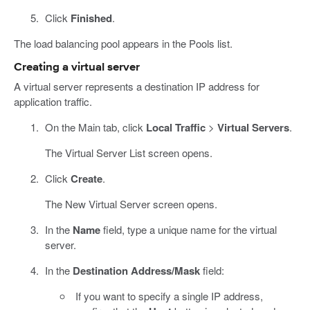
Click
Finished
.
The load balancing pool appears in the Pools list.
Creating a virtual server
A virtual server represents a destination IP address for
application traffic.
On the Main tab, click
Local Traffic
>
Virtual Servers
.
The Virtual Server List screen opens.
Click
Create
.
The New Virtual Server screen opens.
In the
Name
field, type a unique name for the virtual
server.
In the
Destination Address/Mask
field:
If you want to specify a single IP address,