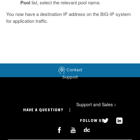
Pool
list, select the relevant pool name.
You now have a destination IP address on the BIG-IP system
for application traffic.
Contact
Support
Support and Sales
>
HAVE A QUESTION?
FOLLOW US