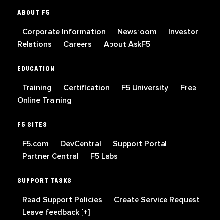
ABOUT F5
Corporate Information
Newsroom
Investor
Relations
Careers
About AskF5
EDUCATION
Training
Certification
F5 University
Free
Online Training
F5 SITES
F5.com
DevCentral
Support Portal
Partner Central
F5 Labs
SUPPORT TASKS
Read Support Policies
Create Service Request
Leave feedback [+]