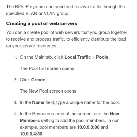
The BIG-IP system can send and receive traffic through the
specified VLAN or VLAN group.
Creating a pool of web servers
You can a create pool of web servers that you group together
to receive and process traffic, to efficiently distribute the load
on your server resources.
On the Main tab, click
Local Traffic
>
Pools
.
The Pool List screen opens.
Click
Create
.
The New Pool screen opens.
In the
Name
field, type a unique name for the pool.
In the Resources area of the screen, use the
New
Members
setting to add the pool members. In our
example, pool members are
10.0.0.3:80
and
10.0.0.4:80
.