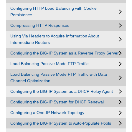
Configuring HTTP Load Balancing with Cookie
Persistence
Compressing HTTP Responses
Using Via Headers to Acquire Information About
Intermediate Routers
Configuring the BIG-IP System as a Reverse Proxy Server
Load Balancing Passive Mode FTP Traffic
Load Balancing Passive Mode FTP Traffic with Data
Channel Optimization
Configuring the BIG-IP System as a DHCP Relay Agent
Configuring the BIG-IP System for DHCP Renewal
Configuring a One-IP Network Topology
Configuring the BIG-IP System to Auto-Populate Pools