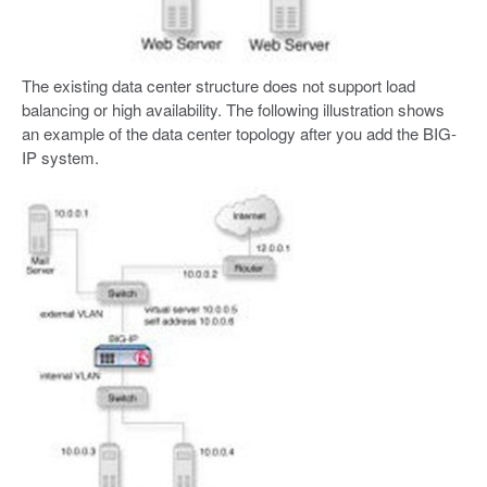
The existing data center structure does not support load
balancing or high availability. The following illustration shows
an example of the data center topology after you add the BIG-
IP system.