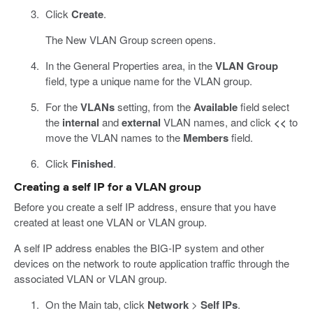
Click
Create
.
The New VLAN Group screen opens.
In the General Properties area, in the
VLAN Group
field, type a unique name for the VLAN group.
For the
VLANs
setting, from the
Available
field select
the
internal
and
external
VLAN names, and click
<<
to
move the VLAN names to the
Members
field.
Click
Finished
.
Creating a self IP for a VLAN group
Before you create a self IP address, ensure that you have
created at least one VLAN or VLAN group.
A self IP address enables the BIG-IP system and other
devices on the network to route application traffic through the
associated VLAN or VLAN group.
On the Main tab, click
Network
>
Self IPs
.