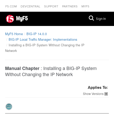
F5.COM
DEVCENTRAL
SUPPORT
PARTNERS
MYF5
MyF5
Sign In
MyF5 Home
BIG-IP 14.0.0
BIG-IP Local Traffic Manager: Implementations
Installing a BIG-IP System Without Changing the IP
Network
:
Installing a BIG-IP System
Manual Chapter
Without Changing the IP Network
Applies To:
Versions