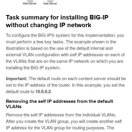
Task summary for installing BIG-IP
without changing IP network
To configure the BIG-IP® system for this implementation, you
must perform a few key tasks. The example shown in the
illustration is based on the use of the default internal and
external VLAN configuration with self IP addresses on each of
the VLANs that are on the same IP network on which you are
installing the BIG-IP system.
Important:
The default route on each content server should be
set to the IP address of the router. In this example, you set the
default route to
10.0.0.2
.
Removing the self IP addresses from the default
VLANs
Remove the self IP addresses from the individual VLANs.
After you create the VLAN group, you will create another self
IP address for the VLAN group for routing purposes. The