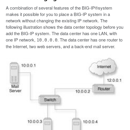
A combination of several features of the BIG-IP®system
makes it possible for you to place a BIG-IP system in a
network without changing the existing IP network. The
following illustration shows the data center topology before you
add the BIG-IP system. The data center has one LAN, with
one IP network,
. The data center has one router to
10.0.0.0
the Internet, two web servers, and a back-end mail server.