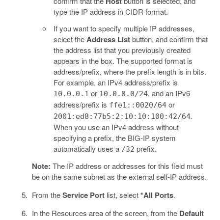
confirm that the
Host
button is selected, and
type the IP address in CIDR format.
If you want to specify multiple IP addresses,
select the
Address List
button, and confirm that
the address list that you previously created
appears in the box. The supported format is
address/prefix, where the prefix length is in bits.
For example, an IPv4 address/prefix is
or
, and an IPv6
10.0.0.1
10.0.0.0/24
address/prefix is
or
ffe1::0020/64
.
2001:ed8:77b5:2:10:10:100:42/64
When you use an IPv4 address without
specifying a prefix, the BIG-IP system
automatically uses a
prefix.
/32
Note:
The IP address or addresses for this field must
be on the same subnet as the external self-IP address.
From the
Service Port
list, select
*All Ports
.
In the Resources area of the screen, from the
Default