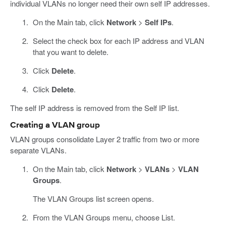
individual VLANs no longer need their own self IP addresses.
On the Main tab, click
Network
>
Self IPs
.
Select the check box for each IP address and VLAN
that you want to delete.
Click
Delete
.
Click
Delete
.
The self IP address is removed from the Self IP list.
Creating a VLAN group
VLAN groups consolidate Layer 2 traffic from two or more
separate VLANs.
On the Main tab, click
Network
>
VLANs
>
VLAN
Groups
.
The VLAN Groups list screen opens.
From the VLAN Groups menu, choose List.