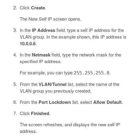
Click
Create
.
The New Self IP screen opens.
In the
IP Address
field, type a self IP address for the
VLAN group. In the example shown, this IP address is
10.0.0.6
.
In the
Netmask
field, type the network mask for the
specified IP address.
For example, you can type
.
255.255.255.0
From the
VLAN/Tunnel
list, select the name of the
VLAN group you previously created.
From the
Port Lockdown
list, select
Allow Default
.
Click
Finished
.
The screen refreshes, and displays the new self IP
address.