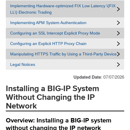
Implementing Hardware-optimized FIX Low Latency \(FIX
LL\) Electronic Trading
Implementing APM System Authentication
Configuring an SSL Intercept Explicit Proxy Mode
Configuring an Explicit HTTP Proxy Chain
Manipulating HTTPS Traffic by Using a Third-Party Device
Legal Notices
Updated Date
: 07/07/2026
Installing a BIG-IP System
Without Changing the IP
Network
Overview: Installing a BIG-IP system
without changing the IP network