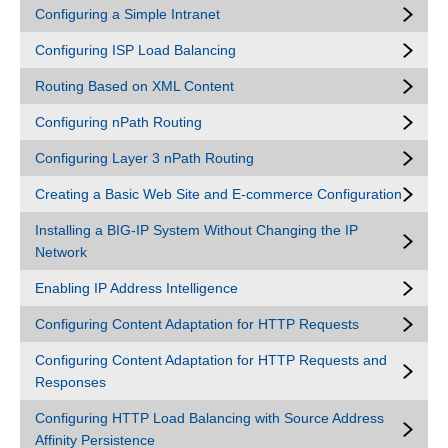
Configuring a Simple Intranet
Configuring ISP Load Balancing
Routing Based on XML Content
Configuring nPath Routing
Configuring Layer 3 nPath Routing
Creating a Basic Web Site and E-commerce Configuration
Installing a BIG-IP System Without Changing the IP
Network
Enabling IP Address Intelligence
Configuring Content Adaptation for HTTP Requests
Configuring Content Adaptation for HTTP Requests and
Responses
Configuring HTTP Load Balancing with Source Address
Affinity Persistence