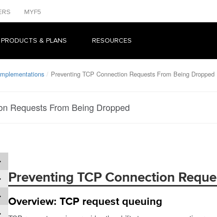
ERS
MYF5
 PRODUCTS & PLANS
RESOURCES
 Implementations
Preventing TCP Connection Requests From Being Dropped
on Requests From Being Dropped
Preventing TCP Connection Reque
Overview: TCP request queuing