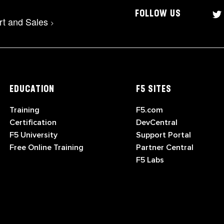
FOLLOW US
rt and Sales
>
EDUCATION
F5 SITES
Training
F5.com
Certification
DevCentral
F5 University
Support Portal
Free Online Training
Partner Central
F5 Labs