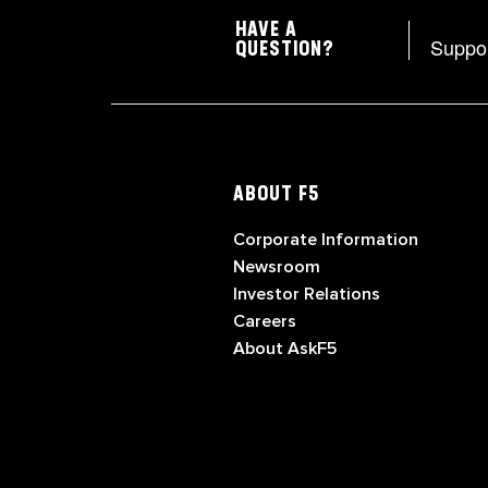
HAVE A
Suppo
QUESTION?
ABOUT F5
Corporate Information
Newsroom
Investor Relations
Careers
About AskF5