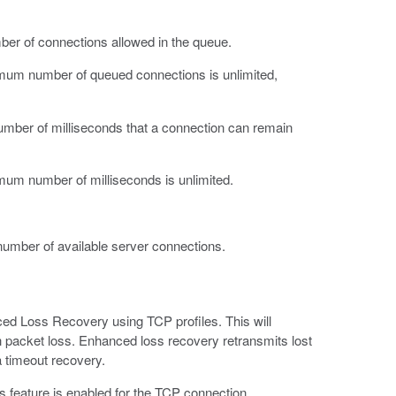
er of connections allowed in the queue.
ximum number of queued connections is unlimited,
mber of milliseconds that a connection can remain
imum number of milliseconds is unlimited.
umber of available server connections.
nced Loss Recovery using TCP profiles. This will
 packet loss. Enhanced loss recovery retransmits lost
a timeout recovery.
 feature is enabled for the TCP connection.