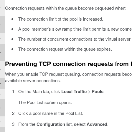
Connection requests within the queue become dequeued when:
The connection limit of the pool is increased.
A pool member’s slow ramp time limit permits a new conne
The number of concurrent connections to the virtual server fa
The connection request within the queue expires.
Preventing TCP connection requests from
When you enable TCP request queuing, connection requests beco
available server connections.
On the Main tab, click
Local Traffic
>
Pools
.
The Pool List screen opens.
Click a pool name in the Pool List.
From the
Configuration
list, select
Advanced
.