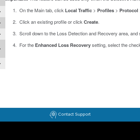
On the Main tab, click
Local Traffic
>
Profiles
>
Protocol
Click an existing profile or click
Create
.
Scroll down to the Loss Detection and Recovery area, and 
For the
Enhanced Loss Recovery
setting, select the chec
Contact Support