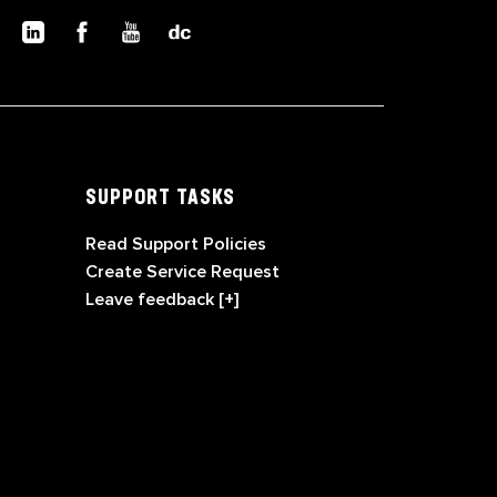
SUPPORT TASKS
Read Support Policies
Create Service Request
Leave feedback [+]