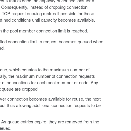
ests that exceed the capacity of connections for a
. Consequently, instead of dropping connection
, TCP request queuing makes it possible for those
fined conditions until capacity becomes available.
the pool member connection limit is reached.
fied connection limit, a request becomes queued when
ed.
ueue, which equates to the maximum number of
ically, the maximum number of connection requests
r of connections for each pool member or node. Any
t queue are dropped.
rver connection becomes available for reuse, the next
, thus allowing additional connection requests to be
. As queue entries expire, they are removed from the
ueued.