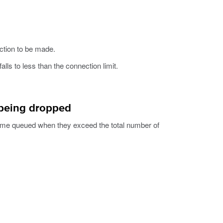
ction to be made.
lls to less than the connection limit.
 being dropped
me queued when they exceed the total number of