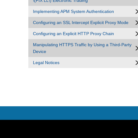
\(FIX LL\) Electronic Trading
Implementing APM System Authentication
Configuring an SSL Intercept Explicit Proxy Mode
Configuring an Explicit HTTP Proxy Chain
Manipulating HTTPS Traffic by Using a Third-Party
Device
Legal Notices