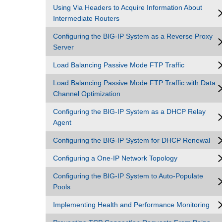
Using Via Headers to Acquire Information About
Intermediate Routers
Configuring the BIG-IP System as a Reverse Proxy
Server
Load Balancing Passive Mode FTP Traffic
Load Balancing Passive Mode FTP Traffic with Data
Channel Optimization
Configuring the BIG-IP System as a DHCP Relay
Agent
Configuring the BIG-IP System for DHCP Renewal
Configuring a One-IP Network Topology
Configuring the BIG-IP System to Auto-Populate
Pools
Implementing Health and Performance Monitoring