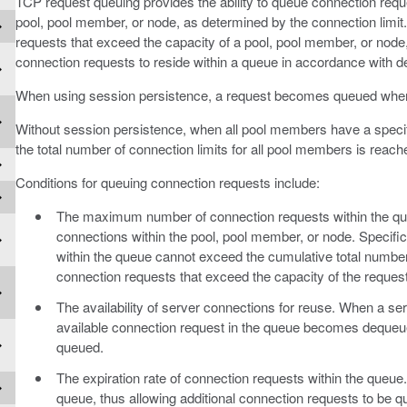
TCP request queuing provides the ability to queue connection requ
pool, pool member, or node, as determined by the connection limit
requests that exceed the capacity of a pool, pool member, or node
connection requests to reside within a queue in accordance with de
When using session persistence, a request becomes queued when 
Without session persistence, when all pool members have a speci
the total number of connection limits for all pool members is reach
Conditions for queuing connection requests include:
The maximum number of connection requests within the q
connections within the pool, pool member, or node. Specif
within the queue cannot exceed the cumulative total numbe
connection requests that exceed the capacity of the reques
The availability of server connections for reuse. When a se
available connection request in the queue becomes dequeued
queued.
The expiration rate of connection requests within the queue
queue, thus allowing additional connection requests to be q