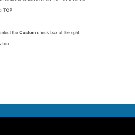
>
TCP
.
select the
Custom
check box at the right.
k box.