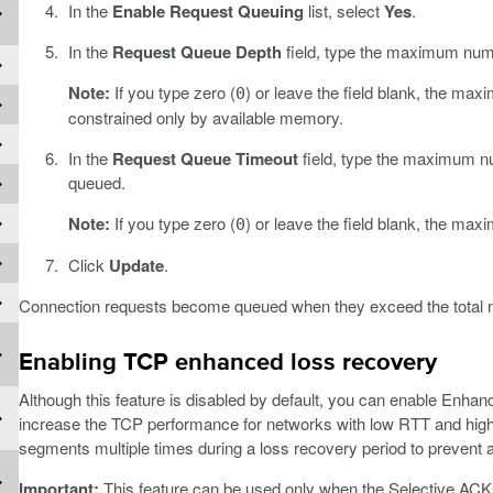
In the
Enable Request Queuing
list, select
Yes
.
In the
Request Queue Depth
field, type the maximum numb
Note:
If you type zero (
) or leave the field blank, the ma
0
constrained only by available memory.
In the
Request Queue Timeout
field, type the maximum nu
queued.
Note:
If you type zero (
) or leave the field blank, the max
0
Click
Update
.
Connection requests become queued when they exceed the total n
Enabling TCP enhanced loss recovery
Although this feature is disabled by default, you can enable Enha
increase the TCP performance for networks with low RTT and high
segments multiple times during a loss recovery period to prevent 
Important:
This feature can be used only when the Selective ACKs