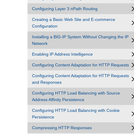
Configuring Layer 3 nPath Routing
Creating a Basic Web Site and E-commerce
Configuration
Installing a BIG-IP System Without Changing the IP
Network
Enabling IP Address Intelligence
Configuring Content Adaptation for HTTP Requests
Configuring Content Adaptation for HTTP Requests
and Responses
Configuring HTTP Load Balancing with Source
Address Affinity Persistence
Configuring HTTP Load Balancing with Cookie
Persistence
Compressing HTTP Responses