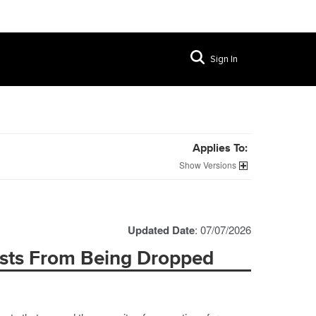
Sign In
Applies To:
Versions
Updated Date
: 07/07/2026
sts From Being Dropped