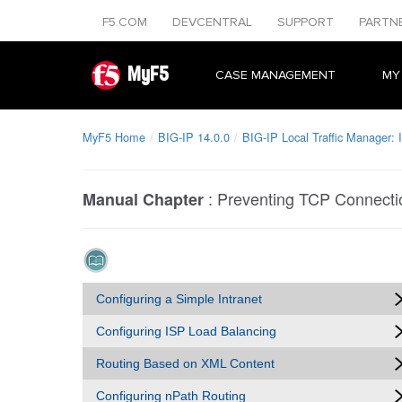
F5.COM
DEVCENTRAL
SUPPORT
PARTN
MyF5
CASE MANAGEMENT
MY
MyF5 Home
BIG-IP 14.0.0
BIG-IP Local Traffic Manager:
:
Preventing TCP Connecti
Manual Chapter
Configuring a Simple Intranet
Configuring ISP Load Balancing
Routing Based on XML Content
Configuring nPath Routing