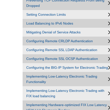
Preventing TCP Connection Requests From Being
Dropped
Setting Connection Limits
Load Balancing to IPv6 Nodes
Mitigating Denial of Service Attacks
Configuring Remote CRLDP Authentication
Configuring Remote SSL LDAP Authentication
Configuring Remote SSL OCSP Authentication
Configuring the BIG-IP System for Electronic Trading
Implementing Low-Latency Electronic Trading
Functionality
Implementing Low-Latency Electronic Trading with
FIX load balancing
Implementing Hardware-optimized FIX Low Latency