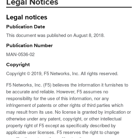
Legal Notices
Legal notices
Publication Date
This document was published on August 8, 2018.
Publication Number
MAN-0536-02
Copyright
Copyright © 2019, F5 Networks, Inc. All rights reserved.
F5 Networks, Inc. (F5) believes the information it furnishes to
be accurate and reliable. However, F5 assumes no
responsibility for the use of this information, nor any
infringement of patents or other rights of third parties which
may result from its use. No license is granted by implication or
otherwise under any patent, copyright, or other intellectual
property right of F5 except as specifically described by
applicable user licenses. F5 reserves the right to change