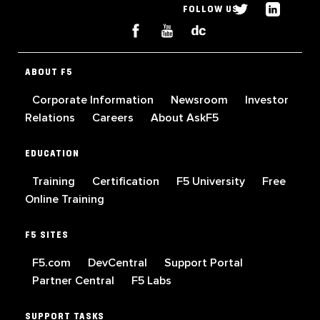
FOLLOW US
ABOUT F5
Corporate Information
Newsroom
Investor
Relations
Careers
About AskF5
EDUCATION
Training
Certification
F5 University
Free
Online Training
F5 SITES
F5.com
DevCentral
Support Portal
Partner Central
F5 Labs
SUPPORT TASKS