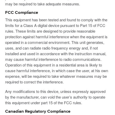
may be required to take adequate measures.
FCC Compliance
This equipment has been tested and found to comply with the
limits for a Class A digital device pursuant to Part 15 of FCC
rules. These limits are designed to provide reasonable
protection against harmful interference when the equipment is
operated in a commercial environment. This unit generates,
uses, and can radiate radio frequency energy and, if not
installed and used in accordance with the instruction manual,
may cause harmful interference to radio communications.
Operation of this equipment in a residential area is likely to
cause harmful interference, in which case the user, at his own
expense, will be required to take whatever measures may be
required to correct the interference.
Any modifications to this device, unless expressly approved
by the manufacturer, can void the user’s authority to operate
this equipment under part 15 of the FCC rules.
Canadian Regulatory Compliance