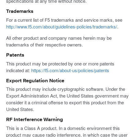
specifications at any time without notice.
Trademarks
For a current list of F5 trademarks and service marks, see
http://www.f5.com/about/guidelines-policies/trademarks/
.
All other product and company names herein may be
trademarks of their respective owners.
Patents
This product may be protected by one or more patents
indicated at:
https://f5.com/about-us/policies/patents
Export Regulation Notice
This product may include cryptographic software. Under the
Export Administration Act, the United States government may
consider it a criminal offense to export this product from the
United States.
RF Interference Warning
This is a Class A product. In a domestic environment this
product may cause radio interference, in which case the user