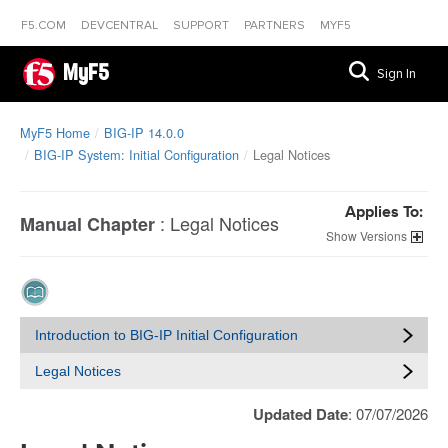
F5.COM
DEVCENTRAL
SUPPORT
PARTNERS
MYF5
MyF5
Sign In
MyF5 Home
BIG-IP 14.0.0
BIG-IP System: Initial Configuration
Legal Notices
Applies To:
:
Legal Notices
Manual Chapter
Versions
Introduction to BIG-IP Initial Configuration
Legal Notices
Updated Date
: 07/07/2026