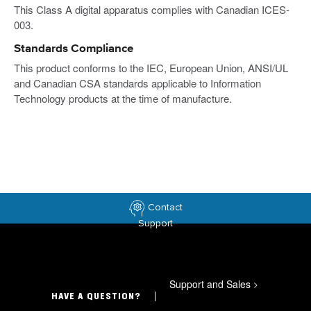
This Class A digital apparatus complies with Canadian ICES-
003.
Standards Compliance
This product conforms to the IEC, European Union, ANSI/UL
and Canadian CSA standards applicable to Information
Technology products at the time of manufacture.
Contact
Support
Support and Sales
>
HAVE A QUESTION?