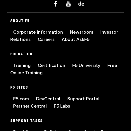
ABOUT F5
Corporate Information
Newsroom
Investor
Relations
Careers
About AskF5
EDUCATION
Training
Certification
F5 University
Free
Online Training
F5 SITES
F5.com
DevCentral
Support Portal
Partner Central
F5 Labs
SUPPORT TASKS