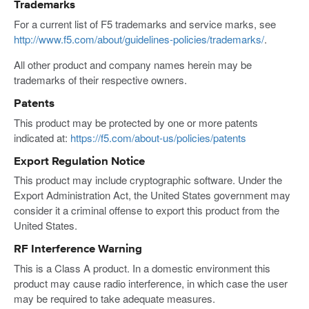
Trademarks
For a current list of F5 trademarks and service marks, see
http://www.f5.com/about/guidelines-policies/trademarks/
.
All other product and company names herein may be
trademarks of their respective owners.
Patents
This product may be protected by one or more patents
indicated at:
https://f5.com/about-us/policies/patents
Export Regulation Notice
This product may include cryptographic software. Under the
Export Administration Act, the United States government may
consider it a criminal offense to export this product from the
United States.
RF Interference Warning
This is a Class A product. In a domestic environment this
product may cause radio interference, in which case the user
may be required to take adequate measures.