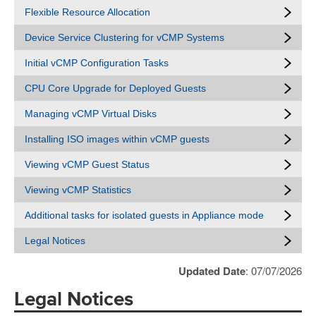
Flexible Resource Allocation
Device Service Clustering for vCMP Systems
Initial vCMP Configuration Tasks
CPU Core Upgrade for Deployed Guests
Managing vCMP Virtual Disks
Installing ISO images within vCMP guests
Viewing vCMP Guest Status
Viewing vCMP Statistics
Additional tasks for isolated guests in Appliance mode
Legal Notices
Updated Date
: 07/07/2026
Legal Notices