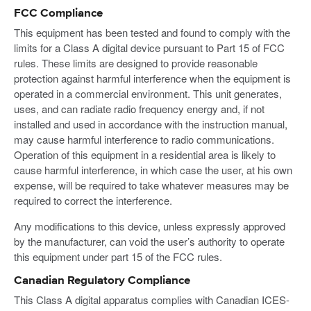
FCC Compliance
This equipment has been tested and found to comply with the
limits for a Class A digital device pursuant to Part 15 of FCC
rules. These limits are designed to provide reasonable
protection against harmful interference when the equipment is
operated in a commercial environment. This unit generates,
uses, and can radiate radio frequency energy and, if not
installed and used in accordance with the instruction manual,
may cause harmful interference to radio communications.
Operation of this equipment in a residential area is likely to
cause harmful interference, in which case the user, at his own
expense, will be required to take whatever measures may be
required to correct the interference.
Any modifications to this device, unless expressly approved
by the manufacturer, can void the user’s authority to operate
this equipment under part 15 of the FCC rules.
Canadian Regulatory Compliance
This Class A digital apparatus complies with Canadian ICES-