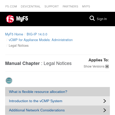
F5.COM
DEVCENTRAL
SUPPORT
PARTNERS
MYF5
MyF5
Sign In
MyF5 Home
BIG-IP 14.0.0
vCMP for Appliance Models: Administration
Legal Notices
Applies To:
:
Legal Notices
Manual Chapter
Versions
What is flexible resource allocation?
Introduction to the vCMP System
Additional Network Considerations