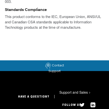
003.
Standards Compliance
This product conforms to the IEC, European Union, ANSI/UL
and Canadian CSA standards applicable to Information
Technology products at the time of manufacture.
Contact
Support
Support and Sales
>
HAVE A QUESTION?
FOLLOW US