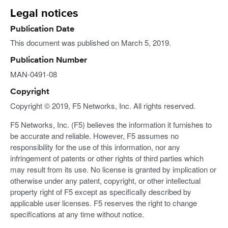
Legal notices
Publication Date
This document was published on March 5, 2019.
Publication Number
MAN-0491-08
Copyright
Copyright © 2019, F5 Networks, Inc. All rights reserved.
F5 Networks, Inc. (F5) believes the information it furnishes to
be accurate and reliable. However, F5 assumes no
responsibility for the use of this information, nor any
infringement of patents or other rights of third parties which
may result from its use. No license is granted by implication or
otherwise under any patent, copyright, or other intellectual
property right of F5 except as specifically described by
applicable user licenses. F5 reserves the right to change
specifications at any time without notice.