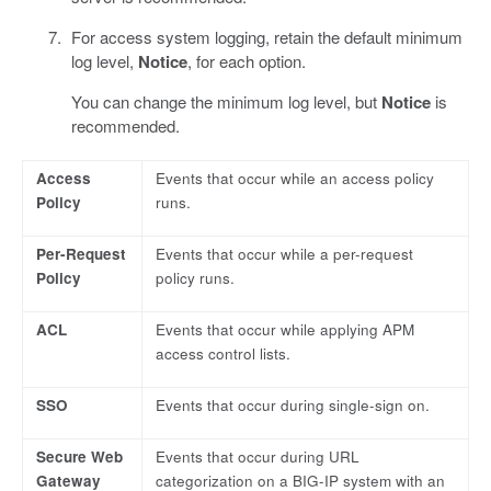
For access system logging, retain the default minimum
log level,
Notice
, for each option.
You can change the minimum log level, but
Notice
is
recommended.
Access
Events that occur while an access policy
Policy
runs.
Per-Request
Events that occur while a per-request
Policy
policy runs.
ACL
Events that occur while applying APM
access control lists.
SSO
Events that occur during single-sign on.
Secure Web
Events that occur during URL
Gateway
categorization on a BIG-IP system with an