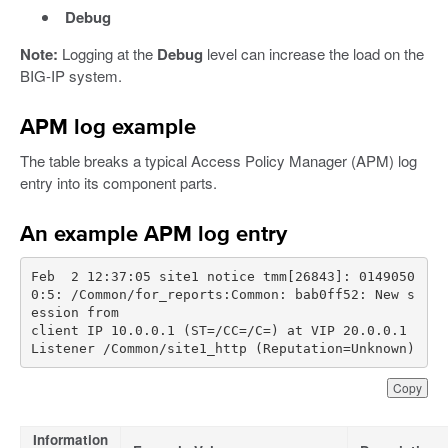
Debug
Note:
Logging at the
Debug
level can increase the load on the
BIG-IP system.
APM log example
The table breaks a typical Access Policy Manager (APM) log
entry into its component parts.
An example APM log entry
Feb  2 12:37:05 site1 notice tmm[26843]: 0149050
0:5: /Common/for_reports:Common: bab0ff52: New s
client IP 10.0.0.1 (ST=/CC=/C=) at VIP 20.0.0.1 
Listener /Common/site1_http (Reputation=Unknown)
Copy
Information