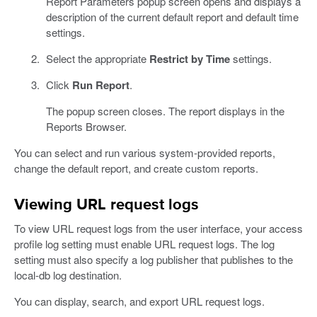
Report Parameters popup screen opens and displays a
description of the current default report and default time
settings.
Select the appropriate
Restrict by Time
settings.
Click
Run Report
.
The popup screen closes. The report displays in the
Reports Browser.
You can select and run various system-provided reports,
change the default report, and create custom reports.
Viewing URL request logs
To view URL request logs from the user interface, your access
profile log setting must enable URL request logs. The log
setting must also specify a log publisher that publishes to the
local-db log destination.
You can display, search, and export URL request logs.