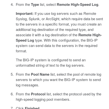
From the
Type
list, select
Remote High-Speed Log
.
Important:
If you use log servers such as Remote
Syslog, Splunk, or ArcSight, which require data be sent
to the servers in a specific format, you must create an
additional log destination of the required type, and
associate it with a log destination of the
Remote High-
Speed Log
type. With this configuration, the BIG-IP
system can send data to the servers in the required
format.
The BIG-IP system is configured to send an
unformatted string of text to the log servers.
From the
Pool Name
list, select the pool of remote log
servers to which you want the BIG-IP system to send
log messages.
From the
Protocol
list, select the protocol used by the
high-speed logging pool members.
Click
Finished
.