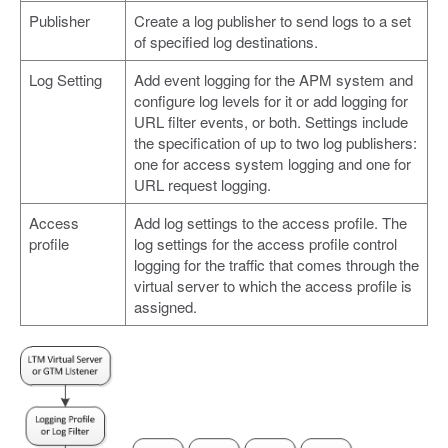
Publisher
Create a log publisher to send logs to a set
of specified log destinations.
Log Setting
Add event logging for the APM system and
configure log levels for it or add logging for
URL filter events, or both. Settings include
the specification of up to two log publishers:
one for access system logging and one for
URL request logging.
Access
Add log settings to the access profile. The
profile
log settings for the access profile control
logging for the traffic that comes through the
virtual server to which the access profile is
assigned.