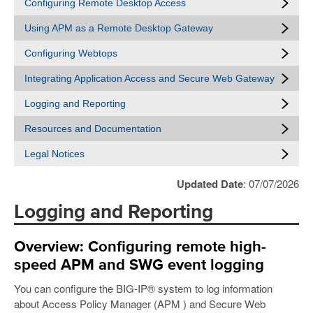
Configuring Remote Desktop Access
Using APM as a Remote Desktop Gateway
Configuring Webtops
Integrating Application Access and Secure Web Gateway
Logging and Reporting
Resources and Documentation
Legal Notices
Updated Date
: 07/07/2026
Logging and Reporting
Overview: Configuring remote high-
speed APM and SWG event logging
You can configure the BIG-IP® system to log information
about Access Policy Manager (APM ) and Secure Web