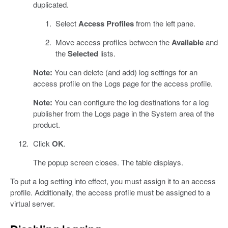
duplicated.
Select
Access Profiles
from the left pane.
Move access profiles between the
Available
and
the
Selected
lists.
Note:
You can delete (and add) log settings for an
access profile on the Logs page for the access profile.
Note:
You can configure the log destinations for a log
publisher from the Logs page in the System area of the
product.
Click
OK
.
The popup screen closes. The table displays.
To put a log setting into effect, you must assign it to an access
profile. Additionally, the access profile must be assigned to a
virtual server.