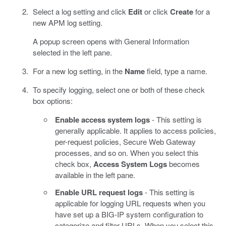
Select a log setting and click
Edit
or click
Create
for a
new APM log setting.
A popup screen opens with General Information
selected in the left pane.
For a new log setting, in the
Name
field, type a name.
To specify logging, select one or both of these check
box options:
Enable access system logs
- This setting is
generally applicable. It applies to access policies,
per-request policies, Secure Web Gateway
processes, and so on. When you select this
check box,
Access System Logs
becomes
available in the left pane.
Enable URL request logs
- This setting is
applicable for logging URL requests when you
have set up a BIG-IP system configuration to
categorize and filter URLs. When you select this