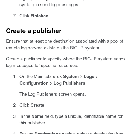
system to send log messages.
Click
Finished
.
Create a publisher
Ensure that at least one destination associated with a pool of
remote log servers exists on the BIG-IP system.
Create a publisher to specify where the BIG-IP system sends
log messages for specific resources.
On the Main tab, click
System
>
Logs
>
Configuration
>
Log Publishers
.
The Log Publishers screen opens.
Click
Create
.
In the
Name
field, type a unique, identifiable name for
this publisher.
For the
Destinations
setting, select a destination from