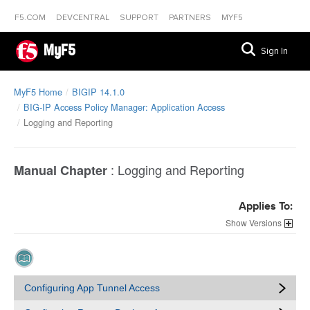
F5.COM
DEVCENTRAL
SUPPORT
PARTNERS
MYF5
MyF5
Sign In
MyF5 Home
BIGIP 14.1.0
BIG-IP Access Policy Manager: Application Access
Logging and Reporting
:
Logging and Reporting
Manual Chapter
Applies To:
Versions
Configuring App Tunnel Access