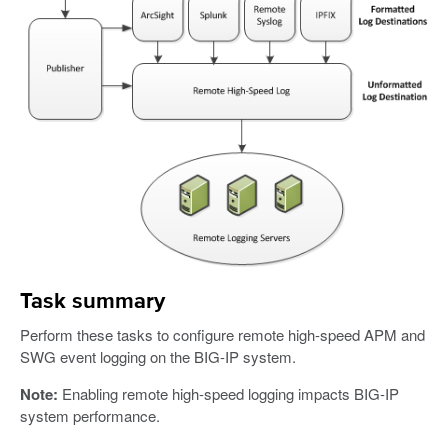
Task summary
Perform these tasks to configure remote high-speed APM and
SWG event logging on the BIG-IP system.
Note:
Enabling remote high-speed logging impacts BIG-IP
system performance.