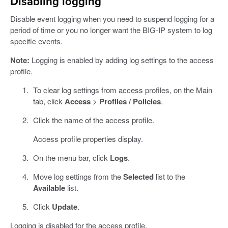
Disabling logging
Disable event logging when you need to suspend logging for a
period of time or you no longer want the BIG-IP system to log
specific events.
Note:
Logging is enabled by adding log settings to the access
profile.
To clear log settings from access profiles, on the Main
tab, click
Access
>
Profiles / Policies
.
Click the name of the access profile.
Access profile properties display.
On the menu bar, click
Logs
.
Move log settings from the
Selected
list to the
Available
list.
Click
Update
.
Logging is disabled for the access profile.