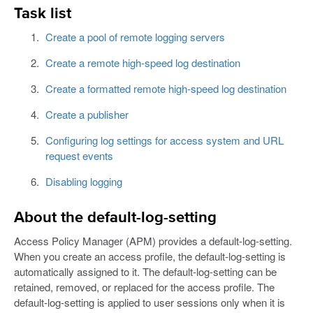
Task list
Create a pool of remote logging servers
Create a remote high-speed log destination
Create a formatted remote high-speed log destination
Create a publisher
Configuring log settings for access system and URL
request events
Disabling logging
About the default-log-setting
Access Policy Manager (APM) provides a default-log-setting.
When you create an access profile, the default-log-setting is
automatically assigned to it. The default-log-setting can be
retained, removed, or replaced for the access profile. The
default-log-setting is applied to user sessions only when it is