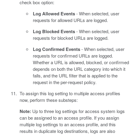
check box option:
Log Allowed Events
- When selected, user
requests for allowed URLs are logged.
Log Blocked Events
- When selected, user
requests for blocked URLs are logged.
Log Confirmed Events
- When selected, user
requests for confirmed URLs are logged.
Whether a URL is allowed, blocked, or confirmed
depends on both the URL category into which it
falls, and the URL filter that is applied to the
request in the per-request policy.
To assign this log setting to multiple access profiles
now, perform these substeps:
Note:
Up to three log settings for access system logs
can be assigned to an access profile. If you assign
multiple log settings to an access profile, and this
results in duplicate log destinations, logs are also