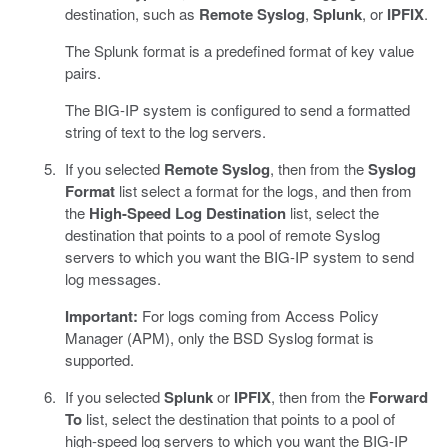
destination, such as
Remote Syslog
,
Splunk
, or
IPFIX
.
The Splunk format is a predefined format of key value
pairs.
The BIG-IP system is configured to send a formatted
string of text to the log servers.
If you selected
Remote Syslog
, then from the
Syslog
Format
list select a format for the logs, and then from
the
High-Speed Log Destination
list, select the
destination that points to a pool of remote Syslog
servers to which you want the BIG-IP system to send
log messages.
Important:
For logs coming from Access Policy
Manager (APM), only the BSD Syslog format is
supported.
If you selected
Splunk
or
IPFIX
, then from the
Forward
To
list, select the destination that points to a pool of
high-speed log servers to which you want the BIG-IP