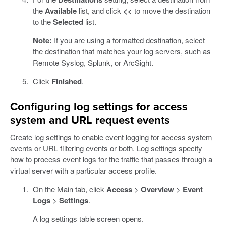
the
Available
list, and click
<<
to move the destination
to the
Selected
list.
Note:
If you are using a formatted destination, select
the destination that matches your log servers, such as
Remote Syslog, Splunk, or ArcSight.
Click
Finished
.
Configuring log settings for access
system and URL request events
Create log settings to enable event logging for access system
events or URL filtering events or both. Log settings specify
how to process event logs for the traffic that passes through a
virtual server with a particular access profile.
On the Main tab, click
Access
>
Overview
>
Event
Logs
>
Settings
.
A log settings table screen opens.