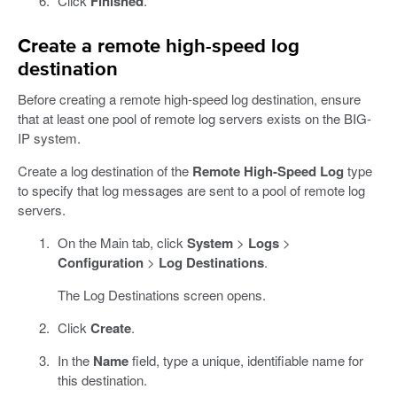
Click
Finished
.
Create a remote high-speed log
destination
Before creating a remote high-speed log destination, ensure
that at least one pool of remote log servers exists on the BIG-
IP system.
Create a log destination of the
Remote High-Speed Log
type
to specify that log messages are sent to a pool of remote log
servers.
On the Main tab, click
System
>
Logs
>
Configuration
>
Log Destinations
.
The Log Destinations screen opens.
Click
Create
.
In the
Name
field, type a unique, identifiable name for
this destination.