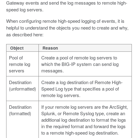
Gateway events and send the log messages to remote high-
speed log servers.
When configuring remote high-speed logging of events, it is
helpful to understand the objects you need to create and why,
as described here:
Object
Reason
Pool of
Create a pool of remote log servers to
remote log
which the BIG-IP system can send log
servers
messages.
Destination
Create a log destination of Remote High-
(unformatted)
Speed Log type that specifies a pool of
remote log servers.
Destination
If your remote log servers are the ArcSight,
(formatted)
Splunk, or Remote Syslog type, create an
additional log destination to format the logs
in the required format and forward the logs
to a remote high-speed log destination.