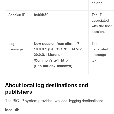
belong.
Session ID
bab0ff52
The ID
associated
with the user
session.
Log
New session from client IP
The
message
10.0.0.1 (ST=/CC=/C=) at VIP
generated
20.0.0.1 Listener
message
/Common/site1_http
text.
(Reputation=Unknown)
About local log destinations and
publishers
The BIG-IP system provides two local logging destinations:
local-db