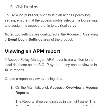
Click
Finished
.
To use a log publisher, specify it in an access policy log
setting, ensure that the access profile selects the log setting,
and assign the access profile to a virtual server.
Note:
Log settings are configured in the
Access
>
Overview
>
Event Log
>
Settings
area of the product.
Viewing an APM report
If Access Policy Manager (APM) events are written to the
local database on the BIG-IP system, they can be viewed in
APM reports.
Create a report to view event log data.
On the Main tab, click
Access
>
Overview
>
Access
Reports
.
The Reports Browser displays in the right pane. The