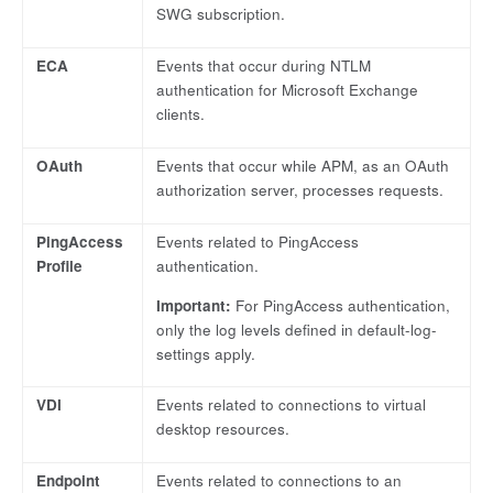
SWG subscription.
ECA
Events that occur during NTLM
authentication for Microsoft Exchange
clients.
OAuth
Events that occur while APM, as an OAuth
authorization server, processes requests.
PingAccess
Events related to PingAccess
Profile
authentication.
Important:
For PingAccess authentication,
only the log levels defined in default-log-
settings apply.
VDI
Events related to connections to virtual
desktop resources.
Endpoint
Events related to connections to an