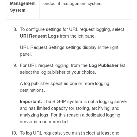
Management
endpoint management system.
System
To configure settings for URL request logging, select
URl Request Logs
from the left pane.
URL Request Settings settings display in the right
panel.
For URL request logging, from the
Log Publisher
list,
select the log publisher of your choice.
A log publisher specifies one or more logging
destinations.
Important:
The BIG-IP system is not a logging server
and has limited capacity for storing, archiving, and
analyzing logs. For this reason a dedicated logging
server is recommended.
To log URL requests, you must select at least one