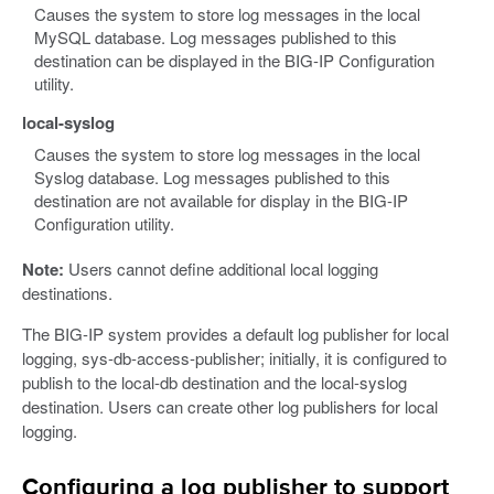
Causes the system to store log messages in the local
MySQL database. Log messages published to this
destination can be displayed in the BIG-IP Configuration
utility.
local-syslog
Causes the system to store log messages in the local
Syslog database. Log messages published to this
destination are not available for display in the BIG-IP
Configuration utility.
Note:
Users cannot define additional local logging
destinations.
The BIG-IP system provides a default log publisher for local
logging, sys-db-access-publisher; initially, it is configured to
publish to the local-db destination and the local-syslog
destination. Users can create other log publishers for local
logging.
Configuring a log publisher to support