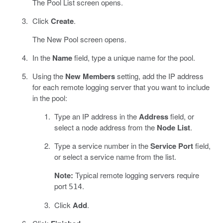
The Pool List screen opens.
Click
Create
.
The New Pool screen opens.
In the
Name
field, type a unique name for the pool.
Using the
New Members
setting, add the IP address
for each remote logging server that you want to include
in the pool:
Type an IP address in the
Address
field, or
select a node address from the
Node List
.
Type a service number in the
Service Port
field,
or select a service name from the list.
Note:
Typical remote logging servers require
port
.
514
Click
Add
.