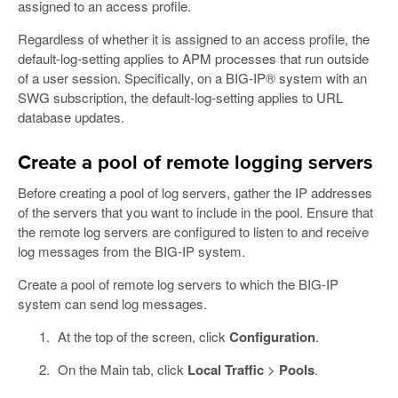
assigned to an access profile.
Regardless of whether it is assigned to an access profile, the
default-log-setting applies to APM processes that run outside
of a user session. Specifically, on a BIG-IP® system with an
SWG subscription, the default-log-setting applies to URL
database updates.
Create a pool of remote logging servers
Before creating a pool of log servers, gather the IP addresses
of the servers that you want to include in the pool. Ensure that
the remote log servers are configured to listen to and receive
log messages from the BIG-IP system.
Create a pool of remote log servers to which the BIG-IP
system can send log messages.
At the top of the screen, click
Configuration
.
On the Main tab, click
Local Traffic
>
Pools
.