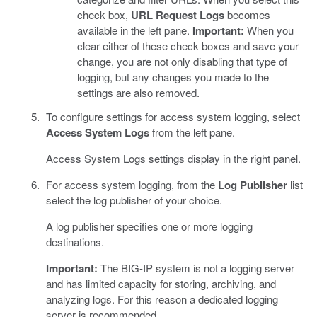
check box,
URL Request Logs
becomes
available in the left pane.
Important:
When you
clear either of these check boxes and save your
change, you are not only disabling that type of
logging, but any changes you made to the
settings are also removed.
To configure settings for access system logging, select
Access System Logs
from the left pane.
Access System Logs settings display in the right panel.
For access system logging, from the
Log Publisher
list
select the log publisher of your choice.
A log publisher specifies one or more logging
destinations.
Important:
The BIG-IP system is not a logging server
and has limited capacity for storing, archiving, and
analyzing logs. For this reason a dedicated logging
server is recommended.