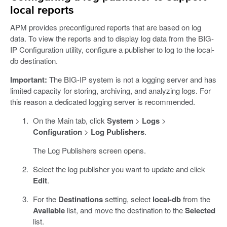
local reports
APM provides preconfigured reports that are based on log
data. To view the reports and to display log data from the BIG-
IP Configuration utility, configure a publisher to log to the local-
db destination.
Important:
The BIG-IP system is not a logging server and has
limited capacity for storing, archiving, and analyzing logs. For
this reason a dedicated logging server is recommended.
On the Main tab, click
System
>
Logs
>
Configuration
>
Log Publishers
.
The Log Publishers screen opens.
Select the log publisher you want to update and click
Edit
.
For the
Destinations
setting, select
local-db
from the
Available
list, and move the destination to the
Selected
list.