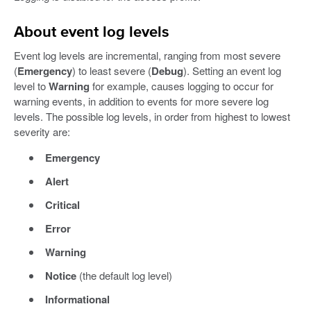
About event log levels
Event log levels are incremental, ranging from most severe
(
Emergency
) to least severe (
Debug
). Setting an event log
level to
Warning
for example, causes logging to occur for
warning events, in addition to events for more severe log
levels. The possible log levels, in order from highest to lowest
severity are:
Emergency
Alert
Critical
Error
Warning
Notice
(the default log level)
Informational