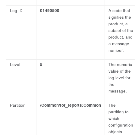
Log ID
01490500
A code that
signifies the
product, a
subset of the
product, and
a message
number.
Level
5
The numeric
value of the
log level for
the
message.
Partition
/Common/for_reports:Common
The
partition.to
which
configuration
objects