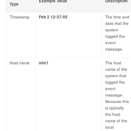
Example Value
Description
Type
Timestamp
Feb 2 12:37:05
The time and
date that the
system
logged the
event
message.
Host name
site1
The host
name of the
system that
logged the
event
message.
Because this
is typically
the host
name of the
local