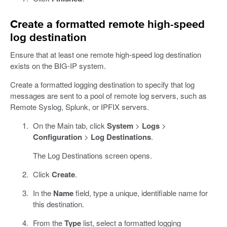
Create a formatted remote high-speed
log destination
Ensure that at least one remote high-speed log destination
exists on the BIG-IP system.
Create a formatted logging destination to specify that log
messages are sent to a pool of remote log servers, such as
Remote Syslog, Splunk, or IPFIX servers.
On the Main tab, click
System
>
Logs
>
Configuration
>
Log Destinations
.
The Log Destinations screen opens.
Click
Create
.
In the
Name
field, type a unique, identifiable name for
this destination.
From the
Type
list, select a formatted logging