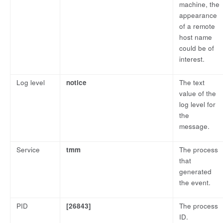
machine, the
appearance
of a remote
host name
could be of
interest.
Log level
notice
The text
value of the
log level for
the
message.
Service
tmm
The process
that
generated
the event.
PID
[26843]
The process
ID.